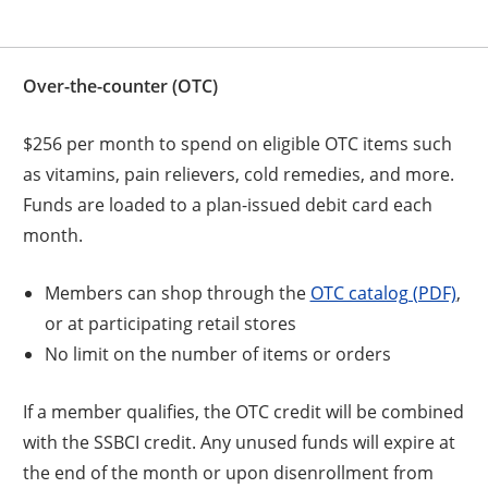
Over-the-counter (OTC)
$256 per month to spend on eligible OTC items such
as vitamins, pain relievers, cold remedies, and more.
Funds are loaded to a plan-issued debit card each
month.
Members can shop through the
OTC catalog (PDF)
,
or at participating retail stores
No limit on the number of items or orders
If a member qualifies, the OTC credit will be combined
with the SSBCI credit. Any unused funds will expire at
the end of the month or upon disenrollment from