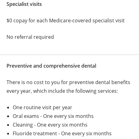
Specialist visits
$0 copay for each Medicare-covered specialist visit
No referral required
Preventive and comprehensive dental
There is no cost to you for preventive dental benefits
every year, which include the following services:
One routine visit per year
Oral exams - One every six months
Cleaning - One every six months
Fluoride treatment - One every six months