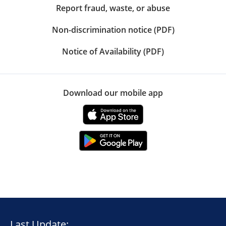
Report fraud, waste, or abuse
Non-discrimination notice (PDF)
Notice of Availability (PDF)
Download our mobile app
Last Update: