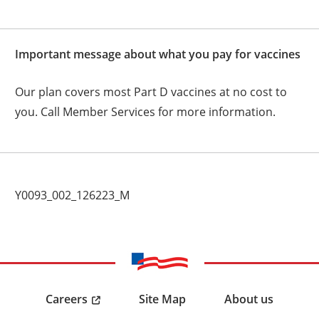
Important message about what you pay for vaccines
Our plan covers most Part D vaccines at no cost to
you. Call Member Services for more information.
Y0093_002_126223_M
Careers
Site Map
About us