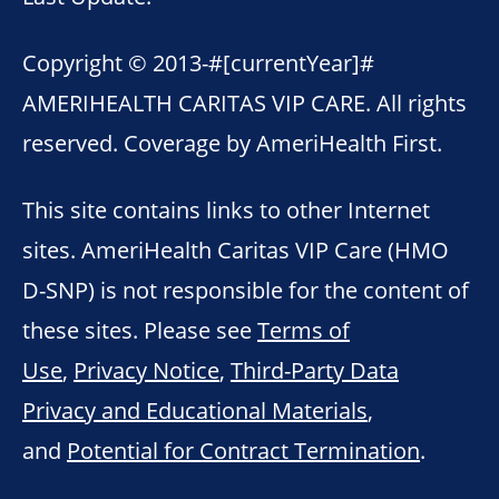
Copyright © 2013-
#[currentYear]#
AMERIHEALTH CARITAS VIP CARE. All rights
reserved. Coverage by AmeriHealth First.
This site contains links to other Internet
sites. AmeriHealth Caritas VIP Care (HMO
D-SNP) is not responsible for the content of
these sites. Please see
Terms of
Use
,
Privacy Notice
,
Third-Party Data
Privacy and Educational Materials
,
and
Potential for Contract Termination
.