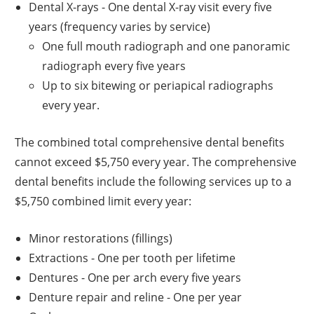
Dental X-rays - One dental X-ray visit every five
years (frequency varies by service)
One full mouth radiograph and one panoramic
radiograph every five years
Up to six bitewing or periapical radiographs
every year.
The combined total comprehensive dental benefits
cannot exceed $5,750 every year. The comprehensive
dental benefits include the following services up to a
$5,750 combined limit every year:
Minor restorations (fillings)
Extractions - One per tooth per lifetime
Dentures - One per arch every five years
Denture repair and reline - One per year