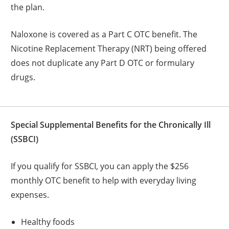
the plan.
Naloxone is covered as a Part C OTC benefit. The
Nicotine Replacement Therapy (NRT) being offered
does not duplicate any Part D OTC or formulary
drugs.
Special Supplemental Benefits for the Chronically Ill
(SSBCI)
If you qualify for SSBCI, you can apply the $256
monthly OTC benefit to help with everyday living
expenses.
Healthy foods