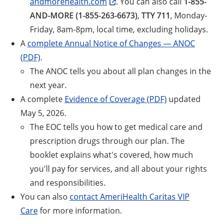
andmorehealth.com
. You can also call
1-855-
AND-MORE (1-855-263-6673)
,
TTY 711
, Monday-
Friday, 8am-8pm, local time, excluding holidays.
A
complete Annual Notice of Changes — ANOC
(PDF)
.
The ANOC tells you about all plan changes in the
next year.
A complete
Evidence of Coverage (PDF)
updated
May 5, 2026.
The EOC tells you how to get medical care and
prescription drugs through our plan. The
booklet explains what's covered, how much
you'll pay for services, and all about your rights
and responsibilities.
You can also
contact AmeriHealth Caritas VIP
Care
for more information.