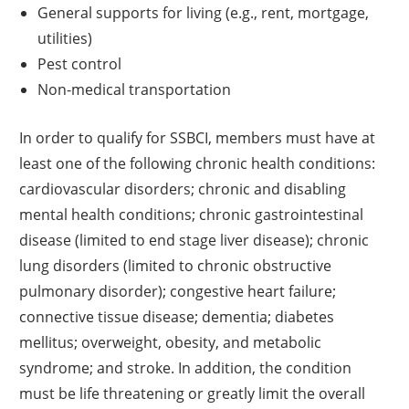
General supports for living (e.g., rent, mortgage,
utilities)
Pest control
Non-medical transportation
In order to qualify for SSBCI, members must have at
least one of the following chronic health conditions:
cardiovascular disorders; chronic and disabling
mental health conditions; chronic gastrointestinal
disease (limited to end stage liver disease); chronic
lung disorders (limited to chronic obstructive
pulmonary disorder); congestive heart failure;
connective tissue disease; dementia; diabetes
mellitus; overweight, obesity, and metabolic
syndrome; and stroke. In addition, the condition
must be life threatening or greatly limit the overall