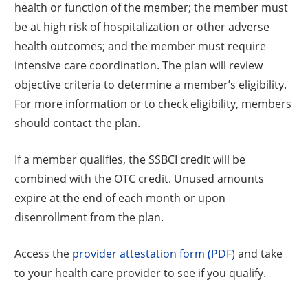
health or function of the member; the member must
be at high risk of hospitalization or other adverse
health outcomes; and the member must require
intensive care coordination. The plan will review
objective criteria to determine a member’s eligibility.
For more information or to check eligibility, members
should contact the plan.
If a member qualifies, the SSBCI credit will be
combined with the OTC credit. Unused amounts
expire at the end of each month or upon
disenrollment from the plan.
Access the
provider attestation form (PDF)
and take
to your health care provider to see if you qualify.