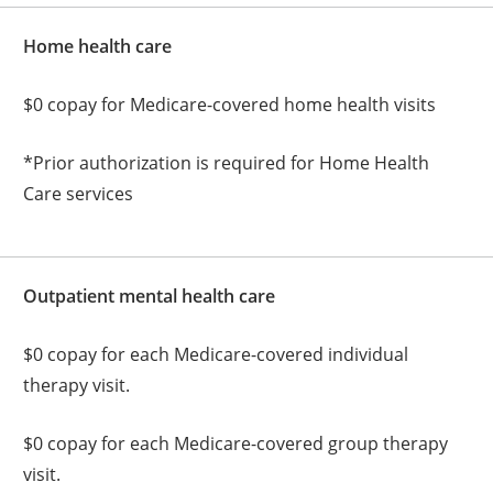
Home health care
$0 copay for Medicare-covered home health visits
*Prior authorization is required for Home Health
Care services
Outpatient mental health care
$0 copay for each Medicare-covered individual
therapy visit.
$0 copay for each Medicare-covered group therapy
visit.