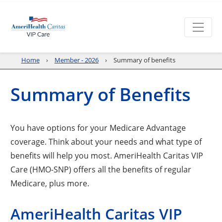
Home
Member - 2026
Summary of benefits
Summary of Benefits
You have options for your Medicare Advantage
coverage. Think about your needs and what type of
benefits will help you most. AmeriHealth Caritas VIP
Care (HMO-SNP) offers all the benefits of regular
Medicare, plus more.
AmeriHealth Caritas VIP