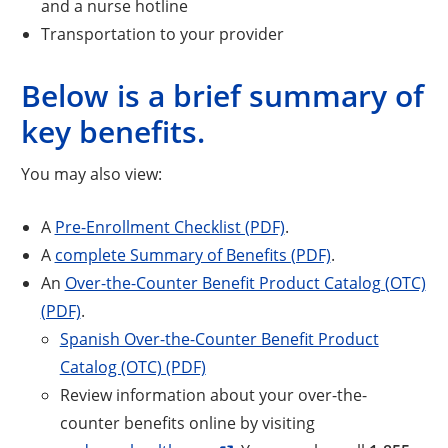
and a nurse hotline
Transportation to your provider
Below is a brief summary of
key benefits.
You may also view:
A
Pre-Enrollment Checklist (PDF)
.
A
complete Summary of Benefits (PDF)
.
An
Over-the-Counter Benefit Product Catalog (OTC)
(PDF)
.
Spanish Over-the-Counter Benefit Product
Catalog (OTC) (PDF)
Review information about your over-the-
counter benefits online by visiting