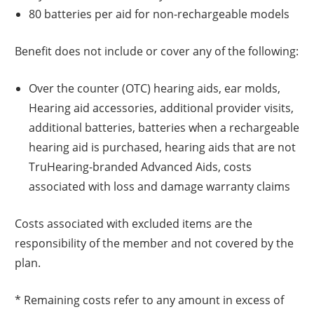
80 batteries per aid for non-rechargeable models
Benefit does not include or cover any of the following:
Over the counter (OTC) hearing aids, ear molds,
Hearing aid accessories, additional provider visits,
additional batteries, batteries when a rechargeable
hearing aid is purchased, hearing aids that are not
TruHearing-branded Advanced Aids, costs
associated with loss and damage warranty claims
Costs associated with excluded items are the
responsibility of the member and not covered by the
plan.
* Remaining costs refer to any amount in excess of