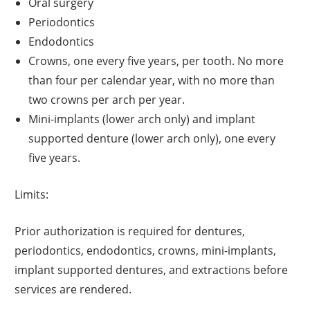
Oral surgery
Periodontics
Endodontics
Crowns, one every five years, per tooth. No more
than four per calendar year, with no more than
two crowns per arch per year.
Mini-implants (lower arch only) and implant
supported denture (lower arch only), one every
five years.
Limits:
Prior authorization is required for dentures,
periodontics, endodontics, crowns, mini-implants,
implant supported dentures, and extractions before
services are rendered.