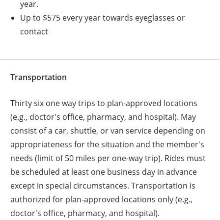
year.
Up to $575 every year towards eyeglasses or
contact
Transportation
Thirty six one way trips to plan-approved locations
(e.g., doctor's office, pharmacy, and hospital). May
consist of a car, shuttle, or van service depending on
appropriateness for the situation and the member's
needs (limit of 50 miles per one-way trip). Rides must
be scheduled at least one business day in advance
except in special circumstances. Transportation is
authorized for plan-approved locations only (e.g.,
doctor's office, pharmacy, and hospital).