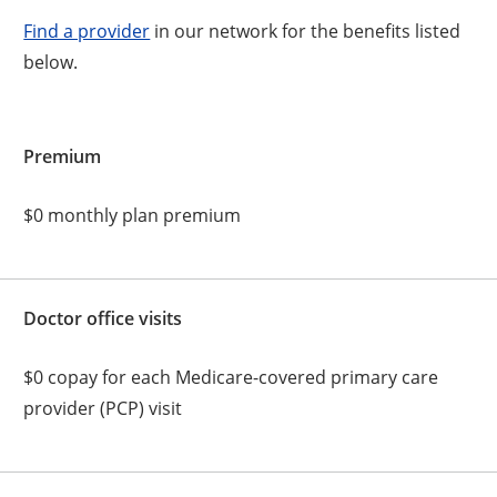
Find a provider
in our network for the benefits listed
below.
Premium
$0 monthly plan premium
Doctor office visits
$0 copay for each Medicare-covered primary care
provider (PCP) visit