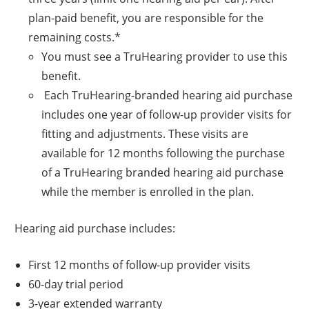
plan-paid benefit, you are responsible for the
remaining costs.*
You must see a TruHearing provider to use this
benefit.
Each TruHearing-branded hearing aid purchase
includes one year of follow-up provider visits for
fitting and adjustments. These visits are
available for 12 months following the purchase
of a TruHearing branded hearing aid purchase
while the member is enrolled in the plan.
Hearing aid purchase includes:
First 12 months of follow-up provider visits
60-day trial period
3-year extended warranty