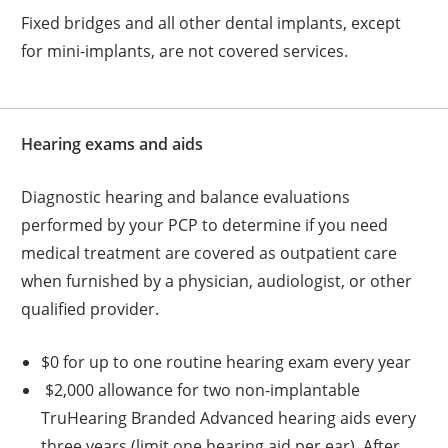
Fixed bridges and all other dental implants, except
for mini-implants, are not covered services.
Hearing exams and aids
Diagnostic hearing and balance evaluations
performed by your PCP to determine if you need
medical treatment are covered as outpatient care
when furnished by a physician, audiologist, or other
qualified provider.
$0 for up to one routine hearing exam every year
$2,000 allowance for two non-implantable
TruHearing Branded Advanced hearing aids every
three years (limit one hearing aid per ear). After