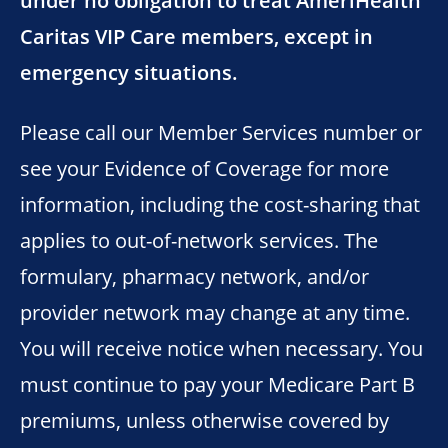
under no obligation to treat AmeriHealth
Caritas VIP Care members, except in
emergency situations.
Please call our Member Services number or
see your Evidence of Coverage for more
information, including the cost-sharing that
applies to out-of-network services. The
formulary, pharmacy network, and/or
provider network may change at any time.
You will receive notice when necessary. You
must continue to pay your Medicare Part B
premiums, unless otherwise covered by