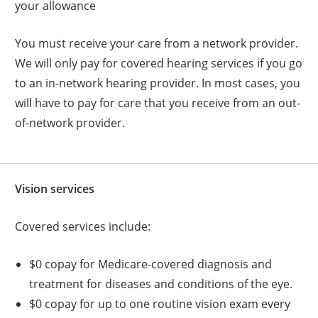
your allowance
You must receive your care from a network provider.
We will only pay for covered hearing services if you go
to an in-network hearing provider. In most cases, you
will have to pay for care that you receive from an out-
of-network provider.
Vision services
Covered services include:
$0 copay for Medicare-covered diagnosis and
treatment for diseases and conditions of the eye.
$0 copay for up to one routine vision exam every