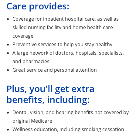
Care provides:
Coverage for inpatient hospital care, as well as
skilled nursing facility and home health care
coverage
Preventive services to help you stay healthy
A large network of doctors, hospitals, specialists,
and pharmacies
Great service and personal attention
Plus, you'll get extra
benefits, including:
Dental, vision, and hearing benefits not covered by
original Medicare
Wellness education, including smoking cessation