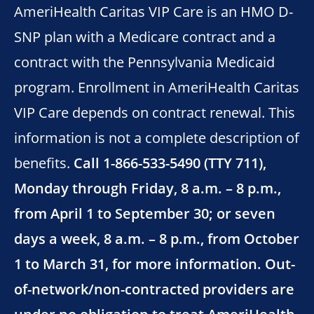
AmeriHealth Caritas VIP Care is an HMO D-
SNP plan with a Medicare contract and a
contract with the Pennsylvania Medicaid
program. Enrollment in AmeriHealth Caritas
VIP Care depends on contract renewal. This
information is not a complete description of
benefits.
Call 1-866-533-5490 (TTY 711),
Monday through Friday, 8 a.m. – 8 p.m.,
from April 1 to September 30; or seven
days a week, 8 a.m. – 8 p.m., from October
1 to March 31, for more information. Out-
of-network/non-contracted providers are