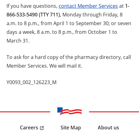
If you have questions,
contact Member Services
at
1-
866-533-5490 (TTY 711)
, Monday through Friday, 8
a.m. to 8 p.m., from April 1 to September 30; or seven
days a week, 8 a.m. to 8 p.m., from October 1 to
March 31.
To ask for a hard copy of the pharmacy directory, call
Member Services. We will mail it.
Y0093_002_126223_M
Careers
Site Map
About us