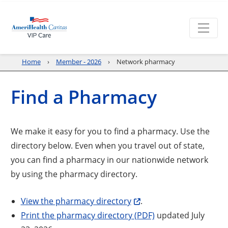
Home
Member - 2026
Network pharmacy
Find a Pharmacy
We make it easy for you to find a pharmacy. Use the
directory below. Even when you travel out of state,
you can find a pharmacy in our nationwide network
by using the pharmacy directory.
View the pharmacy directory
.
Print the pharmacy directory (PDF)
updated July