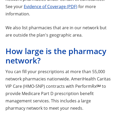
See your
Evidence of Coverage (PDF)
for more
information.
We also list pharmacies that are in our network but
are outside the plan's geographic area.
How large is the pharmacy
network?
You can fill your prescriptions at more than 55,000
network pharmacies nationwide. AmeriHealth Caritas
VIP Care (HMO-SNP) contracts with PerformRx℠ to
provide Medicare Part D prescription benefit
management services. This includes a large
pharmacy network to meet your needs.