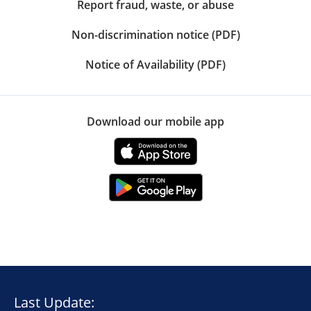
Report fraud, waste, or abuse
Non-discrimination notice (PDF)
Notice of Availability (PDF)
Download our mobile app
Last Update: