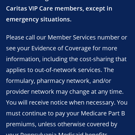
Caritas VIP Care members, except in
emergency situations.
Please call our Member Services number or
see your Evidence of Coverage for more
information, including the cost-sharing that
applies to out-of-network services. The
formulary, pharmacy network, and/or
provider network may change at any time.
You will receive notice when necessary. You
must continue to pay your Medicare Part B
premiums, unless otherwise covered by
your Pennsylvania Medicaid benefits.