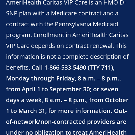
AmeriHealth Caritas VIP Care is an HMO D-
SNP plan with a Medicare contract and a
contract with the Pennsylvania Medicaid
program. Enrollment in AmeriHealth Caritas
VIP Care depends on contract renewal. This
information is not a complete description of
benefits.
Call 1-866-533-5490 (TTY 711),
Monday through Friday, 8 a.m. – 8 p.m.,
from April 1 to September 30; or seven
days a week, 8 a.m. – 8 p.m., from October
1 to March 31, for more information. Out-
of-network/non-contracted providers are
under no obligation to treat AmeriHealth