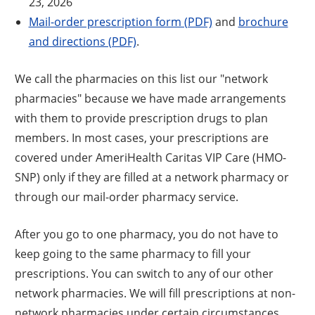
23, 2026
Mail-order prescription form (PDF)
and
brochure
and directions (PDF)
.
We call the pharmacies on this list our "network
pharmacies" because we have made arrangements
with them to provide prescription drugs to plan
members. In most cases, your prescriptions are
covered under AmeriHealth Caritas VIP Care (HMO-
SNP) only if they are filled at a network pharmacy or
through our mail-order pharmacy service.
After you go to one pharmacy, you do not have to
keep going to the same pharmacy to fill your
prescriptions. You can switch to any of our other
network pharmacies. We will fill prescriptions at non-
network pharmacies under certain circumstances.