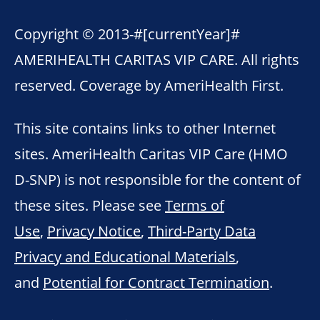
Copyright © 2013-
#[currentYear]#
AMERIHEALTH CARITAS VIP CARE. All rights
reserved. Coverage by AmeriHealth First.
This site contains links to other Internet
sites. AmeriHealth Caritas VIP Care (HMO
D-SNP) is not responsible for the content of
these sites. Please see
Terms of
Use
,
Privacy Notice
,
Third-Party Data
Privacy and Educational Materials
,
and
Potential for Contract Termination
.