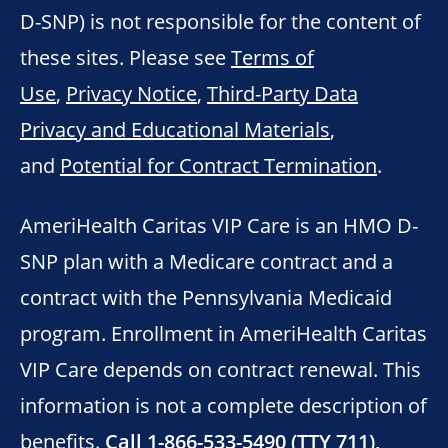
D-SNP) is not responsible for the content of
these sites. Please see
Terms of
Use
,
Privacy Notice
,
Third-Party Data
Privacy and Educational Materials
,
and
Potential for Contract Termination
.
AmeriHealth Caritas VIP Care is an HMO D-
SNP plan with a Medicare contract and a
contract with the Pennsylvania Medicaid
program. Enrollment in AmeriHealth Caritas
VIP Care depends on contract renewal. This
information is not a complete description of
benefits.
Call 1-866-533-5490 (TTY 711),