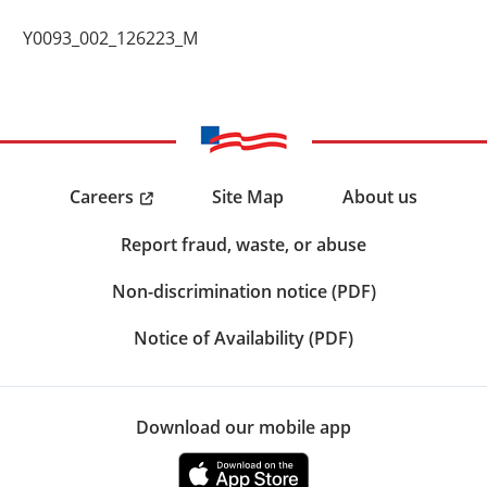
Y0093_002_126223_M
Careers
Site Map
About us
Report fraud, waste, or abuse
Non-discrimination notice (PDF)
Notice of Availability (PDF)
Download our mobile app