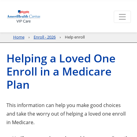
Home
Enroll - 2026
Help enroll
Helping a Loved One
Enroll in a Medicare
Plan
This information can help you make good choices
and take the worry out of helping a loved one enroll
in Medicare.