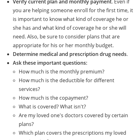
Verify current plan and monthly payment
. Even if
you are helping someone enroll for the first time, it
is important to know what kind of coverage he or
she has and what kind of coverage he or she will
need. Also, be sure to consider plans that are
appropriate for his or her monthly budget.
Determine medical and prescription drug needs
.
Ask these important questions:
How much is the monthly premium?
How much is the deductible for different
services?
How much is the copayment?
What is covered? What isn't?
Are my loved one's doctors covered by certain
plans?
Which plan covers the prescriptions my loved