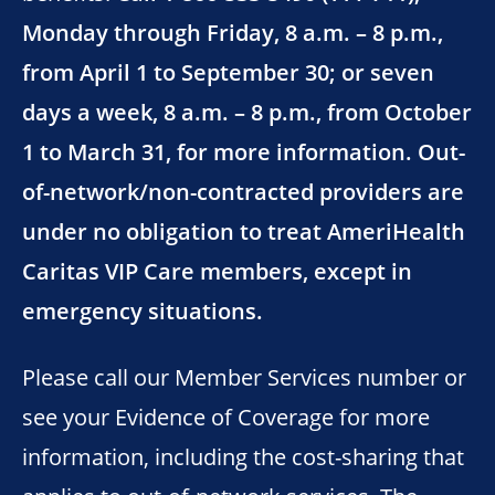
Monday through Friday, 8 a.m. – 8 p.m.,
from April 1 to September 30; or seven
days a week, 8 a.m. – 8 p.m., from October
1 to March 31, for more information. Out-
of-network/non-contracted providers are
under no obligation to treat AmeriHealth
Caritas VIP Care members, except in
emergency situations.
Please call our Member Services number or
see your Evidence of Coverage for more
information, including the cost-sharing that