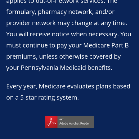
applies to out-of-network services. The
formulary, pharmacy network, and/or
provider network may change at any time.
You will receive notice when necessary. You
must continue to pay your Medicare Part B
premiums, unless otherwise covered by
your Pennsylvania Medicaid benefits.
Every year, Medicare evaluates plans based
on a 5-star rating system.