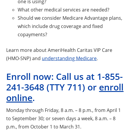
one is using?
What other medical services are needed?
Should we consider Medicare Advantage plans,
which include drug coverage and fixed
copayments?
Learn more about AmeriHealth Caritas VIP Care
(HMO-SNP) and
understanding Medicare
.
Enroll now: Call us at 1-855-
241-3648 (TTY 711) or
enroll
online
.
Monday through Friday, 8 a.m. – 8 p.m., from April 1
to September 30; or seven days a week, 8 a.m. – 8
p.m., from October 1 to March 31.