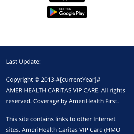
Last Update:
Copyright © 2013-
#[currentYear]#
AMERIHEALTH CARITAS VIP CARE. All rights
reserved. Coverage by AmeriHealth First.
This site contains links to other Internet
sites. AmeriHealth Caritas VIP Care (HMO