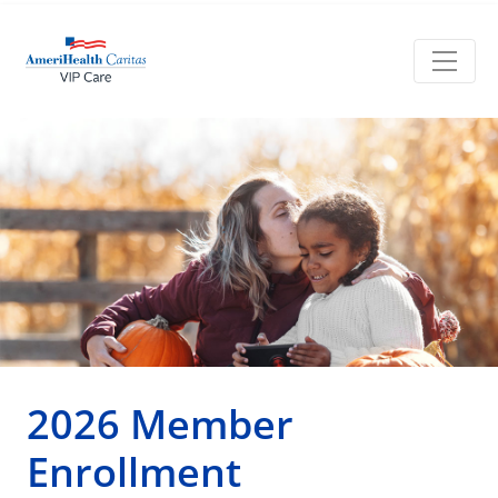
2026 Member
Enrollment