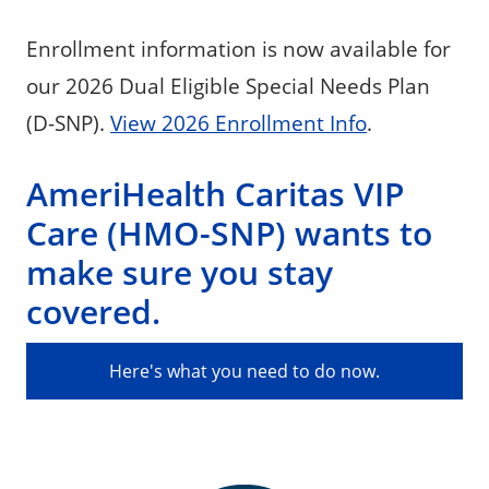
Enrollment information is now available for
our 2026 Dual Eligible Special Needs Plan
(D-SNP).
View 2026 Enrollment Info
.
AmeriHealth Caritas VIP
Care (HMO-SNP) wants to
make sure you stay
covered.
Here's what you need to do now.