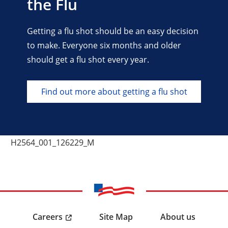
the Flu
Getting a flu shot should be an easy decision
to make. Everyone six months and older
should get a flu shot every year.
Find out more about getting a flu shot
H2564_001_126229_M
Careers
Site Map
About us