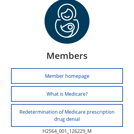
Members
Member homepage
What is Medicare?
Redetermination of Medicare prescription
drug denial
H2564_001_126229_M