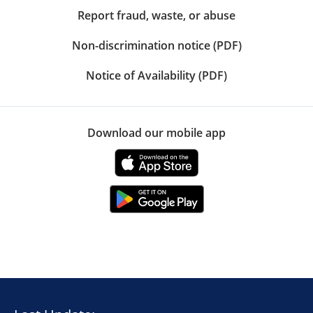
Report fraud, waste, or abuse
Non-discrimination notice (PDF)
Notice of Availability (PDF)
Download our mobile app