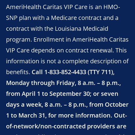
AmeriHealth Caritas VIP Care is an HMO-
SNP plan with a Medicare contract and a
contract with the Louisiana Medicaid
program. Enrollment in AmeriHealth Caritas
VIP Care depends on contract renewal. This
information is not a complete description of
benefits.
Call 1-833-852-4433 (TTY 711),
Monday through Friday, 8 a.m. – 8 p.m.,
from April 1 to September 30; or seven
days a week, 8 a.m. – 8 p.m., from October
1 to March 31, for more information. Out-
of-network/non-contracted providers are