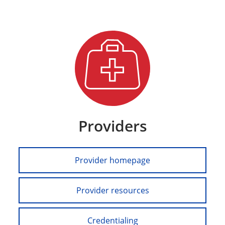
Providers
Provider homepage
Provider resources
Credentialing