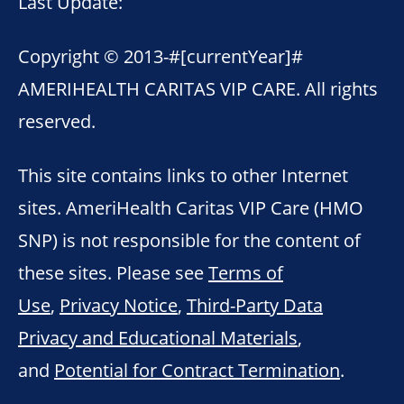
Last Update:
Copyright © 2013-
#[currentYear]#
AMERIHEALTH CARITAS VIP CARE. All rights
reserved.
This site contains links to other Internet
sites. AmeriHealth Caritas VIP Care (HMO
SNP) is not responsible for the content of
these sites. Please see
Terms of
Use
,
Privacy Notice
,
Third-Party Data
Privacy and Educational Materials
,
and
Potential for Contract Termination
.