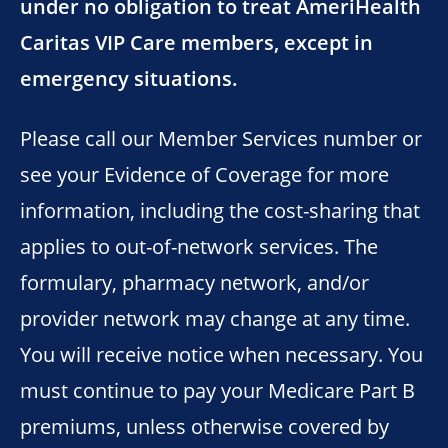
under no obligation to treat AmeriHealth
Caritas VIP Care members, except in
emergency situations.
Please call our Member Services number or
see your Evidence of Coverage for more
information, including the cost-sharing that
applies to out-of-network services. The
formulary, pharmacy network, and/or
provider network may change at any time.
You will receive notice when necessary. You
must continue to pay your Medicare Part B
premiums, unless otherwise covered by