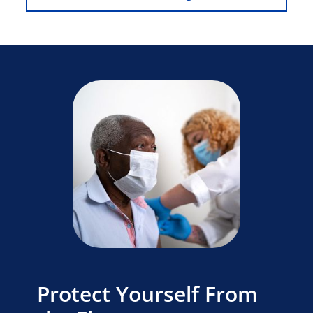
Protect Yourself From