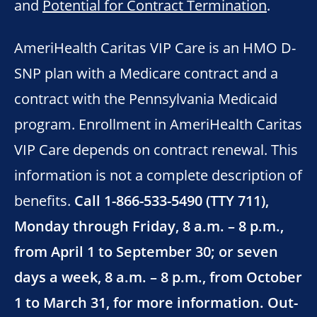
and
Potential for Contract Termination
.
AmeriHealth Caritas VIP Care is an HMO D-
SNP plan with a Medicare contract and a
contract with the Pennsylvania Medicaid
program. Enrollment in AmeriHealth Caritas
VIP Care depends on contract renewal. This
information is not a complete description of
benefits.
Call 1-866-533-5490 (TTY 711),
Monday through Friday, 8 a.m. – 8 p.m.,
from April 1 to September 30; or seven
days a week, 8 a.m. – 8 p.m., from October
1 to March 31, for more information. Out-