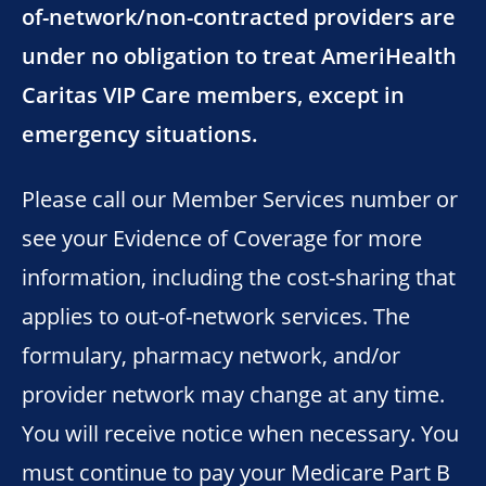
of-network/non-contracted providers are
under no obligation to treat AmeriHealth
Caritas VIP Care members, except in
emergency situations.
Please call our Member Services number or
see your Evidence of Coverage for more
information, including the cost-sharing that
applies to out-of-network services. The
formulary, pharmacy network, and/or
provider network may change at any time.
You will receive notice when necessary. You
must continue to pay your Medicare Part B