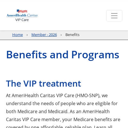
Home
Member - 2026
Benefits
Benefits and Programs
The VIP treatment
At AmeriHealth Caritas VIP Care (HMO-SNP), we
understand the needs of people who are eligible for
both Medicare and Medicaid. As an AmeriHealth
Caritas VIP Care member, your Medicare benefits are
covered by one affordable, reliable plan. Learn all