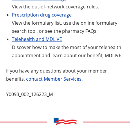
View the out-of-network coverage rules.
Prescription drug coverage
View the formulary list, use the online formulary
search tool, or see the pharmacy FAQs.
Telehealth and MDLIVE
Discover how to make the most of your telehealth
appointment and learn about our benefit, MDLIVE.
If you have any questions about your member
benefits,
contact Member Services
.
Y0093_002_126223_M