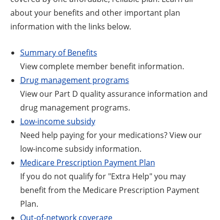
about your benefits and other important plan
information with the links below.
Summary of Benefits
View complete member benefit information.
Drug management programs
View our Part D quality assurance information and
drug management programs.
Low-income subsidy
Need help paying for your medications? View our
low-income subsidy information.
Medicare Prescription Payment Plan
If you do not qualify for "Extra Help" you may
benefit from the Medicare Prescription Payment
Plan.
Out-of-network coverage