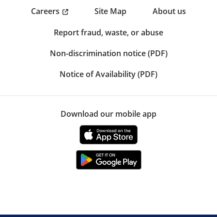
Careers
Site Map
About us
Report fraud, waste, or abuse
Non-discrimination notice (PDF)
Notice of Availability (PDF)
Download our mobile app