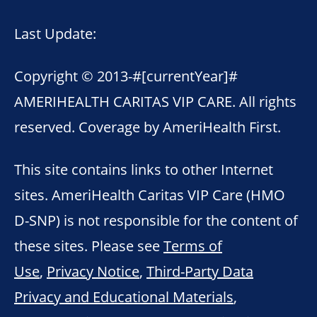
Last Update:
Copyright © 2013-
#[currentYear]#
AMERIHEALTH CARITAS VIP CARE. All rights
reserved. Coverage by AmeriHealth First.
This site contains links to other Internet
sites. AmeriHealth Caritas VIP Care (HMO
D-SNP) is not responsible for the content of
these sites. Please see
Terms of
Use
,
Privacy Notice
,
Third-Party Data
Privacy and Educational Materials
,