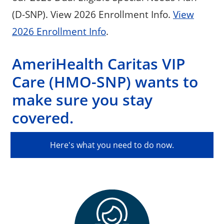
(D-SNP). View 2026 Enrollment Info.
View
2026 Enrollment Info
.
AmeriHealth Caritas VIP
Care (HMO-SNP) wants to
make sure you stay
covered.
Here's what you need to do now.