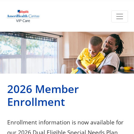
2026 Member
Enrollment
Enrollment information is now available for
our 2026 Dual Eligible Special Needs Plan