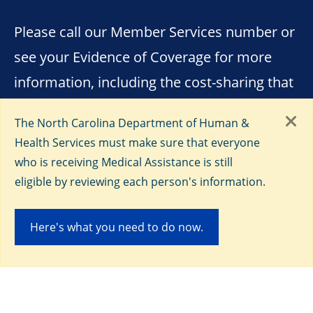
Please call our Member Services number or
see your Evidence of Coverage for more
information, including the cost-sharing that
applies to out-of-network services. The
The North Carolina Department of Human &
formulary, pharmacy network, and/or
Health Services must make sure that everyone
provider network may change at any time.
who is receiving Medical Assistance is still
You will receive notice when necessary. You
eligible by reviewing each person's information.
must continue to pay your Medicare Part B
Here's what you need to do now.
premiums, unless otherwise covered by
your North Carolina Medicaid benefits.
Every year, Medicare evaluates plans based