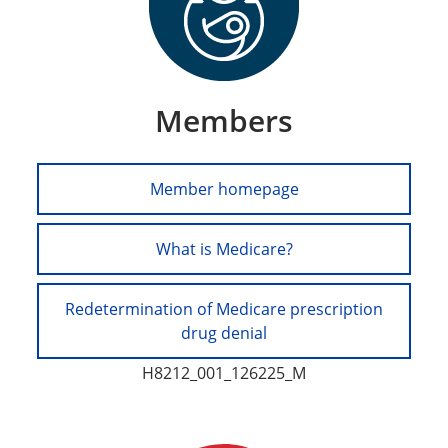
Members
Member homepage
What is Medicare?
Redetermination of Medicare prescription
drug denial
H8212_001_126225_M