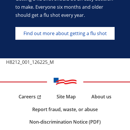
to make. Everyone six months and older
should get a flu shot every year.
Find out more about getting a flu shot
H8212_001_126225_M
Careers
Site Map
About us
Report fraud, waste, or abuse
Non-discrimination Notice (PDF)