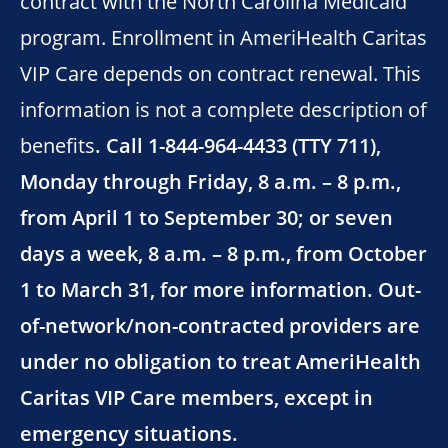
contract with the North Carolina Medicaid
program. Enrollment in AmeriHealth Caritas
VIP Care depends on contract renewal. This
information is not a complete description of
benefits
. Call 1-844-964-4433 (TTY 711),
Monday through Friday, 8 a.m. – 8 p.m.,
from April 1 to September 30; or seven
days a week, 8 a.m. – 8 p.m., from October
1 to March 31, for more information. Out-
of-network/non-contracted providers are
under no obligation to treat AmeriHealth
Caritas VIP Care members, except in
emergency situations.