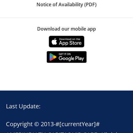
Notice of Availability (PDF)
Download our mobile app
Last Update:
Copyright © 2013-
#[currentYear]#