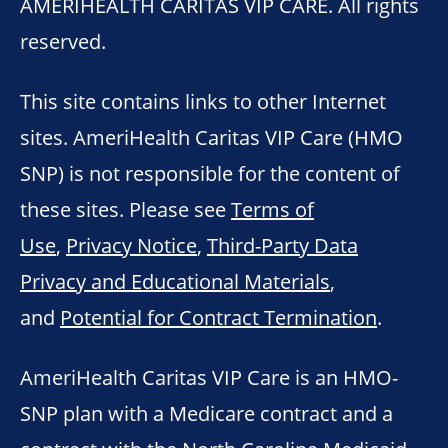
AMERIHEALTH CARITAS VIP CARE. All rights
reserved.
This site contains links to other Internet
sites. AmeriHealth Caritas VIP Care (HMO
SNP) is not responsible for the content of
these sites. Please see
Terms of
Use
,
Privacy Notice
,
Third-Party Data
Privacy and Educational Materials
,
and
Potential for Contract Termination
.
AmeriHealth Caritas VIP Care is an HMO-
SNP plan with a Medicare contract and a