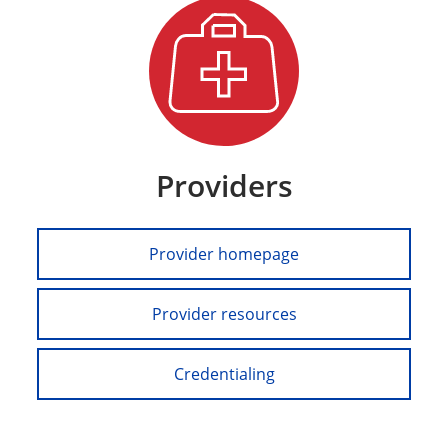
Providers
Provider homepage
Provider resources
Credentialing