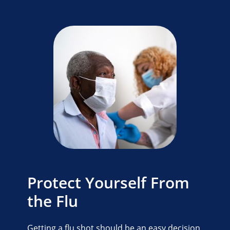
Protect Yourself From
the Flu
Getting a flu shot should be an easy decision