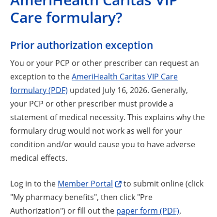
Care formulary?
Prior authorization exception
You or your PCP or other prescriber can request an
exception to the
AmeriHealth Caritas VIP Care
formulary (PDF)
updated July 16, 2026. Generally,
your PCP or other prescriber must provide a
statement of medical necessity. This explains why the
formulary drug would not work as well for your
condition and/or would cause you to have adverse
medical effects.
Log in to the
Member Portal
to submit online (click
"My pharmacy benefits", then click "Pre
Authorization") or fill out the
paper form (PDF)
.