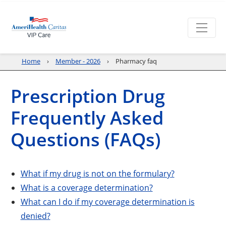
Home
Member - 2026
Pharmacy faq
Prescription Drug
Frequently Asked
Questions (FAQs)
What if my drug is not on the formulary?
What is a coverage determination?
What can I do if my coverage determination is
denied?