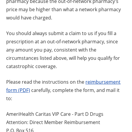
pharmacy because the out-of-network pharmacy's
price may be higher than what a network pharmacy
would have charged.
You should always submit a claim to us if you fill a
prescription at an out-of-network pharmacy, since
any amount you pay, consistent with the
circumstances listed above, will help you qualify for
catastrophic coverage.
Please read the instructions on the
reimbursement
form (PDF)
carefully, complete the form, and mail it
to:
AmeriHealth Caritas VIP Care - Part D Drugs
Attention: Direct Member Reimbursement
P.O. Box 516