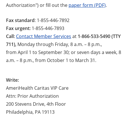
Authorization") or fill out the
paper form (PDF)
.
Fax standard
: 1-855-446-7892
Fax urgent:
1-855-446-7893
Call:
Contact Member Services
at
1-866-533-5490 (TTY
711),
Monday through Friday, 8 a.m. – 8 p.m.,
from April 1 to September 30; or seven days a week, 8
a.m. – 8 p.m., from October 1 to March 31.
Write:
AmeriHealth Caritas VIP Care
Attn: Prior Authorization
200 Stevens Drive, 4th Floor
Philadelphia, PA 19113