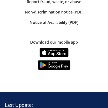
Report fraud, waste, or abuse
Non-discrimination notice (PDF)
Notice of Availability (PDF)
Download our mobile app
Last Update: