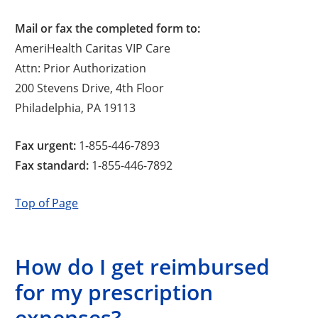
Mail or fax the completed form to:
AmeriHealth Caritas VIP Care
Attn: Prior Authorization
200 Stevens Drive, 4th Floor
Philadelphia, PA 19113
Fax urgent:
1-855-446-7893
Fax standard:
1-855-446-7892
Top of Page
How do I get reimbursed
for my prescription
expenses?