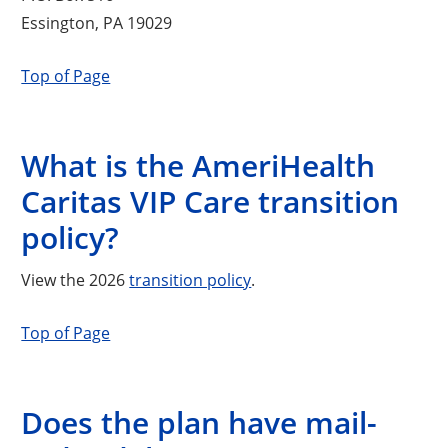
Essington, PA 19029
Top of Page
What is the AmeriHealth
Caritas VIP Care transition
policy?
View the 2026
transition policy
.
Top of Page
Does the plan have mail-