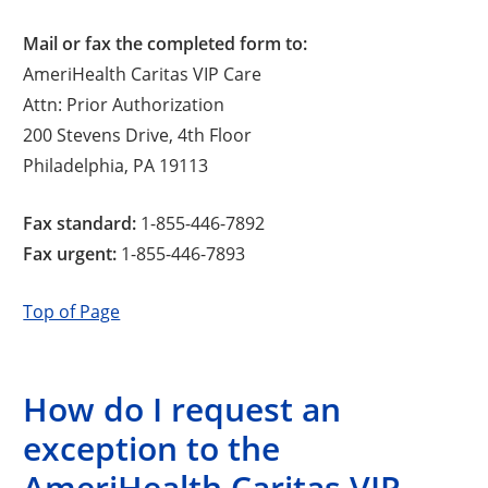
Mail or fax the completed form to:
AmeriHealth Caritas VIP Care
Attn: Prior Authorization
200 Stevens Drive, 4th Floor
Philadelphia, PA 19113
Fax standard:
1-855-446-7892
Fax urgent:
1-855-446-7893
Top of Page
How do I request an
exception to the
AmeriHealth Caritas VIP