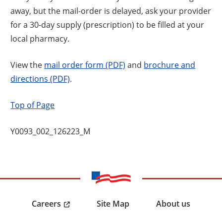
away, but the mail-order is delayed, ask your provider
for a 30-day supply (prescription) to be filled at your
local pharmacy.
View the
mail order form (PDF)
and
brochure and
directions (PDF)
.
Top of Page
Y0093_002_126223_M
Careers
Site Map
About us