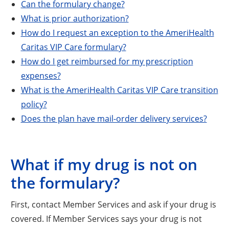
Can the formulary change?
What is prior authorization?
How do I request an exception to the AmeriHealth
Caritas VIP Care formulary?
How do I get reimbursed for my prescription
expenses?
What is the AmeriHealth Caritas VIP Care transition
policy?
Does the plan have mail-order delivery services?
What if my drug is not on
the formulary?
First, contact Member Services and ask if your drug is
covered. If Member Services says your drug is not