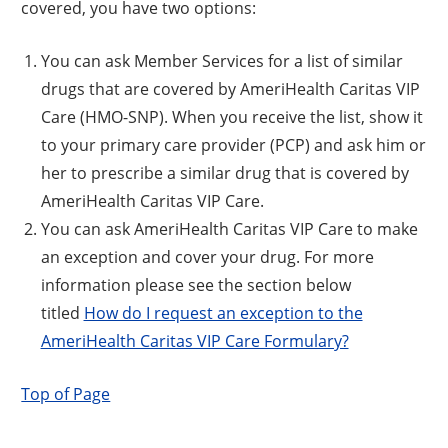
covered, you have two options:
You can ask Member Services for a list of similar
drugs that are covered by AmeriHealth Caritas VIP
Care (HMO-SNP). When you receive the list, show it
to your primary care provider (PCP) and ask him or
her to prescribe a similar drug that is covered by
AmeriHealth Caritas VIP Care.
You can ask AmeriHealth Caritas VIP Care to make
an exception and cover your drug. For more
information please see the section below
titled
How do I request an exception to the
AmeriHealth Caritas VIP Care Formulary?
Top of Page