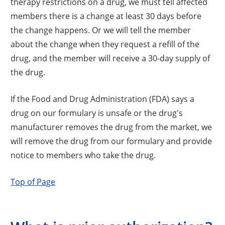
therapy restrictions on a drug, we must tell affected
members there is a change at least 30 days before
the change happens. Or we will tell the member
about the change when they request a refill of the
drug, and the member will receive a 30-day supply of
the drug.
If the Food and Drug Administration (FDA) says a
drug on our formulary is unsafe or the drug's
manufacturer removes the drug from the market, we
will remove the drug from our formulary and provide
notice to members who take the drug.
Top of Page