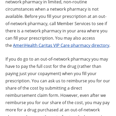
network pharmacy in limited, non-routine
circumstances when a network pharmacy is not
available. Before you fill your prescription at an out-
of-network pharmacy, call Member Services to see if
there is a network pharmacy in your area where you
can fill your prescription. You may also access
the
AmeriHealth Caritas VIP Care pharmacy directory
.
If you do go to an out-of-network pharmacy you may
have to pay the full cost for the drug (rather than
paying just your copayment) when you fill your
prescription. You can ask us to reimburse you for our
share of the cost by submitting a direct
reimbursement claim form. However, even after we
reimburse you for our share of the cost, you may pay
more for a drug purchased at an out-of-network