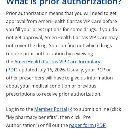
What is prior authorization?
Prior authorization means that you will need to get
approval from AmeriHealth Caritas VIP Care before
you fill your prescriptions for some drugs. If you do
not get approval, AmeriHealth Caritas VIP Care may
not cover the drug. You can find out which drugs
require prior authorization by reviewing
the
AmeriHealth Caritas VIP Care formulary
(PDF)
updated July 16, 2026. Usually, your PCP or
other prescribers will have to give us information
about your medical condition or previous
prescriptions to receive prior authorization.
Log in to the
Member Portal
to submit online (click
"My pharmacy benefits", then click "Pre
Authorization") or fill out the
paper form (PDF)
.