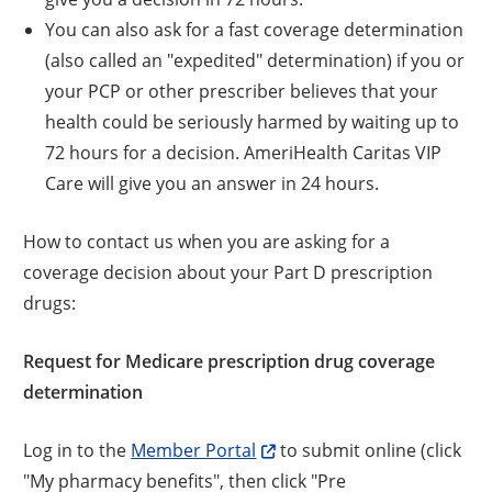
You can also ask for a fast coverage determination
(also called an "expedited" determination) if you or
your PCP or other prescriber believes that your
health could be seriously harmed by waiting up to
72 hours for a decision. AmeriHealth Caritas VIP
Care will give you an answer in 24 hours.
How to contact us when you are asking for a
coverage decision about your Part D prescription
drugs:
Request for Medicare prescription drug coverage
determination
Log in to the
Member Portal
to submit online (click
"My pharmacy benefits", then click "Pre