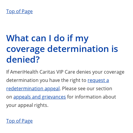
Top of Page
What can I do if my
coverage determination is
denied?
If AmeriHealth Caritas VIP Care denies your coverage
determination you have the right to
request a
redetermination appeal
. Please see our section
on
appeals and grievances
for information about
your appeal rights.
Top of Page