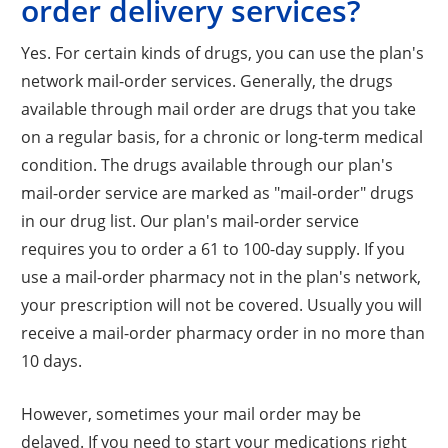
order delivery services?
Yes. For certain kinds of drugs, you can use the plan's
network mail-order services. Generally, the drugs
available through mail order are drugs that you take
on a regular basis, for a chronic or long-term medical
condition. The drugs available through our plan's
mail-order service are marked as "mail-order" drugs
in our drug list. Our plan's mail-order service
requires you to order a 61 to 100-day supply. If you
use a mail-order pharmacy not in the plan's network,
your prescription will not be covered. Usually you will
receive a mail-order pharmacy order in no more than
10 days.
However, sometimes your mail order may be
delayed. If you need to start your medications right