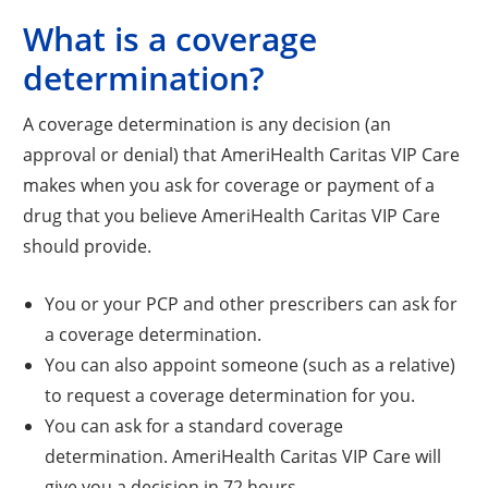
What is a coverage
determination?
A coverage determination is any decision (an
approval or denial) that AmeriHealth Caritas VIP Care
makes when you ask for coverage or payment of a
drug that you believe AmeriHealth Caritas VIP Care
should provide.
You or your PCP and other prescribers can ask for
a coverage determination.
You can also appoint someone (such as a relative)
to request a coverage determination for you.
You can ask for a standard coverage
determination. AmeriHealth Caritas VIP Care will
give you a decision in 72 hours.