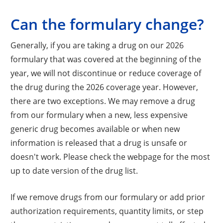
Can the formulary change?
Generally, if you are taking a drug on our 2026
formulary that was covered at the beginning of the
year, we will not discontinue or reduce coverage of
the drug during the 2026 coverage year. However,
there are two exceptions. We may remove a drug
from our formulary when a new, less expensive
generic drug becomes available or when new
information is released that a drug is unsafe or
doesn't work. Please check the webpage for the most
up to date version of the drug list.
If we remove drugs from our formulary or add prior
authorization requirements, quantity limits, or step