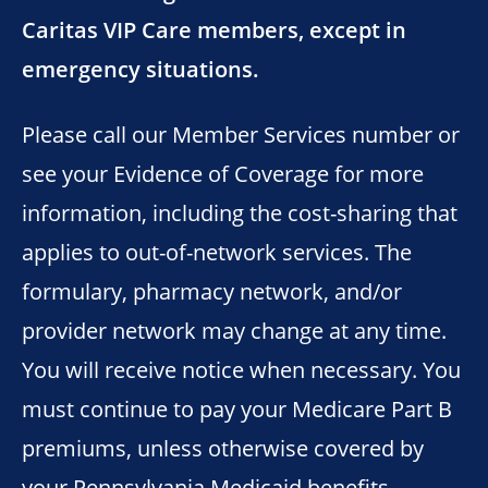
Caritas VIP Care members, except in
emergency situations.
Please call our Member Services number or
see your Evidence of Coverage for more
information, including the cost-sharing that
applies to out-of-network services. The
formulary, pharmacy network, and/or
provider network may change at any time.
You will receive notice when necessary. You
must continue to pay your Medicare Part B
premiums, unless otherwise covered by
your Pennsylvania Medicaid benefits.