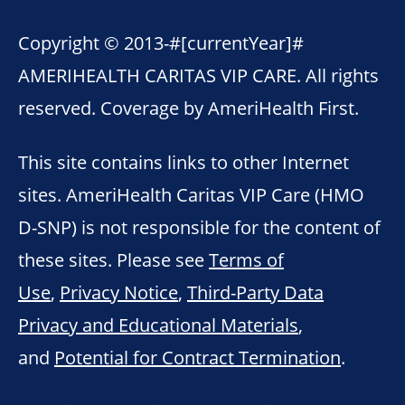
Copyright © 2013-
#[currentYear]#
AMERIHEALTH CARITAS VIP CARE. All rights
reserved. Coverage by AmeriHealth First.
This site contains links to other Internet
sites. AmeriHealth Caritas VIP Care (HMO
D-SNP) is not responsible for the content of
these sites. Please see
Terms of
Use
,
Privacy Notice
,
Third-Party Data
Privacy and Educational Materials
,
and
Potential for Contract Termination
.