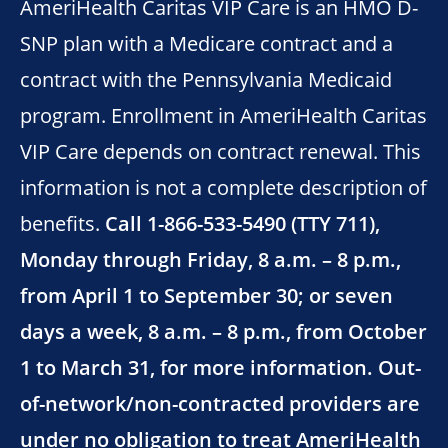
AmeriHealth Caritas VIP Care is an HMO D-
SNP plan with a Medicare contract and a
contract with the Pennsylvania Medicaid
program. Enrollment in AmeriHealth Caritas
VIP Care depends on contract renewal. This
information is not a complete description of
benefits.
Call 1-866-533-5490 (TTY 711),
Monday through Friday, 8 a.m. – 8 p.m.,
from April 1 to September 30; or seven
days a week, 8 a.m. – 8 p.m., from October
1 to March 31, for more information. Out-
of-network/non-contracted providers are
under no obligation to treat AmeriHealth