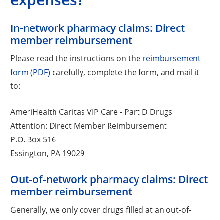
In-network pharmacy claims: Direct
member reimbursement
Please read the instructions on the
reimbursement
form (PDF)
carefully, complete the form, and mail it
to:
AmeriHealth Caritas VIP Care - Part D Drugs
Attention: Direct Member Reimbursement
P.O. Box 516
Essington, PA 19029
Out-of-network pharmacy claims: Direct
member reimbursement
Generally, we only cover drugs filled at an out-of-