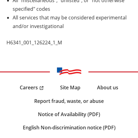
All "miscellaneous", "unlisted", or "not otherwise
specified" codes
All services that may be considered experimental
and/or investigational
H6341_001_126224_1_M
Careers
Site Map
About us
Report fraud, waste, or abuse
Notice of Availability (PDF)
English Non-discrimination notice (PDF)