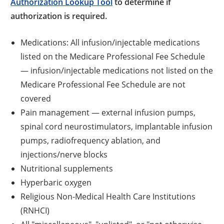
Authorization Lookup Tool
to determine if
authorization is required.
Medications: All infusion/injectable medications
listed on the Medicare Professional Fee Schedule
— infusion/injectable medications not listed on the
Medicare Professional Fee Schedule are not
covered
Pain management — external infusion pumps,
spinal cord neurostimulators, implantable infusion
pumps, radiofrequency ablation, and
injections/nerve blocks
Nutritional supplements
Hyperbaric oxygen
Religious Non-Medical Health Care Institutions
(RNHCI)