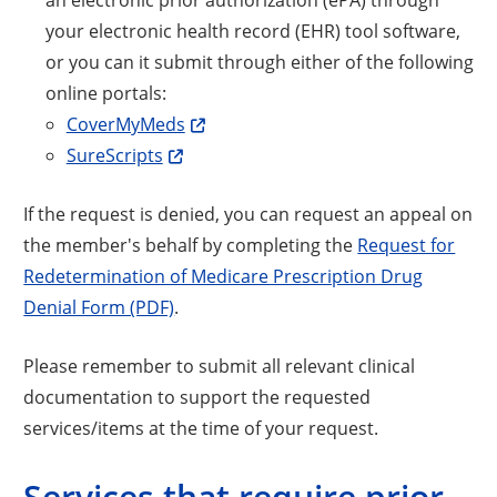
your electronic health record (EHR) tool software,
or you can it submit through either of the following
online portals:
CoverMyMeds
SureScripts
If the request is denied, you can request an appeal on
the member's behalf by completing the
Request for
Redetermination of Medicare Prescription Drug
Denial Form (PDF)
.
Please remember to submit all relevant clinical
documentation to support the requested
services/items at the time of your request.
Services that require prior