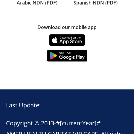
Arabic NDN (PDF)
Spanish NDN (PDF)
Download our mobile app
Last Update:
Copyright © 2013-
#[currentYear]#
AMERIHEALTH CARITAS VIP CARE. All rights