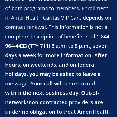
of both programs to members. Enrollment
in AmeriHealth Caritas VIP Care depends on
contract renewal. This information is not a
complete description of benefits. Call
1-844-
964-4433 (TTY 711) 8 a.m. to 8 p.m., seven
days a week for more information. After
hours, on weekends, and on federal
holidays, you may be asked to leave a
message. Your call will be returned
within the next business day. Out-of-
network/non-contracted providers are
under no obligation to treat AmeriHealth