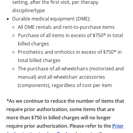
setting, after the first visit, per therapy
discipline/type
Durable medical equipment (DME):
All DME rentals and rent-to-purchase items
Purchase of all items in excess of $750* in total
billed charges
Prosthetics and orthotics in excess of $750* in
total billed charges
The purchase of all wheelchairs (motorized and
manual) and all wheelchair accessories
(components), regardless of cost per item
*
As we continue to reduce the number of items that
require prior authorization, some items that are
more than $750 in billed charges will no longer
require prior authorization. Please refer to the
Prior