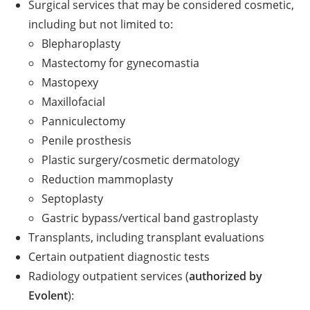
Surgical services that may be considered cosmetic,
including but not limited to:
Blepharoplasty
Mastectomy for gynecomastia
Mastopexy
Maxillofacial
Panniculectomy
Penile prosthesis
Plastic surgery/cosmetic dermatology
Reduction mammoplasty
Septoplasty
Gastric bypass/vertical band gastroplasty
Transplants, including transplant evaluations
Certain outpatient diagnostic tests
Radiology outpatient services (
authorized by
Evolent
):