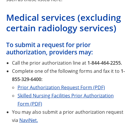
Medical services (excluding
certain radiology services)
To submit a request for prior
authorization, providers may:
Call the prior authorization line at
1-844-464-2255.
Complete one of the following forms and fax it to
1-
855-329-6400:
Prior Authorization Request Form (PDF)
Skilled Nursing Facilities Prior Authorization
Form (PDF)
You may also submit a prior authorization request
via
NaviNet.