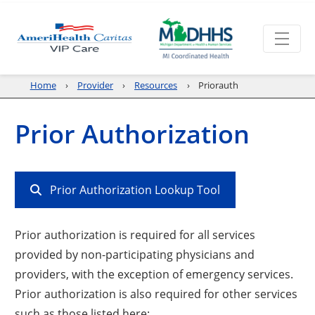
Home
Provider
Resources
Priorauth
Prior Authorization
Prior Authorization Lookup Tool
Prior authorization is required for all services
provided by non-participating physicians and
providers, with the exception of emergency services.
Prior authorization is also required for other services
such as those listed here: