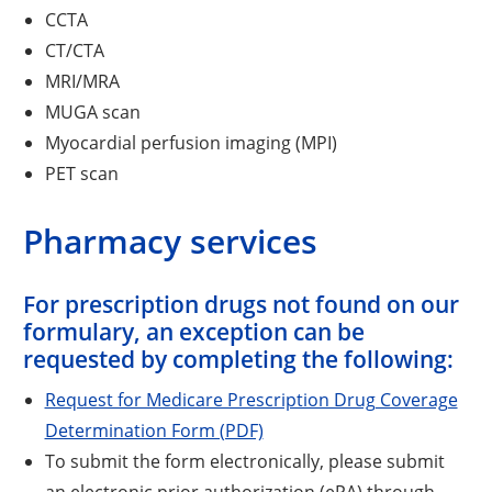
CCTA
CT/CTA
MRI/MRA
MUGA scan
Myocardial perfusion imaging (MPI)
PET scan
Pharmacy services
For prescription drugs not found on our
formulary, an exception can be
requested by completing the following:
Request for Medicare Prescription Drug Coverage
Determination Form (PDF)
To submit the form electronically, please submit
an electronic prior authorization (ePA) through