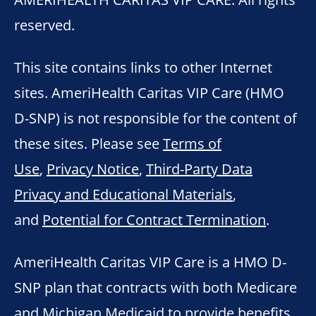
reserved.
This site contains links to other Internet
sites. AmeriHealth Caritas VIP Care (HMO
D-SNP) is not responsible for the content of
these sites. Please see
Terms of
Use
,
Privacy Notice
,
Third-Party Data
Privacy and Educational Materials
,
and
Potential for Contract Termination
.
AmeriHealth Caritas VIP Care is a HMO D-
SNP plan that contracts with both Medicare
and Michigan Medicaid to provide benefits