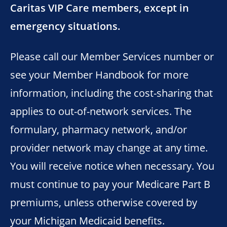
Caritas VIP Care members, except in
emergency situations.
Please call our Member Services number or
see your Member Handbook for more
information, including the cost-sharing that
applies to out-of-network services. The
formulary, pharmacy network, and/or
provider network may change at any time.
You will receive notice when necessary. You
must continue to pay your Medicare Part B
premiums, unless otherwise covered by
your Michigan Medicaid benefits.