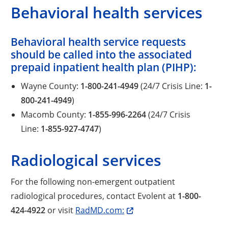
Behavioral health services
Behavioral health service requests
should be called into the associated
prepaid inpatient health plan (PIHP):
Wayne County:
1-800-241-4949
(24/7 Crisis Line:
1-
800-241-4949
)
Macomb County:
1-855-996-2264
(24/7 Crisis
Line:
1-855-927-4747
)
Radiological services
For the following non-emergent outpatient
radiological procedures, contact Evolent at
1-800-
424-4922
or visit
RadMD.com: