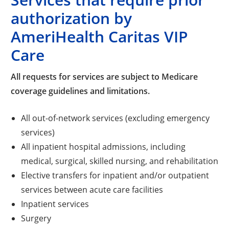
authorization by
AmeriHealth Caritas VIP
Care
All requests for services are subject to Medicare
coverage guidelines and limitations.
All out-of-network services (excluding emergency
services)
All inpatient hospital admissions, including
medical, surgical, skilled nursing, and rehabilitation
Elective transfers for inpatient and/or outpatient
services between acute care facilities
Inpatient services
Surgery