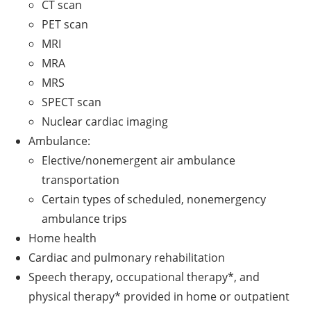
CT scan
PET scan
MRI
MRA
MRS
SPECT scan
Nuclear cardiac imaging
Ambulance:
Elective/nonemergent air ambulance
transportation
Certain types of scheduled, nonemergency
ambulance trips
Home health
Cardiac and pulmonary rehabilitation
Speech therapy, occupational therapy*, and
physical therapy* provided in home or outpatient