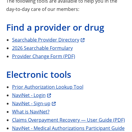
The following tools are available to help you in the
day-to-day care of our members:
Find a provider or drug
Searchable Provider Directory
2026 Searchable Formulary
Provider Change Form (PDF)
Electronic tools
Prior Authorization Lookup Tool
NaviNet - Login
NaviNet - Sign-up
What is NaviNet?
Claims Overpayment Recovery — User Guide (PDF)
NaviNet - Medical Authorizations Participant Guide