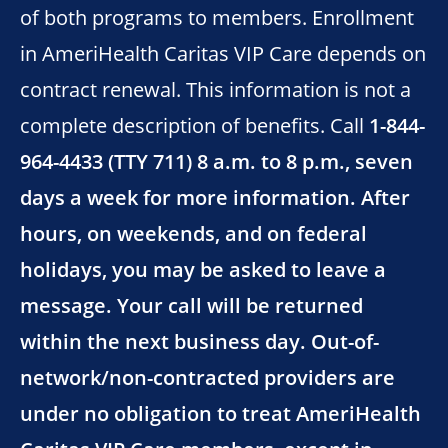
of both programs to members. Enrollment
in AmeriHealth Caritas VIP Care depends on
contract renewal. This information is not a
complete description of benefits. Call
1-844-
964-4433 (TTY 711) 8 a.m. to 8 p.m., seven
days a week for more information. After
hours, on weekends, and on federal
holidays, you may be asked to leave a
message. Your call will be returned
within the next business day. Out-of-
network/non-contracted providers are
under no obligation to treat AmeriHealth