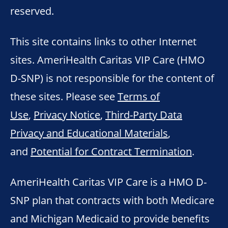
reserved.
This site contains links to other Internet
sites. AmeriHealth Caritas VIP Care (HMO
D-SNP) is not responsible for the content of
these sites. Please see
Terms of
Use
,
Privacy Notice
,
Third-Party Data
Privacy and Educational Materials
,
and
Potential for Contract Termination
.
AmeriHealth Caritas VIP Care is a HMO D-
SNP plan that contracts with both Medicare
and Michigan Medicaid to provide benefits