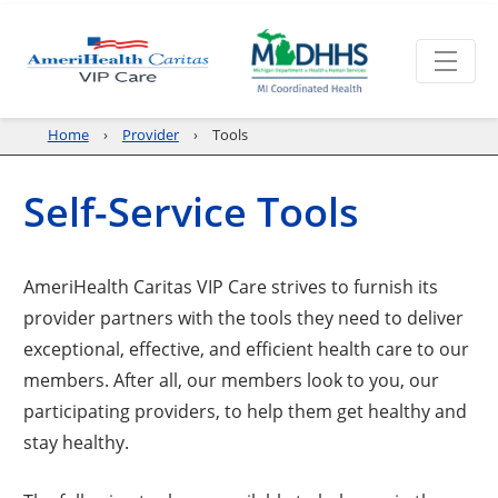
Home
Provider
Tools
Self-Service Tools
AmeriHealth Caritas VIP Care strives to furnish its
provider partners with the tools they need to deliver
exceptional, effective, and efficient health care to our
members. After all, our members look to you, our
participating providers, to help them get healthy and
stay healthy.