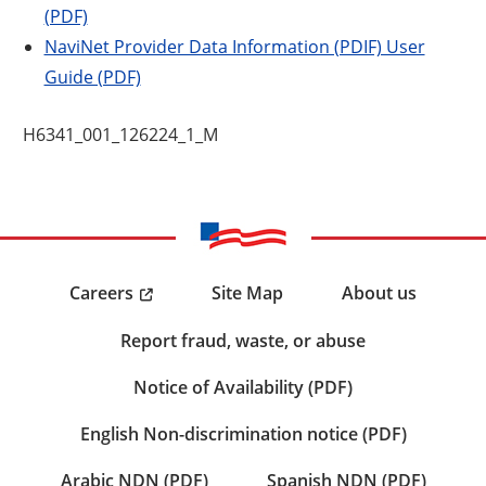
(PDF)
NaviNet Provider Data Information (PDIF) User
Guide (PDF)
H6341_001_126224_1_M
Careers
Site Map
About us
Report fraud, waste, or abuse
Notice of Availability (PDF)
English Non-discrimination notice (PDF)
Arabic NDN (PDF)
Spanish NDN (PDF)