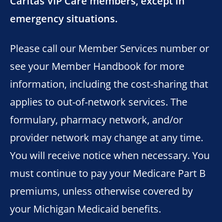
Caritas VIP Care members, except in
emergency situations.
Please call our Member Services number or
see your Member Handbook for more
information, including the cost-sharing that
applies to out-of-network services. The
formulary, pharmacy network, and/or
provider network may change at any time.
You will receive notice when necessary. You
must continue to pay your Medicare Part B
premiums, unless otherwise covered by
your Michigan Medicaid benefits.