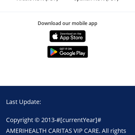
Download our mobile app
Last Update:
Copyright © 2013-
#[currentYear]#
AMERIHEALTH CARITAS VIP CARE. All rights