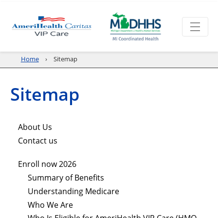
Home
Sitemap
Sitemap
About Us
Contact us
Enroll now 2026
Summary of Benefits
Understanding Medicare
Who We Are
Who Is Eligible for AmeriHealth VIP Care (HMO-