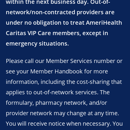
within the next business day. Out-of-
network/non-contracted providers are
under no obligation to treat AmeriHealth
Caritas VIP Care members, except in
emergency situations.
Please call our Member Services number or
see your Member Handbook for more
information, including the cost-sharing that
applies to out-of-network services. The
formulary, pharmacy network, and/or
provider network may change at any time.
You will receive notice when necessary. You