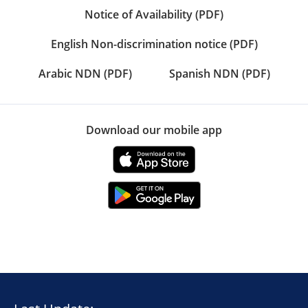
Notice of Availability (PDF)
English Non-discrimination notice (PDF)
Arabic NDN (PDF)
Spanish NDN (PDF)
Download our mobile app