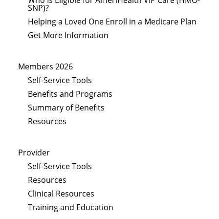
SNP)?
Helping a Loved One Enroll in a Medicare Plan
Get More Information
Members 2026
Self-Service Tools
Benefits and Programs
Summary of Benefits
Resources
Provider
Self-Service Tools
Resources
Clinical Resources
Training and Education