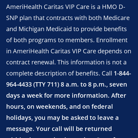
AmeriHealth Caritas VIP Care is a HMO D-
SNP plan that contracts with both Medicare
and Michigan Medicaid to provide benefits
of both programs to members. Enrollment
in AmeriHealth Caritas VIP Care depends on
contract renewal. This information is not a
complete description of benefits. Call
1-844-
964-4433 (TTY 711) 8 a.m. to 8 p.m., seven
days a week for more information. After
hours, on weekends, and on federal
holidays, you may be asked to leave a
message. Your call will be returned