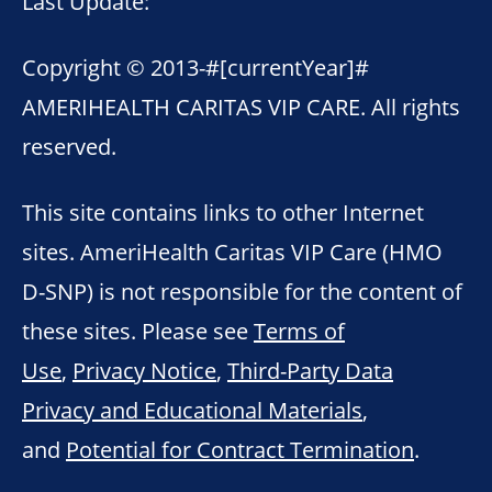
Last Update:
Copyright © 2013-
#[currentYear]#
AMERIHEALTH CARITAS VIP CARE. All rights
reserved.
This site contains links to other Internet
sites. AmeriHealth Caritas VIP Care (HMO
D-SNP) is not responsible for the content of
these sites. Please see
Terms of
Use
,
Privacy Notice
,
Third-Party Data
Privacy and Educational Materials
,
and
Potential for Contract Termination
.