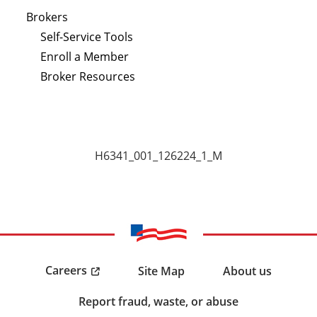
Brokers
Self-Service Tools
Enroll a Member
Broker Resources
H6341_001_126224_1_M
Careers
Site Map
About us
Report fraud, waste, or abuse