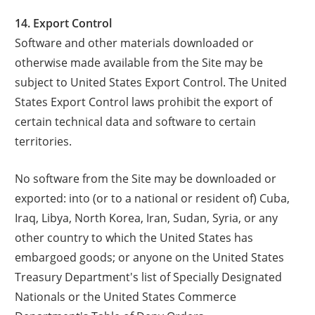
14. Export Control
Software and other materials downloaded or
otherwise made available from the Site may be
subject to United States Export Control. The United
States Export Control laws prohibit the export of
certain technical data and software to certain
territories.
No software from the Site may be downloaded or
exported: into (or to a national or resident of) Cuba,
Iraq, Libya, North Korea, Iran, Sudan, Syria, or any
other country to which the United States has
embargoed goods; or anyone on the United States
Treasury Department's list of Specially Designated
Nationals or the United States Commerce