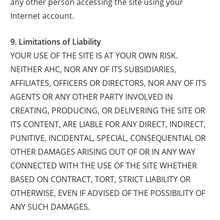
any other person accessing the site using your
Internet account.
9. Limitations of Liability
YOUR USE OF THE SITE IS AT YOUR OWN RISK.
NEITHER AHC, NOR ANY OF ITS SUBSIDIARIES,
AFFILIATES, OFFICERS OR DIRECTORS, NOR ANY OF ITS
AGENTS OR ANY OTHER PARTY INVOLVED IN
CREATING, PRODUCING, OR DELIVERING THE SITE OR
ITS CONTENT, ARE LIABLE FOR ANY DIRECT, INDIRECT,
PUNITIVE, INCIDENTAL, SPECIAL, CONSEQUENTIAL OR
OTHER DAMAGES ARISING OUT OF OR IN ANY WAY
CONNECTED WITH THE USE OF THE SITE WHETHER
BASED ON CONTRACT, TORT, STRICT LIABILITY OR
OTHERWISE, EVEN IF ADVISED OF THE POSSIBILITY OF
ANY SUCH DAMAGES.