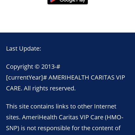
Last Update:
Copyright © 2013-
#
[currentYear]#
AMERIHEALTH CARITAS VIP
CARE. All rights reserved.
This site contains links to other Internet
sites. AmeriHealth Caritas VIP Care (HMO-
SNP) is not responsible for the content of