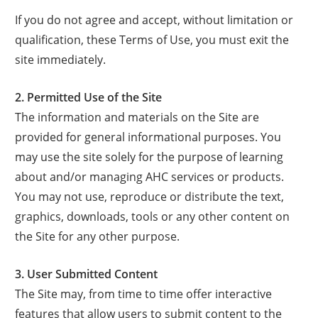
If you do not agree and accept, without limitation or
qualification, these Terms of Use, you must exit the
site immediately.
2. Permitted Use of the Site
The information and materials on the Site are
provided for general informational purposes. You
may use the site solely for the purpose of learning
about and/or managing AHC services or products.
You may not use, reproduce or distribute the text,
graphics, downloads, tools or any other content on
the Site for any other purpose.
3. User Submitted Content
The Site may, from time to time offer interactive
features that allow users to submit content to the