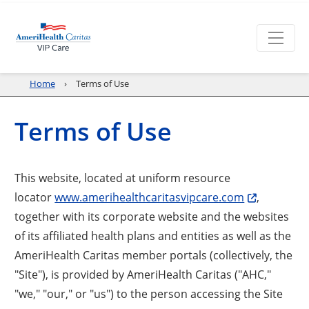
Home
Terms of Use
Terms of Use
This website, located at uniform resource
locator
www.amerihealthcaritasvipcare.com
,
together with its corporate website and the websites
of its affiliated health plans and entities as well as the
AmeriHealth Caritas member portals (collectively, the
"Site"), is provided by AmeriHealth Caritas ("AHC,"
"we," "our," or "us") to the person accessing the Site