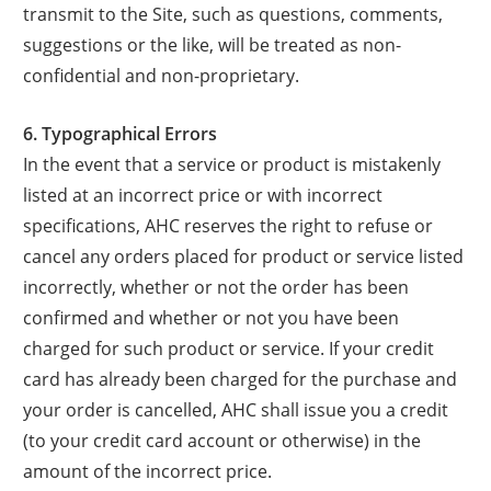
transmit to the Site, such as questions, comments,
suggestions or the like, will be treated as non-
confidential and non-proprietary.
6. Typographical Errors
In the event that a service or product is mistakenly
listed at an incorrect price or with incorrect
specifications, AHC reserves the right to refuse or
cancel any orders placed for product or service listed
incorrectly, whether or not the order has been
confirmed and whether or not you have been
charged for such product or service. If your credit
card has already been charged for the purchase and
your order is cancelled, AHC shall issue you a credit
(to your credit card account or otherwise) in the
amount of the incorrect price.