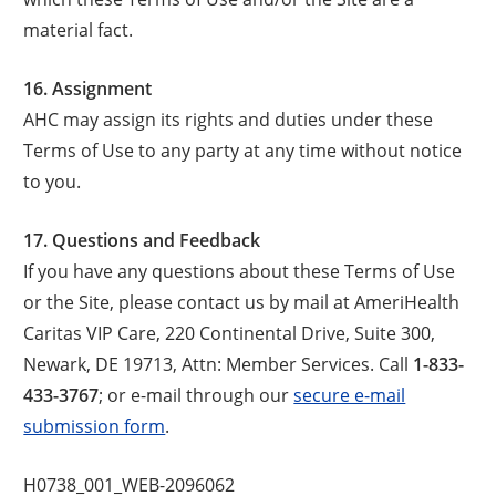
material fact.
16. Assignment
AHC may assign its rights and duties under these
Terms of Use to any party at any time without notice
to you.
17. Questions and Feedback
If you have any questions about these Terms of Use
or the Site, please contact us by mail at AmeriHealth
Caritas VIP Care, 220 Continental Drive, Suite 300,
Newark, DE 19713, Attn: Member Services. Call
1-833-
433-3767
; or e-mail through our
secure e-mail
submission form
.
H0738_001_WEB-2096062