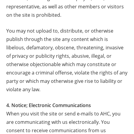
representative, as well as other members or visitors
on the site is prohibited.
You may not upload to, distribute, or otherwise
publish through the site any content which is
libelous, defamatory, obscene, threatening, invasive
of privacy or publicity rights, abusive, illegal, or
otherwise objectionable which may constitute or
encourage a criminal offense, violate the rights of any
party or which may otherwise give rise to liability or
violate any law.
4. Notice; Electronic Communications
When you visit the site or send e-mails to AHC, you
are communicating with us electronically. You
consent to receive communications from us