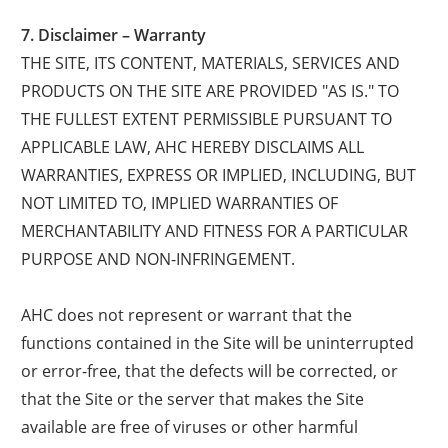
7. Disclaimer – Warranty
THE SITE, ITS CONTENT, MATERIALS, SERVICES AND
PRODUCTS ON THE SITE ARE PROVIDED "AS IS." TO
THE FULLEST EXTENT PERMISSIBLE PURSUANT TO
APPLICABLE LAW, AHC HEREBY DISCLAIMS ALL
WARRANTIES, EXPRESS OR IMPLIED, INCLUDING, BUT
NOT LIMITED TO, IMPLIED WARRANTIES OF
MERCHANTABILITY AND FITNESS FOR A PARTICULAR
PURPOSE AND NON-INFRINGEMENT.
AHC does not represent or warrant that the
functions contained in the Site will be uninterrupted
or error-free, that the defects will be corrected, or
that the Site or the server that makes the Site
available are free of viruses or other harmful