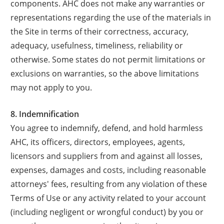
components. AHC does not make any warranties or
representations regarding the use of the materials in
the Site in terms of their correctness, accuracy,
adequacy, usefulness, timeliness, reliability or
otherwise. Some states do not permit limitations or
exclusions on warranties, so the above limitations
may not apply to you.
8. Indemnification
You agree to indemnify, defend, and hold harmless
AHC, its officers, directors, employees, agents,
licensors and suppliers from and against all losses,
expenses, damages and costs, including reasonable
attorneys' fees, resulting from any violation of these
Terms of Use or any activity related to your account
(including negligent or wrongful conduct) by you or