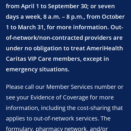
from April 1 to September 30; or seven
days a week, 8 a.m. – 8 p.m., from October
1 to March 31, for more information. Out-
of-network/non-contracted providers are
under no obligation to treat AmeriHealth
Caritas VIP Care members, except in
emergency situations.
Please call our Member Services number or
see your Evidence of Coverage for more
information, including the cost-sharing that
applies to out-of-network services. The
formulary, pharmacy network, and/or