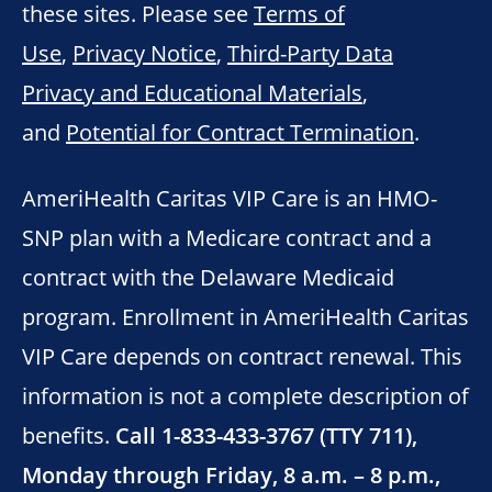
these sites. Please see
Terms of
Use
,
Privacy Notice
,
Third-Party Data
Privacy and Educational Materials
,
and
Potential for Contract Termination
.
AmeriHealth Caritas VIP Care is an HMO-
SNP plan with a Medicare contract and a
contract with the Delaware Medicaid
program. Enrollment in AmeriHealth Caritas
VIP Care depends on contract renewal. This
information is not a complete description of
benefits.
Call 1-833-433-3767 (TTY 711),
Monday through Friday, 8 a.m. – 8 p.m.,