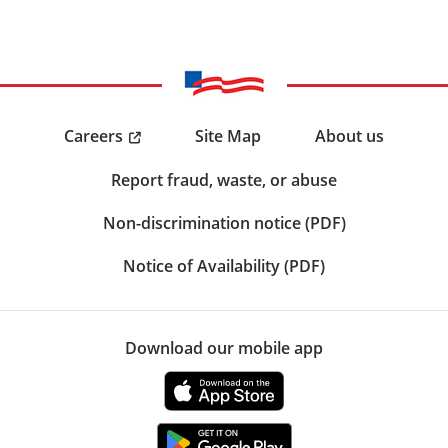
Careers
Site Map
About us
Report fraud, waste, or abuse
Non-discrimination notice (PDF)
Notice of Availability (PDF)
Download our mobile app