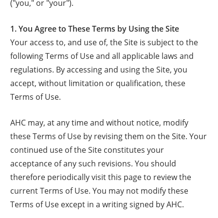
("you," or "your").
1. You Agree to These Terms by Using the Site
Your access to, and use of, the Site is subject to the
following Terms of Use and all applicable laws and
regulations. By accessing and using the Site, you
accept, without limitation or qualification, these
Terms of Use.
AHC may, at any time and without notice, modify
these Terms of Use by revising them on the Site. Your
continued use of the Site constitutes your
acceptance of any such revisions. You should
therefore periodically visit this page to review the
current Terms of Use. You may not modify these
Terms of Use except in a writing signed by AHC.