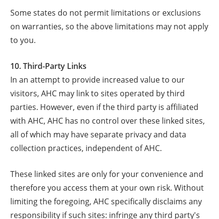
Some states do not permit limitations or exclusions
on warranties, so the above limitations may not apply
to you.
10. Third-Party Links
In an attempt to provide increased value to our
visitors, AHC may link to sites operated by third
parties. However, even if the third party is affiliated
with AHC, AHC has no control over these linked sites,
all of which may have separate privacy and data
collection practices, independent of AHC.
These linked sites are only for your convenience and
therefore you access them at your own risk. Without
limiting the foregoing, AHC specifically disclaims any
responsibility if such sites: infringe any third party's