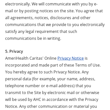
electronically. We will communicate with you by e-
mail or by posting notices on the site. You agree that
all agreements, notices, disclosures and other
communications that we provide to you electronically
satisfy any legal requirement that such
communications be in writing.
5. Privacy
AmeriHealth Caritas' Online
Privacy Notice
is
incorporated and made part of these Terms of Use.
You hereby agree to such Privacy Notice. Any
personal data (for example, your name, address,
telephone number or e-mail address) that you
transmit to the Site by electronic mail or otherwise
will be used by AHC in accordance with the Privacy
Notice. Any other communication or material you