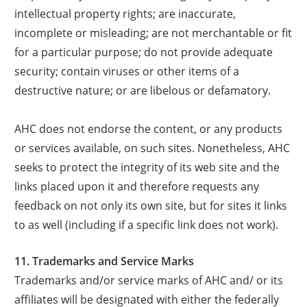
intellectual property rights; are inaccurate,
incomplete or misleading; are not merchantable or fit
for a particular purpose; do not provide adequate
security; contain viruses or other items of a
destructive nature; or are libelous or defamatory.
AHC does not endorse the content, or any products
or services available, on such sites. Nonetheless, AHC
seeks to protect the integrity of its web site and the
links placed upon it and therefore requests any
feedback on not only its own site, but for sites it links
to as well (including if a specific link does not work).
11. Trademarks and Service Marks
Trademarks and/or service marks of AHC and/ or its
affiliates will be designated with either the federally