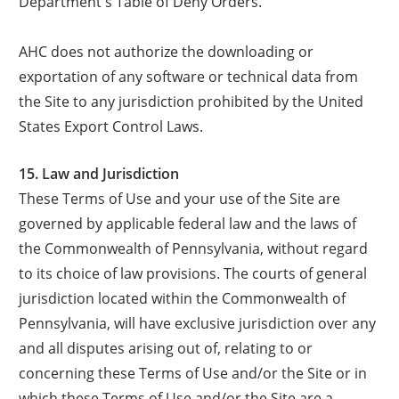
Department's Table of Deny Orders.
AHC does not authorize the downloading or
exportation of any software or technical data from
the Site to any jurisdiction prohibited by the United
States Export Control Laws.
15. Law and Jurisdiction
These Terms of Use and your use of the Site are
governed by applicable federal law and the laws of
the Commonwealth of Pennsylvania, without regard
to its choice of law provisions. The courts of general
jurisdiction located within the Commonwealth of
Pennsylvania, will have exclusive jurisdiction over any
and all disputes arising out of, relating to or
concerning these Terms of Use and/or the Site or in
which these Terms of Use and/or the Site are a