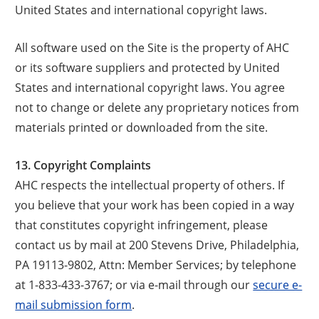
United States and international copyright laws.
All software used on the Site is the property of AHC
or its software suppliers and protected by United
States and international copyright laws. You agree
not to change or delete any proprietary notices from
materials printed or downloaded from the site.
13. Copyright Complaints
AHC respects the intellectual property of others. If
you believe that your work has been copied in a way
that constitutes copyright infringement, please
contact us by mail at 200 Stevens Drive, Philadelphia,
PA 19113-9802, Attn: Member Services; by telephone
at 1-833-433-3767; or via e-mail through our
secure e-
mail submission form
.