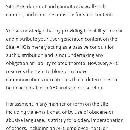
Site. AHC does not and cannot review all such
content, and is not responsible for such content.
You acknowledge that by providing the ability to view
and distribute your user-generated content on the
Site, AHC is merely acting as a passive conduit for
such distribution and is not undertaking any
obligation or liability related thereto. However, AHC
reserves the right to block or remove
communications or materials that it determines to
be unacceptable to AHC in its sole discretion.
Harassment in any manner or form on the site,
including via e-mail, chat, or by use of obscene or
abusive language, is strictly forbidden. Impersonation
of others, including an AHC employee, host, or