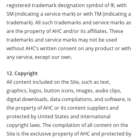
registered trademark designation symbol of ®, with
SM (indicating a service mark) or with TM (indicating a
trademark). All such trademarks and service marks as
are the property of AHC and/or its affiliates. These
trademarks and service marks may not be used
without AHC’s written consent on any product or with
any service, except our own.
12. Copyright
All content included on the Site, such as text,
graphics, logos, button icons, images, audio clips,
digital downloads, data compilations, and software, is
the property of AHC or its content suppliers and
protected by United States and international
copyright laws. The compilation of all content on the
Site is the exclusive property of AHC and protected by