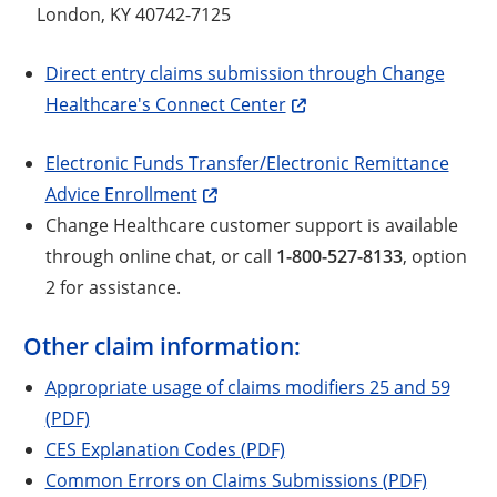
London, KY 40742-7125
Direct entry claims submission through Change
Healthcare's Connect Center
Electronic Funds Transfer/Electronic Remittance
Advice Enrollment
Change Healthcare customer support is available
through online chat, or call
1-800-527-8133
, option
2 for assistance.
Other claim information:
Appropriate usage of claims modifiers 25 and 59
(PDF)
CES Explanation Codes (PDF)
Common Errors on Claims Submissions (PDF)