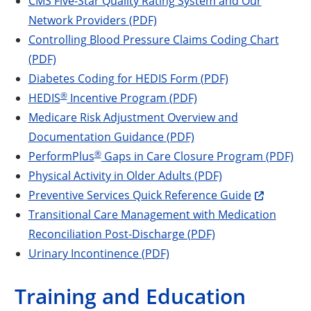
CMS Five-Star Quality Rating System and Our
Network Providers (PDF)
Controlling Blood Pressure Claims Coding Chart
(PDF)
Diabetes Coding for HEDIS Form (PDF)
®
HEDIS
Incentive Program (PDF)
Medicare Risk Adjustment Overview and
Documentation Guidance (PDF)
®
PerformPlus
Gaps in Care Closure Program (PDF)
Physical Activity in Older Adults (PDF)
Preventive Services Quick Reference Guide
Transitional Care Management with Medication
Reconciliation Post-Discharge (PDF)
Urinary Incontinence (PDF)
Training and Education