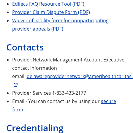
Edifecs FAQ Resource Tool (PDF)
Provider Claim Dispute Form (PDF)
Waiver of liability form for nonparticipating
provider appeals (PDF)
Contacts
Provider Network Management Account Executive
contact information
email:
delawareprovidernetwork@amerihealthcaritas
Provider Services 1-833-433-2177
Email - You can contact us by using our
secure
form
.
Credentialing