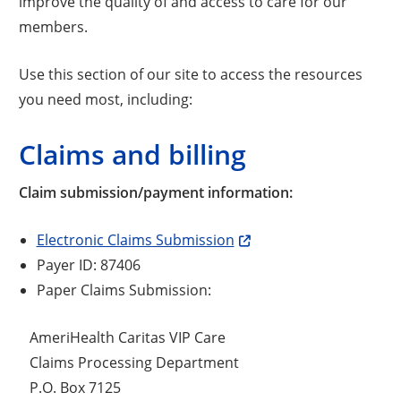
improve the quality of and access to care for our
members.
Use this section of our site to access the resources
you need most, including:
Claims and billing
Claim submission/payment information:
Electronic Claims Submission
Payer ID: 87406
Paper Claims Submission:
AmeriHealth Caritas VIP Care
Claims Processing Department
P.O. Box 7125