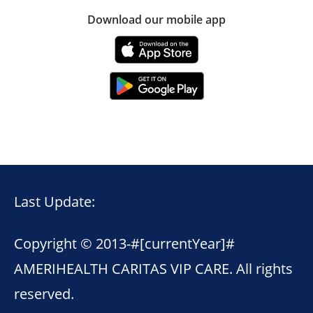
Download our mobile app
Last Update:
Copyright © 2013-
#[currentYear]#
AMERIHEALTH CARITAS VIP CARE. All rights
reserved.