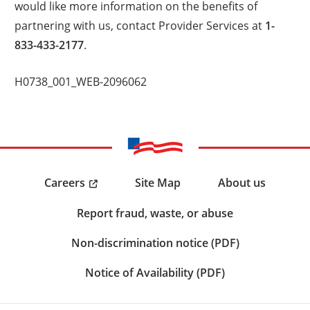
would like more information on the benefits of
partnering with us, contact Provider Services at
1-
833-433-2177
.
H0738_001_WEB-2096062
Careers
Site Map
About us
Report fraud, waste, or abuse
Non-discrimination notice (PDF)
Notice of Availability (PDF)