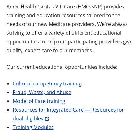
AmeriHealth Caritas VIP Care (HMO-SNP) provides
training and education resources tailored to the
needs of our new Medicare providers. We're always
striving to offer a variety of different educational
opportunities to help our participating providers give
quality, expert care to our members.
Our current educational opportunities include:
Cultural competency training
Fraud, Waste, and Abuse
Model of Care training
Resources for Integrated Care — Resources for
dual eligibles
Training Modules