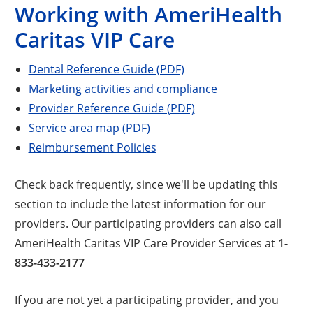
Working with AmeriHealth
Caritas VIP Care
Dental Reference Guide (PDF)
Marketing activities and compliance
Provider Reference Guide (PDF)
Service area map (PDF)
Reimbursement Policies
Check back frequently, since we'll be updating this
section to include the latest information for our
providers. Our participating providers can also call
AmeriHealth Caritas VIP Care Provider Services at
1-
833-433-2177
If you are not yet a participating provider, and you