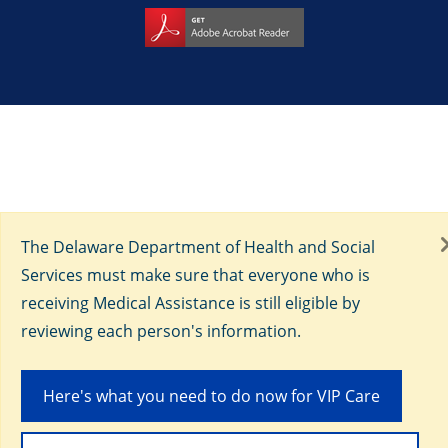
The Delaware Department of Health and Social
Services must make sure that everyone who is
receiving Medical Assistance is still eligible by
reviewing each person's information.
Here's what you need to do now for VIP Care