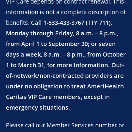
VIP Care depends on contract renewal. This
information is not a complete description of
benefits.
Call 1-833-433-3767 (TTY 711),
Monday through Friday, 8 a.m. – 8 p.m.,
from April 1 to September 30; or seven
days a week, 8 a.m. – 8 p.m., from October
1 to March 31, for more information. Out-
of-network/non-contracted providers are
under no obligation to treat AmeriHealth
Caritas VIP Care members, except in
emergency situations.
Please call our Member Services number or