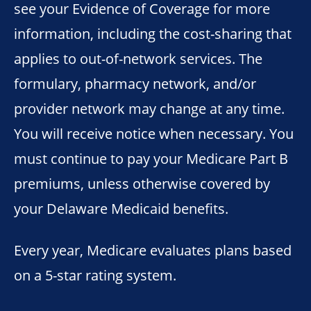
see your Evidence of Coverage for more
information, including the cost-sharing that
applies to out-of-network services. The
formulary, pharmacy network, and/or
provider network may change at any time.
You will receive notice when necessary. You
must continue to pay your Medicare Part B
premiums, unless otherwise covered by
your Delaware Medicaid benefits.
Every year, Medicare evaluates plans based
on a 5-star rating system.