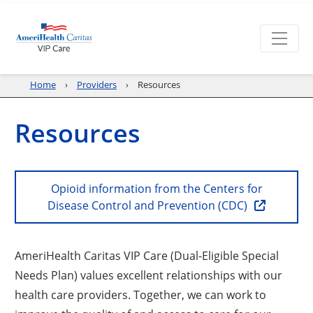
Home
Providers
Resources
Resources
Opioid information from the Centers for
Disease Control and Prevention (CDC)
AmeriHealth Caritas VIP Care (Dual-Eligible Special
Needs Plan) values excellent relationships with our
health care providers. Together, we can work to