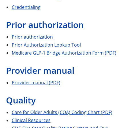
Credentialing
Prior authorization
Prior authorization
Prior Authorization Lookup Tool
Medicare GLP-1 Bridge Authorization Form (PDF)
Provider manual
Provider manual (PDF)
Quality
Care for Older Adults (COA) Coding Chart (PDF)
Clinical Resources