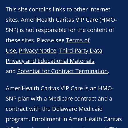
This site contains links to other Internet
sites. AmeriHealth Caritas VIP Care (HMO-
SNP) is not responsible for the content of
these sites. Please see
Terms of
Use
,
Privacy Notice
,
Third-Party Data
Privacy and Educational Materials
,
and
Potential for Contract Termination
.
AmeriHealth Caritas VIP Care is an HMO-
SNP plan with a Medicare contract and a
contract with the Delaware Medicaid
program. Enrollment in AmeriHealth Caritas