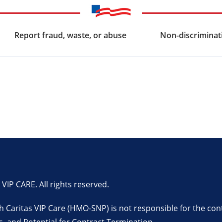
Report fraud, waste, or abuse
Non-discriminati
P CARE. All rights reserved.
lth Caritas VIP Care (HMO-SNP) is not responsible for the con
s
, and
Potential for Contract Termination
.