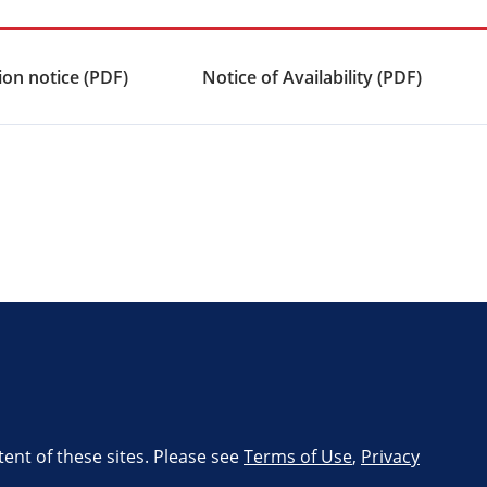
on notice (PDF)
Notice of Availability (PDF)
tent of these sites. Please see
Terms of Use
,
Privacy