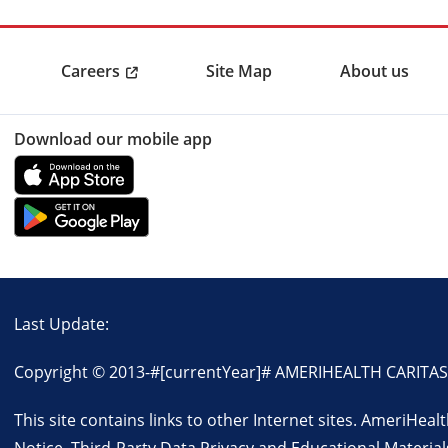
Careers
Site Map
About us
Download our mobile app
Last Update:
Copyright © 2013-
#[currentYear]#
AMERIHEALTH CARITAS VI
This site contains links to other Internet sites. AmeriHea
Notice
,
Third-Party Data Privacy and Educational Material