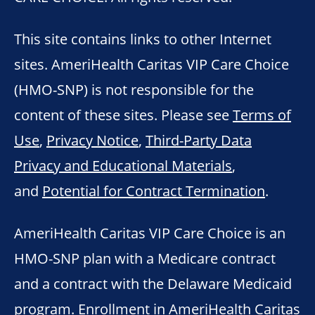
This site contains links to other Internet
sites. AmeriHealth Caritas VIP Care Choice
(HMO-SNP) is not responsible for the
content of these sites. Please see
Terms of
Use
,
Privacy Notice
,
Third-Party Data
Privacy and Educational Materials
,
and
Potential for Contract Termination
.
AmeriHealth Caritas VIP Care Choice is an
HMO-SNP plan with a Medicare contract
and a contract with the Delaware Medicaid
program. Enrollment in AmeriHealth Caritas