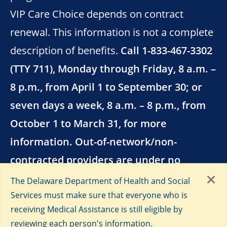
VIP Care Choice depends on contract
renewal. This information is not a complete
description of benefits.
Call 1-833-467-3302
(TTY 711), Monday through Friday, 8 a.m. –
8 p.m., from April 1 to September 30; or
seven days a week, 8 a.m. – 8 p.m., from
October 1 to March 31, for more
information. Out-of-network/non-
contracted providers are under no
obligation to treat AmeriHealth Caritas
The Delaware Department of Health and Social
VIP Care Choice members, except in
Services must make sure that everyone who is
receiving Medical Assistance is still eligible by
emergency situations.
reviewing each person's information.