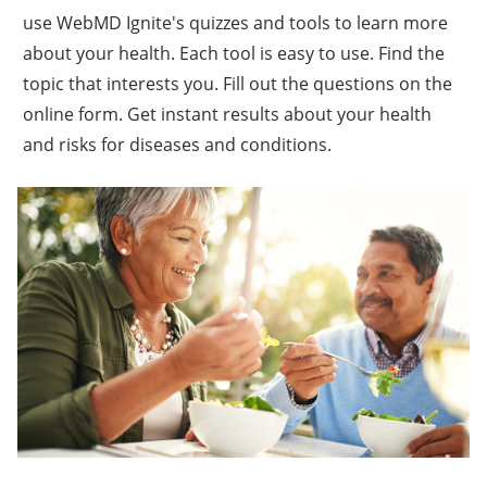
use WebMD Ignite's quizzes and tools to learn more
about your health. Each tool is easy to use. Find the
topic that interests you. Fill out the questions on the
online form. Get instant results about your health
and risks for diseases and conditions.