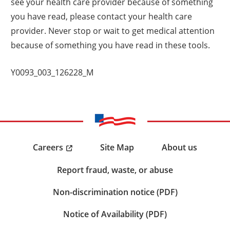
see your health care provider because of something
you have read, please contact your health care
provider. Never stop or wait to get medical attention
because of something you have read in these tools.
Y0093_003_126228_M
Careers
Site Map
About us
Report fraud, waste, or abuse
Non-discrimination notice (PDF)
Notice of Availability (PDF)