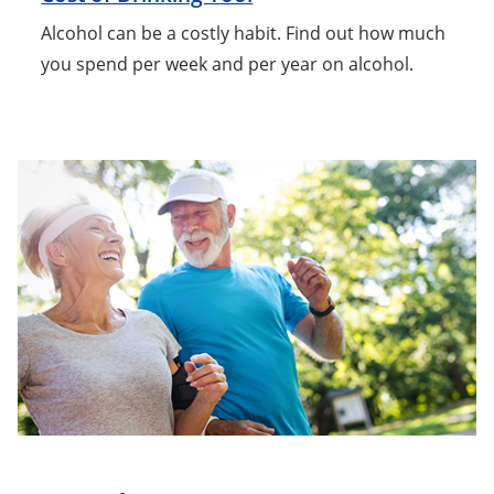
Alcohol can be a costly habit. Find out how much
you spend per week and per year on alcohol.