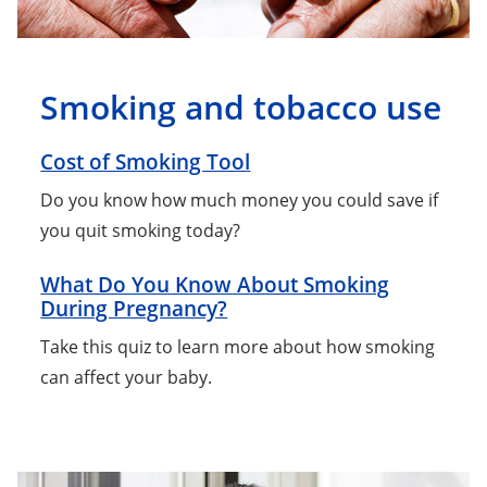
Smoking and tobacco use
Cost of Smoking Tool
Do you know how much money you could save if
you quit smoking today?
What Do You Know About Smoking
During Pregnancy?
Take this quiz to learn more about how smoking
can affect your baby.