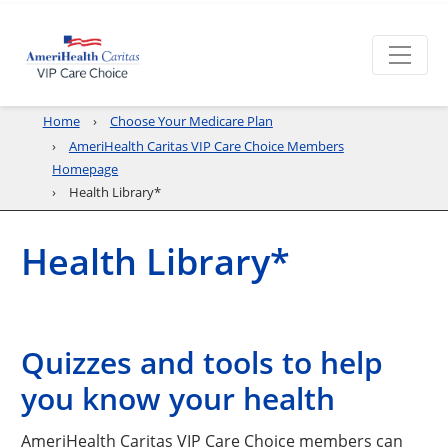
Home
Choose Your Medicare Plan
AmeriHealth Caritas VIP Care Choice Members
Homepage
Health Library*
Health Library*
Quizzes and tools to help
you know your health
AmeriHealth Caritas VIP Care Choice members can