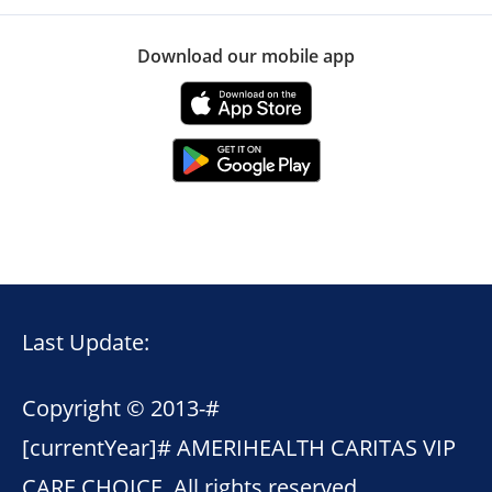
Download our mobile app
Last Update:
Copyright © 2013-
#
[currentYear]#
AMERIHEALTH CARITAS VIP
CARE CHOICE. All rights reserved.