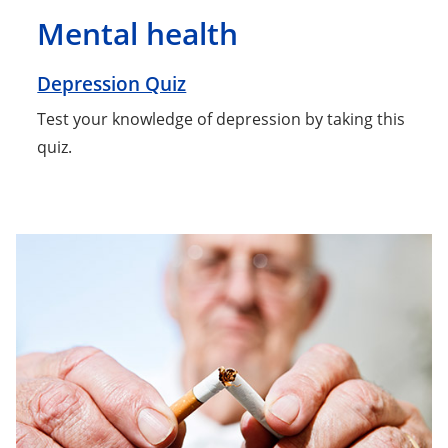
Mental health
Depression Quiz
Test your knowledge of depression by taking this
quiz.