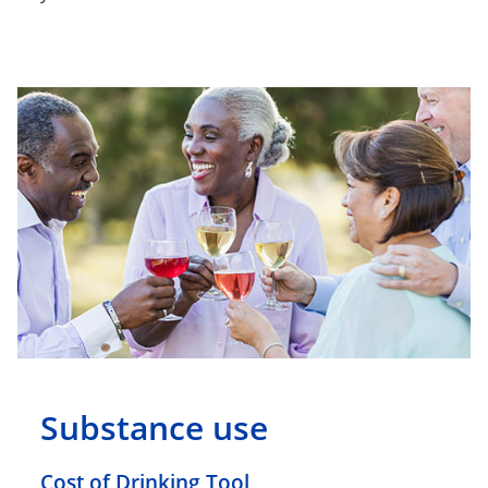
Substance use
Cost of Drinking Tool