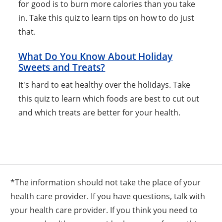
for good is to burn more calories than you take
in. Take this quiz to learn tips on how to do just
that.
What Do You Know About Holiday
Sweets and Treats?
It's hard to eat healthy over the holidays. Take
this quiz to learn which foods are best to cut out
and which treats are better for your health.
*The information should not take the place of your
health care provider. If you have questions, talk with
your health care provider. If you think you need to