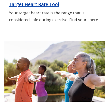
Target Heart Rate Tool
Your target heart rate is the range that is
considered safe during exercise. Find yours here.