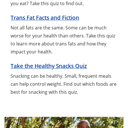
you eat? Take this quiz to find out.
Trans Fat Facts and Fiction
Not all fats are the same. Some can be much
worse for your health than others. Take this quiz
to learn more about trans fats and how they
impact your health.
Take the Healthy Snacks Quiz
Snacking can be healthy. Small, frequent meals
can help control weight. Find out which foods are
best for snacking with this quiz.