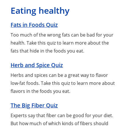
Eating healthy
Fats in Foods Quiz
Too much of the wrong fats can be bad for your
health. Take this quiz to learn more about the
fats that hide in the foods you eat.
Herb and Spice Quiz
Herbs and spices can be a great way to flavor
low-fat foods. Take this quiz to learn more about
flavors in the foods you eat.
The Big Fiber Quiz
Experts say that fiber can be good for your diet.
But how much of which kinds of fibers should