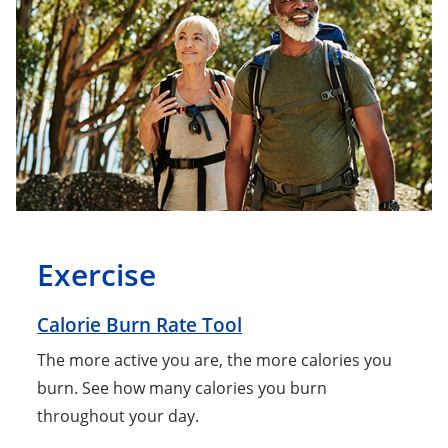
Exercise
Calorie Burn Rate Tool
The more active you are, the more calories you
burn. See how many calories you burn
throughout your day.