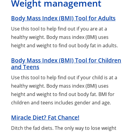
Weight management
Body Mass Index (BMI) Tool for Adults
Use this tool to help find out if you are at a
healthy weight. Body mass index (BMI) uses
height and weight to find out body fat in adults.
Body Mass Index (BMI) Tool for Children
and Teens
Use this tool to help find out if your child is at a
healthy weight. Body mass index (BMI) uses
height and weight to find out body fat. BMI for
children and teens includes gender and age.
Miracle Diet? Fat Chance!
Ditch the fad diets. The only way to lose weight