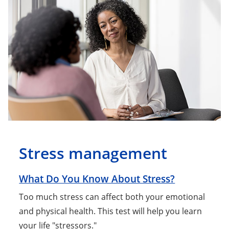
Stress management
What Do You Know About Stress?
Too much stress can affect both your emotional
and physical health. This test will help you learn
your life "stressors."