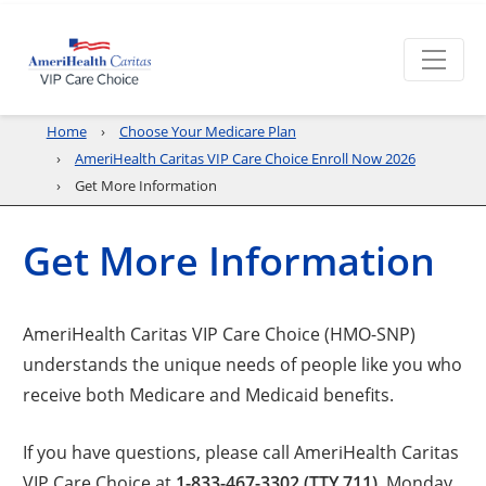
Home
Choose Your Medicare Plan
AmeriHealth Caritas VIP Care Choice Enroll Now 2026
Get More Information
Get More Information
AmeriHealth Caritas VIP Care Choice (HMO-SNP)
understands the unique needs of people like you who
receive both Medicare and Medicaid benefits.
If you have questions, please call AmeriHealth Caritas
VIP Care Choice at
1-833-467-3302 (TTY 711)
, Monday