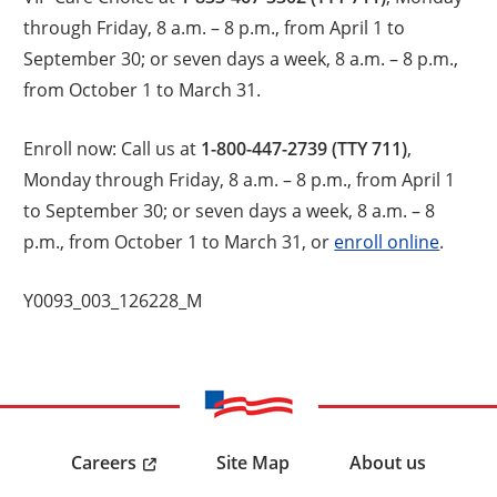
through Friday, 8 a.m. – 8 p.m., from April 1 to
September 30; or seven days a week, 8 a.m. – 8 p.m.,
from October 1 to March 31.
Enroll now: Call us at
1-800-447-2739 (TTY 711)
,
Monday through Friday, 8 a.m. – 8 p.m., from April 1
to September 30; or seven days a week, 8 a.m. – 8
p.m., from October 1 to March 31, or
enroll online
.
Y0093_003_126228_M
Careers
Site Map
About us