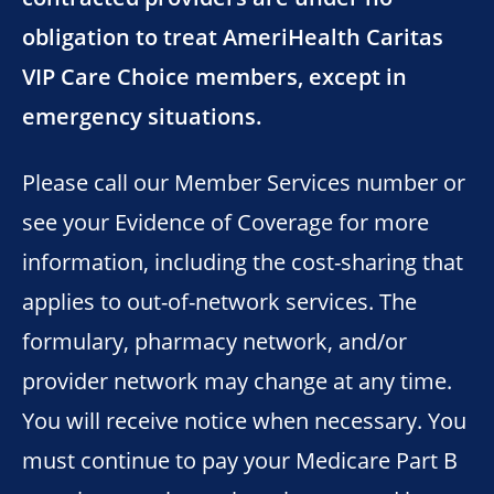
obligation to treat AmeriHealth Caritas
VIP Care Choice members, except in
emergency situations.
Please call our Member Services number or
see your Evidence of Coverage for more
information, including the cost-sharing that
applies to out-of-network services. The
formulary, pharmacy network, and/or
provider network may change at any time.
You will receive notice when necessary. You
must continue to pay your Medicare Part B