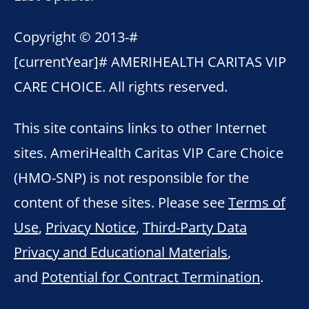
Copyright © 2013-
#
[currentYear]#
AMERIHEALTH CARITAS VIP
CARE CHOICE. All rights reserved.
This site contains links to other Internet
sites. AmeriHealth Caritas VIP Care Choice
(HMO-SNP) is not responsible for the
content of these sites. Please see
Terms of
Use
,
Privacy Notice
,
Third-Party Data
Privacy and Educational Materials
,
and
Potential for Contract Termination
.