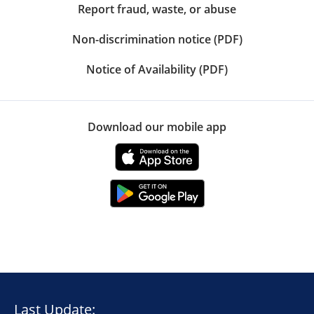
Report fraud, waste, or abuse
Non-discrimination notice (PDF)
Notice of Availability (PDF)
Download our mobile app
Last Update: