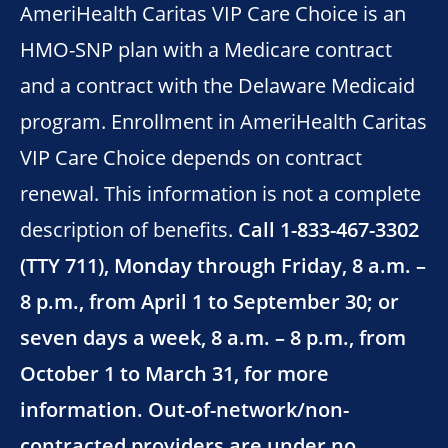
AmeriHealth Caritas VIP Care Choice is an
HMO-SNP plan with a Medicare contract
and a contract with the Delaware Medicaid
program. Enrollment in AmeriHealth Caritas
VIP Care Choice depends on contract
renewal. This information is not a complete
description of benefits.
Call 1-833-467-3302
(TTY 711), Monday through Friday, 8 a.m. –
8 p.m., from April 1 to September 30; or
seven days a week, 8 a.m. – 8 p.m., from
October 1 to March 31, for more
information. Out-of-network/non-
contracted providers are under no