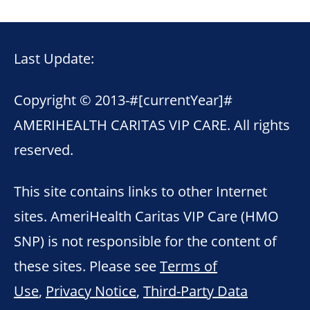
Last Update:
Copyright © 2013-
#[currentYear]#
AMERIHEALTH CARITAS VIP CARE. All rights
reserved.
This site contains links to other Internet
sites. AmeriHealth Caritas VIP Care (HMO
SNP) is not responsible for the content of
these sites. Please see
Terms of
Use
,
Privacy Notice
,
Third-Party Data