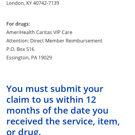
London, KY 40742-7139
For drugs:
AmeriHealth Caritas VIP Care
Attention: Direct Member Reimbursement
P.O. Box 516
Essington, PA 19029
You must submit your
claim to us within 12
months of the date you
received the service, item,
or drug.