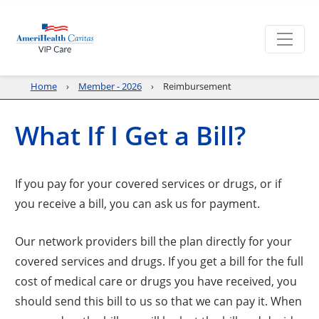
Home
Member - 2026
Reimbursement
What If I Get a Bill?
If you pay for your covered services or drugs, or if
you receive a bill, you can ask us for payment.
Our network providers bill the plan directly for your
covered services and drugs. If you get a bill for the full
cost of medical care or drugs you have received, you
should send this bill to us so that we can pay it. When