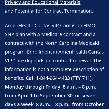
Privacy and Educational Materials
,
and
Potential for Contract Termination
.
AmeriHealth Caritas VIP Care is an HMO-
SNP plan with a Medicare contract and a
contract with the North Carolina Medicaid
program. Enrollment in AmeriHealth Caritas
VIP Care depends on contract renewal. This
information is not a complete description of
benefits
. Call 1-844-964-4433 (TTY 711),
Monday through Friday, 8 a.m. – 8 p.m.,
from April 1 to September 30; or seven
days a week, 8 a.m. – 8 p.m., from October