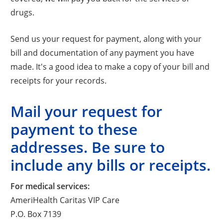
drugs.
Send us your request for payment, along with your
bill and documentation of any payment you have
made. It's a good idea to make a copy of your bill and
receipts for your records.
Mail your request for
payment to these
addresses. Be sure to
include any bills or receipts.
For medical services:
AmeriHealth Caritas VIP Care
P.O. Box 7139