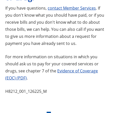
If you have questions,
contact Member Services
. If
you don't know what you should have paid, or if you
receive bills and you don't know what to do about
those bills, we can help. You can also call if you want
to give us more information about a request for
payment you have already sent to us.
For more information on situations in which you
should ask us to pay for your covered services or
drugs, see chapter 7 of the
Evidence of Coverage
(EOC) (PDF)
.
H8212_001_126225_M