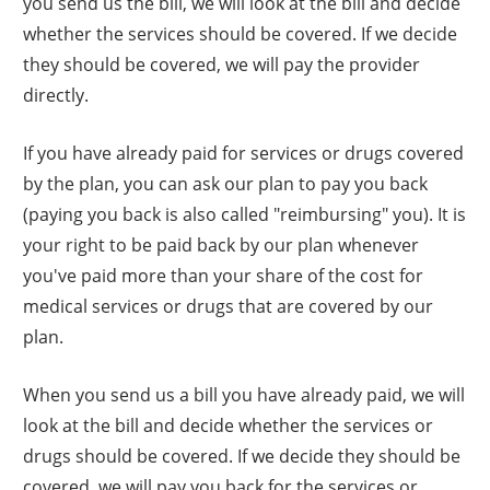
you send us the bill, we will look at the bill and decide
whether the services should be covered. If we decide
they should be covered, we will pay the provider
directly.
If you have already paid for services or drugs covered
by the plan, you can ask our plan to pay you back
(paying you back is also called "reimbursing" you). It is
your right to be paid back by our plan whenever
you've paid more than your share of the cost for
medical services or drugs that are covered by our
plan.
When you send us a bill you have already paid, we will
look at the bill and decide whether the services or
drugs should be covered. If we decide they should be
covered, we will pay you back for the services or