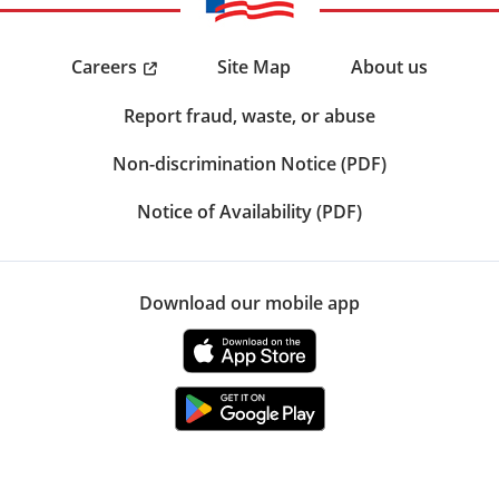
Careers
Site Map
About us
Report fraud, waste, or abuse
Non-discrimination Notice (PDF)
Notice of Availability (PDF)
Download our mobile app