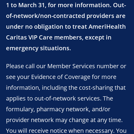
1 to March 31, for more information. Out-
of-network/non-contracted providers are
under no obligation to treat AmeriHealth
Caritas VIP Care members, except in
emergency situations.
Please call our Member Services number or
see your Evidence of Coverage for more
information, including the cost-sharing that
applies to out-of-network services. The
formulary, pharmacy network, and/or
provider network may change at any time.
You will receive notice when necessary. You