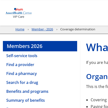
Home
Member - 2026
Coverage determination
What
Members 2026
Self-service tools
If you are h
Find a provider
Find a pharmacy
Organi
Search for a drug
This is the 
Benefits and programs
Covering 
Summary of benefits
Paying fo