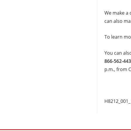
We make a d
can also mak
To learn mo
You can als
866-562-443
p.m., from 
H8212_001