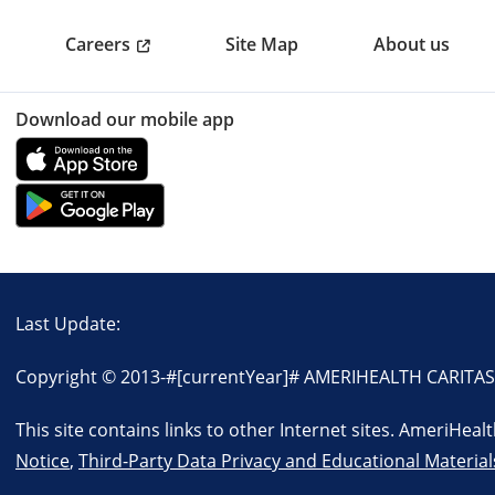
Careers
Site Map
About us
Download our mobile app
Last Update:
Copyright © 2013-
#[currentYear]#
AMERIHEALTH CARITAS VI
This site contains links to other Internet sites. AmeriHea
Notice
,
Third-Party Data Privacy and Educational Material