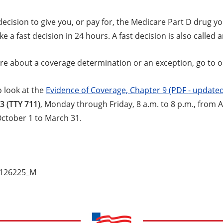
ecision to give you, or pay for, the Medicare Part D drug y
e a fast decision in 24 hours. A fast decision is also called 
re about a coverage determination or an exception, go to 
o look at the
Evidence of Coverage, Chapter 9 (PDF
- updated
3 (TTY 711)
, Monday through Friday, 8 a.m. to 8 p.m., from A
October 1 to March 31.
_126225_M