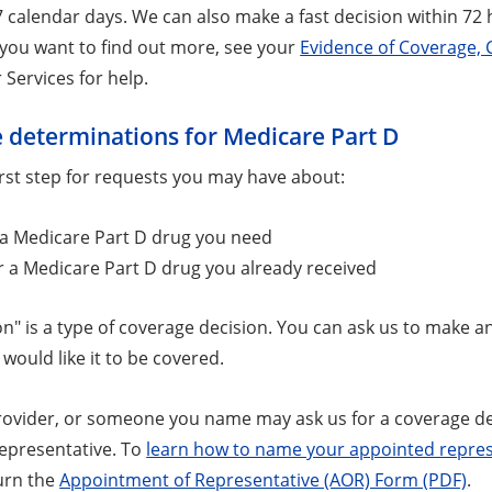
7 calendar days. We can also make a fast decision within 72 h
f you want to find out more, see your
Evidence of Coverage, 
Services for help.
 determinations for Medicare Part D
first step for requests you may have about:
 a Medicare Part D drug you need
r a Medicare Part D drug you already received
n" is a type of coverage decision. You can ask us to make an
would like it to be covered.
rovider, or someone you name may ask us for a coverage 
epresentative. To
learn how to name your appointed repres
urn the
Appointment of Representative (AOR) Form (PDF)
.