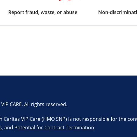
Report fraud, waste, or abuse
Non-discriminati
P CARE. All rights reserved.
lth Caritas VIP Care (HMO SNP) is not responsible for the con
s
, and
Potential for Contract Termination
.