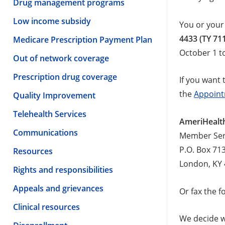
Drug management programs
Low income subsidy
You or your
4433 (TY 71
Medicare Prescription Payment Plan
October 1 t
Out of network coverage
Prescription drug coverage
If you want 
the
Appoint
Quality Improvement
Telehealth Services
AmeriHealth
Communications
Member Ser
P.O. Box 71
Resources
London, KY
Rights and responsibilities
Appeals and grievances
Or fax the 
Clinical resources
We decide wh