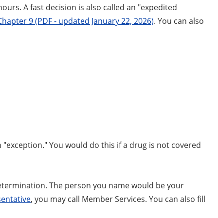
ours. A fast decision is also called an "expedited
Chapter 9 (PDF - updated January 22, 2026)
. You can also
 "exception." You would do this if a drug is not covered
determination. The person you name would be your
entative
, you may call Member Services. You can also fill