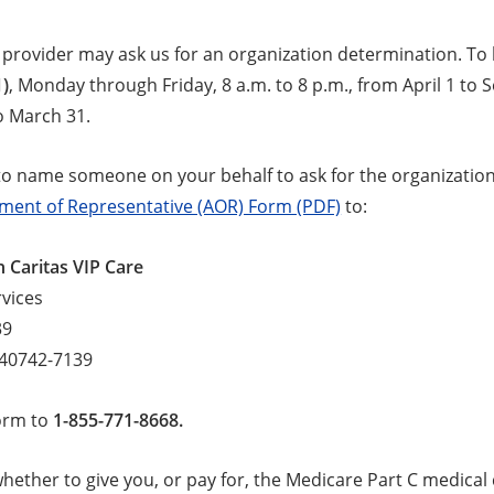
 provider may ask us for an organization determination. To 
1)
, Monday through Friday, 8 a.m. to 8 p.m., from April 1 to 
o March 31.
to name someone on your behalf to ask for the organization 
ment of Representative (AOR) Form (PDF)
to:
 Caritas VIP Care
vices
39
 40742-7139
form to
1-855-771-8668.
ether to give you, or pay for, the Medicare Part C medical 