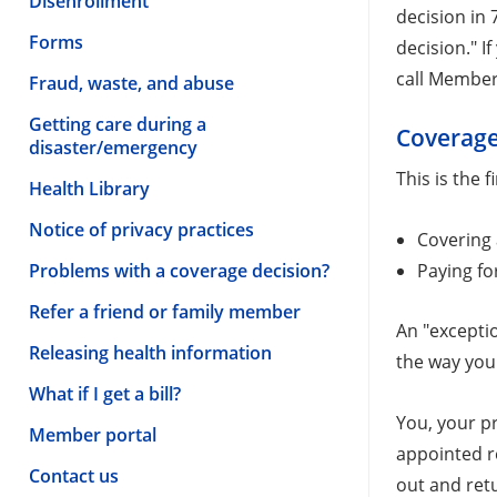
Disenrollment
decision in 
Forms
decision." I
call Member 
Fraud, waste, and abuse
Getting care during a
Coverage
disaster/emergency
This is the 
Health Library
Notice of privacy practices
Covering
Paying fo
Problems with a coverage decision?
Refer a friend or family member
An "exceptio
Releasing health information
the way you 
What if I get a bill?
You, your p
Member portal
appointed r
Contact us
out and ret