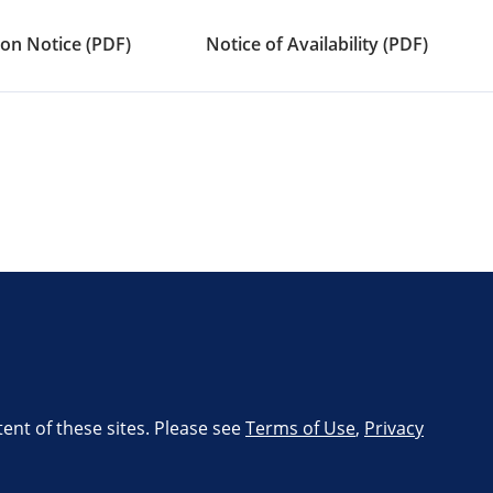
on Notice (PDF)
Notice of Availability (PDF)
tent of these sites. Please see
Terms of Use
,
Privacy