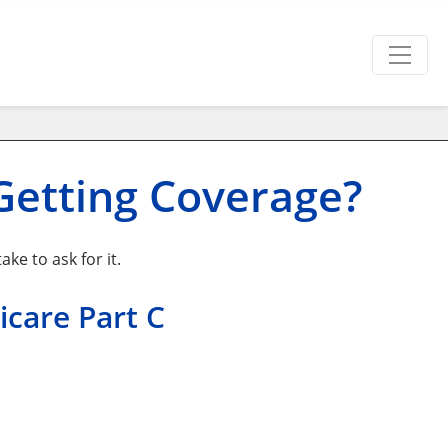
Getting Coverage?
ke to ask for it.
icare Part C