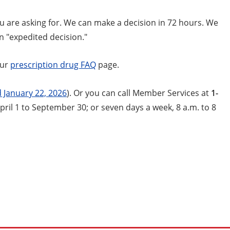
ou are asking for. We can make a decision in 72 hours. We
an "expedited decision."
our
prescription drug FAQ
page.
 January 22, 2026
). Or you can call Member Services at
1-
pril 1 to September 30; or seven days a week, 8 a.m. to 8