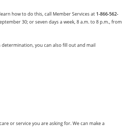
learn how to do this, call Member Services at
1-866-562-
September 30; or seven days a week, 8 a.m. to 8 p.m., from
determination, you can also fill out and mail
care or service you are asking for. We can make a