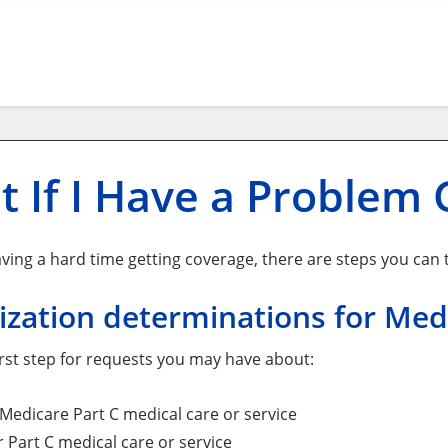
 If I Have a Problem 
aving a hard time getting coverage, there are steps you can ta
zation determinations for Med
first step for requests you may have about:
Medicare Part C medical care or service
r Part C medical care or service