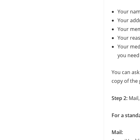
Your na
Your add
Your me
Your reas
Your medi
you need 
You can ask
copy of the 
Step 2:
Mail, 
For a stand
Mail: