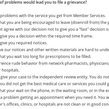
of problems would lead you to file a grievance?
problems with the service you get from Member Services.
that you are being encouraged to leave (disenroll from) the 
t agree with our decision not to give you a "fast" decision or
give you a decision within the required time frame.
give you required notices.
ve our notices and other written materials are hard to und
hat you wait too long for prescriptions to be filled.
ience rude behavior from network pharmacists, physicians, o
r hospitals.
o give your case to the independent review entity. You do not
you did not get the best medical care or services you could g
that your wait on the phone, in the waiting room, or in the
a problem getting an appointment when you need it. You wa
r's offices, clinics, or hospitals are not clean or in good con