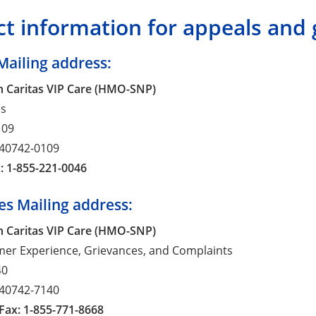
t information for appeals and 
Mailing address:
 Caritas VIP Care (HMO-SNP)
ls
109
 40742-0109
: 1-855-221-0046
es Mailing address:
 Caritas VIP Care (HMO-SNP)
mer Experience, Grievances, and Complaints
40
 40742-7140
Fax: 1-855-771-8668