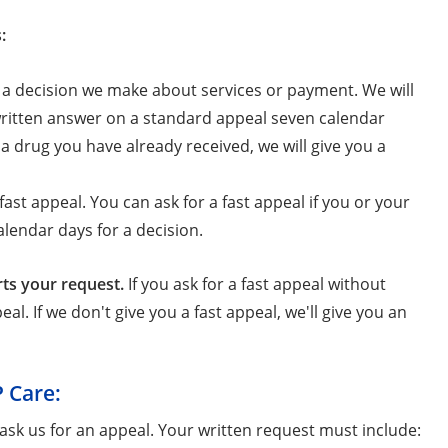
:
h a decision we make about services or payment. We will
 written answer on a standard appeal seven calendar
 a drug you have already received, we will give you a
ast appeal. You can ask for a fast appeal if you or your
lendar days for a decision.
rts your request.
If you ask for a fast appeal without
al. If we don't give you a fast appeal, we'll give you an
P Care:
ask us for an appeal. Your written request must include: