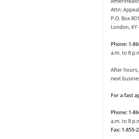
AmeriHealth
Attn: Appea
P.O. Box 80
London, KY
Phone: 1-86
a.m. to 8 p.
After hours,
next busine
For a fast a
Phone: 1-86
a.m. to 8 p.
Fax: 1-855-