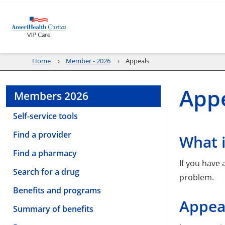
Home
Member - 2026
Appeals
Appe
Members 2026
Self-service tools
Find a provider
What 
Find a pharmacy
If you have
Search for a drug
problem.
Benefits and programs
Appea
Summary of benefits