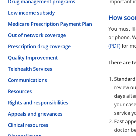
Drug management programs
Important i
Low income subsidy
How soon
Medicare Prescription Payment Plan
You must fi
Out of network coverage
or phone. W
(PDF)
for mo
Prescription drug coverage
Quality Improvement
There are t
Telehealth Services
Standard
Communications
review ou
Resources
days
afte
Rights and responsibilities
your case
service y
Appeals and grievances
Fast appe
Clinical resources
doctor be