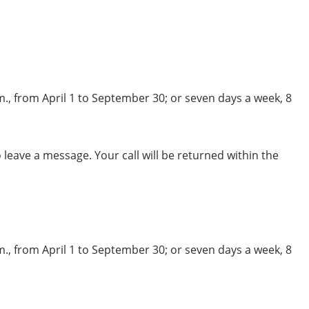
m., from April 1 to September 30; or seven days a week, 8
leave a message. Your call will be returned within the
m., from April 1 to September 30; or seven days a week, 8