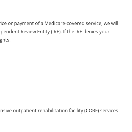
vice or payment of a Medicare-covered service, we will
endent Review Entity (IRE). If the IRE denies your
ights.
sive outpatient rehabilitation facility (CORF) services