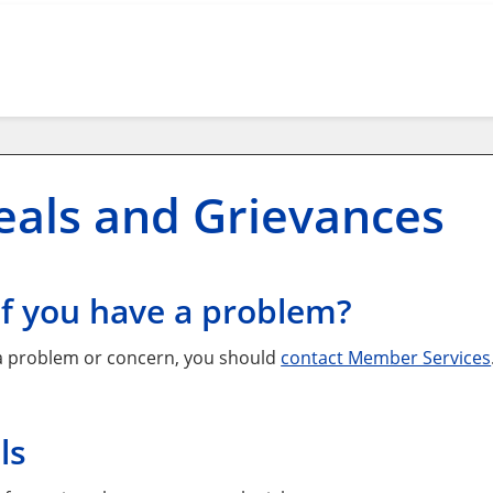
als and Grievances
if you have a problem?
 a problem or concern, you should
contact Member Services
ls