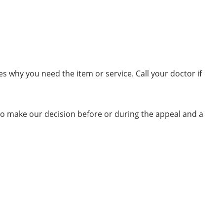
es why you need the item or service. Call your doctor if
o make our decision before or during the appeal and a