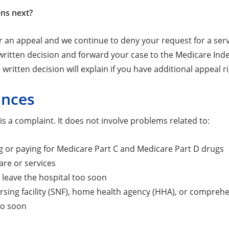
ns next?
or an appeal and we continue to deny your request for a ser
ritten decision and forward your case to the Medicare Indep
 written decision will explain if you have additional appeal r
ances
is a complaint. It does not involve problems related to:
 or paying for Medicare Part C and Medicare Part D drugs
are or services
 leave the hospital too soon
ursing facility (SNF), home health agency (HHA), or comprehen
oo soon