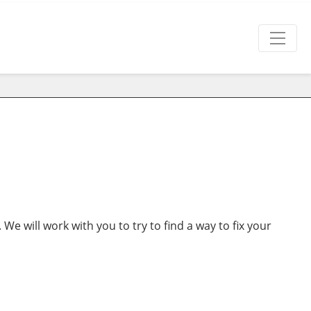
. We will work with you to try to find a way to fix your