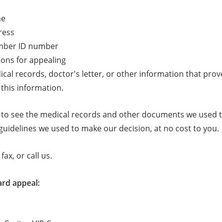
me
ress
mber ID number
ons for appealing
cal records, doctor's letter, or other information that prov
this information.
 to see the medical records and other documents we used t
guidelines we used to make our decision, at no cost to you.
fax, or call us.
ard appeal: