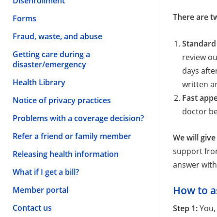
Disenrollment
There are t
Forms
Fraud, waste, and abuse
Standard
Getting care during a
review ou
disaster/emergency
days afte
Health Library
written a
Fast appe
Notice of privacy practices
doctor be
Problems with a coverage decision?
Refer a friend or family member
We will give
support from
Releasing health information
answer wit
What if I get a bill?
How to a
Member portal
Contact us
Step 1:
You,