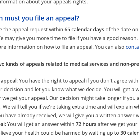
nformation about your appeals rights.
 must you file an appeal?
le the appeal request within
65 calendar days
of the date on 
e may give you more time to file if you have a good reason.
re information on how to file an appeal. You can also
conta
wo kinds of appeals related to medical services and non-pre
 appeal:
You have the right to appeal if you don't agree wit
r decision and let you know what we decide. You will get a
r we get your appeal. Our decision might take longer if you
. We will tell you if we're taking extra time and will explain
ou have already received, we will give you a written answer 
al:
You will get an answer within
72 hours
after we get your 
lieve your health could be harmed by waiting up to
30 cale