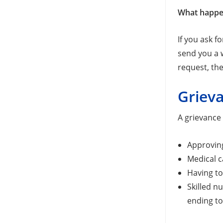
What happe
If you ask f
send you a w
request, the
Griev
A grievance 
Approving
Medical c
Having to
Skilled n
ending t