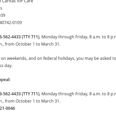
 Caritas VIP Care
ls
109
 40742-0109
6-562-4433 (TTY 711)
, Monday through Friday, 8 a.m. to 8 p.
m., from October 1 to March 31.
 on weekends, and on federal holidays, you may be asked to 
ss day.
ppeal:
6-562-4433 (TTY 711)
, Monday through Friday, 8 a.m. to 8 p.
m., from October 1 to March 31.
221-0046