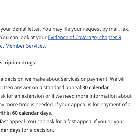
your denial letter. You may file your request by mail, fax,
 You can look at your
Evidence of Coverage, chapter 9
ct Member Services
.
scription drugs:
h a decision we make about services or payment. We will
 written answer on a standard appeal
30 calendar
 ask for an extension or if we need more information about
 why more time is needed. If your appeal is for payment of a
within
60 calendar days
.
fast appeal. You can ask for a fast appeal if you or your
ndar days
for a decision.