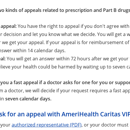
wo kinds of appeals related to prescription and Part B drugs
 appeal:
You have the right to appeal if you don't agree wit
r decision and let you know what we decide. You will get a
r we get your appeal. If your appeal is for reimbursement of
nswer within 14 calendar days.
al:
You will get an answer within 72 hours after we get your f
lieve your health could be harmed by waiting up to seven ca
 you a fast appeal if a doctor asks for one for you or suppo
 a doctor, we will decide if your request requires a fast appe
hin
seven calendar days.
sk for an appeal with AmeriHealth Caritas VI
 your
authorized representative (PDF)
, or your doctor must 