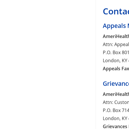
Contac
Appeals 
AmeriHealth
Attn: Appea
P.O. Box 80
London, KY
Appeals Fax
Grievanc
AmeriHealth
Attn: Custo
P.O. Box 71
London, KY
Grievances 