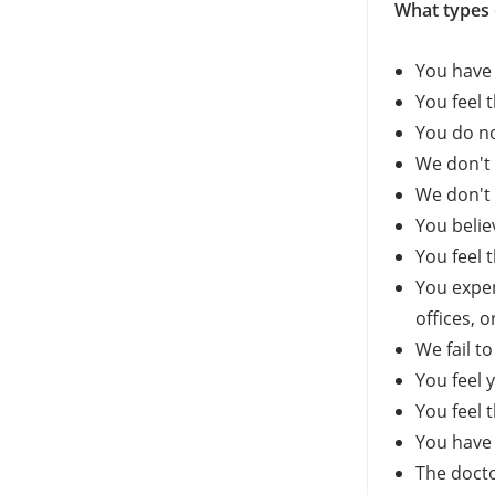
What types 
You have 
You feel 
You do no
We don't 
We don't 
You belie
You feel t
You exper
offices, o
We fail t
You feel 
You feel 
You have 
The docto