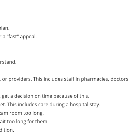
plan.
 a "fast" appeal.
erstand.
r providers. This includes staff in pharmacies, doctors'
 get a decision on time because of this.
et. This includes care during a hospital stay.
 exam room too long.
it too long for them.
dition.