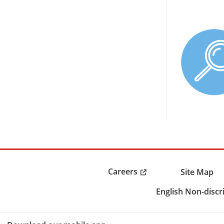
Careers
Site Map
English Non-discr