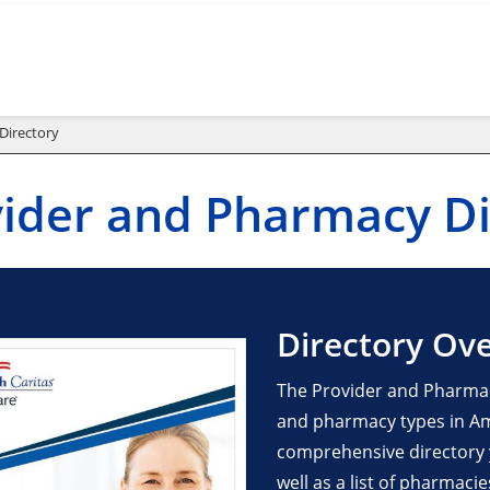
Directory
ider and Pharmacy Di
Directory Ov
The Provider and Pharmac
and pharmacy types in Ame
comprehensive directory yo
well as a list of pharmaci