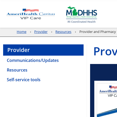
Home
Provider
Resources
Provider and Pharmacy 
Prov
Provider
Communications/Updates
Resources
Self-service tools