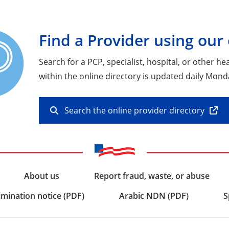
Find a Provider using our 
Search for a PCP, specialist, hospital, or other h
within the online directory is updated daily Mond
Search the online provider directory
About us
Report fraud, waste, or abuse
imination notice (PDF)
Arabic NDN (PDF)
S