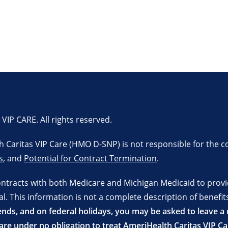
P CARE. All rights reserved.
lth Caritas VIP Care (HMO D-SNP) is not responsible for the c
s
, and
Potential for Contract Termination
.
ontracts with both Medicare and Michigan Medicaid to prov
 This information is not a complete description of benefits
ds, and on federal holidays, you may be asked to leave a m
re under no obligation to treat AmeriHealth Caritas VIP C