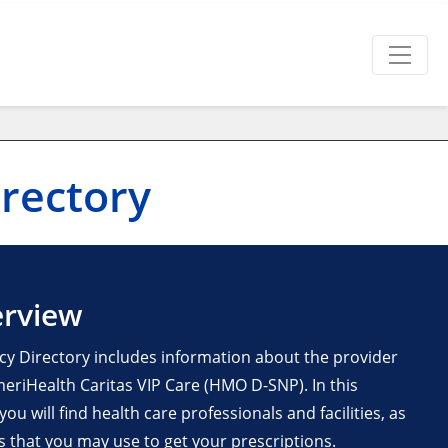
rectory
erview
y Directory includes information about the provider
riHealth Caritas VIP Care (HMO D-SNP). In this
u will find health care professionals and facilities, as
es that you may use to get your prescriptions.