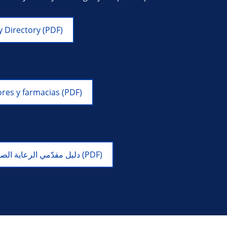
 Directory (PDF)
res y farmacias (PDF)
دليل مقدّمي الرعاية الصحية والصيدليات لعام 2026 (PDF)