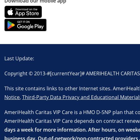
Download our mobile app
Last Update:
Copyright © 2013-
#[currentYear]#
AMERIHEALTH CARITAS VI
This site contains links to other Internet sites. AmeriHea
Notice
,
Third-Party Data Privacy and Educational Material
AmeriHealth Caritas VIP Care is a HMO D-SNP plan that c
AmeriHealth Caritas VIP Care depends on contract renewal.
days a week for more information. After hours, on weeken
business day. Out-of-network/non-contracted providers a