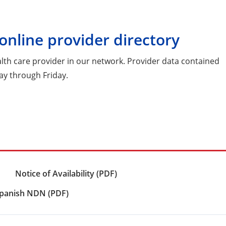
online provider directory
ealth care provider in our network. Provider data contained
ay through Friday.
Notice of Availability (PDF)
panish NDN (PDF)