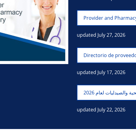
Provider and Pharmacy
updated July 27, 2026
Directorio de proveedo
updated July 17, 2026
updated July 22, 2026