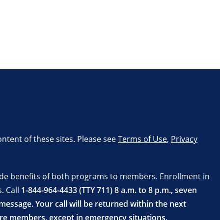
ontent of these sites. Please see
Terms of Use
,
Privacy
ide benefits of both programs to members. Enrollment in
. Call
1-844-964-4433 (TTY 711) 8 a.m. to 8 p.m., seven
essage. Your call will be returned within the next
are members, except in emergency situations.