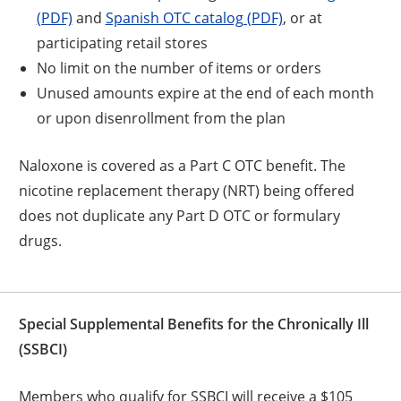
(PDF)
and
Spanish OTC catalog (PDF)
, or at
participating retail stores
No limit on the number of items or orders
Unused amounts expire at the end of each month
or upon disenrollment from the plan
Naloxone is covered as a Part C OTC benefit. The
nicotine replacement therapy (NRT) being offered
does not duplicate any Part D OTC or formulary
drugs.
Special Supplemental Benefits for the Chronically Ill
(SSBCI)
Members who qualify for SSBCI will receive a $105