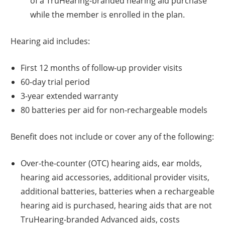
of a TruHearing-branded hearing aid purchase
while the member is enrolled in the plan.
Hearing aid includes:
First 12 months of follow-up provider visits
60-day trial period
3-year extended warranty
80 batteries per aid for non-rechargeable models
Benefit does not include or cover any of the following:
Over-the-counter (OTC) hearing aids, ear molds,
hearing aid accessories, additional provider visits,
additional batteries, batteries when a rechargeable
hearing aid is purchased, hearing aids that are not
TruHearing-branded Advanced aids, costs