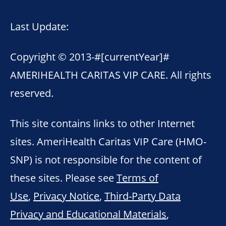
Last Update:
Copyright © 2013-
#[currentYear]#
AMERIHEALTH CARITAS VIP CARE. All rights
reserved.
This site contains links to other Internet
sites. AmeriHealth Caritas VIP Care (HMO-
SNP) is not responsible for the content of
these sites. Please see
Terms of
Use
,
Privacy Notice
,
Third-Party Data
Privacy and Educational Materials
,