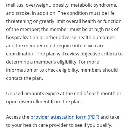
mellitus, overweight, obesity, metabolic syndrome,
and stroke. In addition: The condition must be life
threatening or greatly limit overall health or function
of the member; the member must be at high risk of
hospitalization or other adverse health outcomes;
and the member must require intensive care
coordination. The plan will review objective criteria to
determine a member’s eligibility. For more
information or to check eligibility, members should
contact the plan.
Unused amounts expire at the end of each month or
upon disenrollment from the plan.
Access the
provider attestation form (PDF)
and take
to your health care provider to see if you qualify.