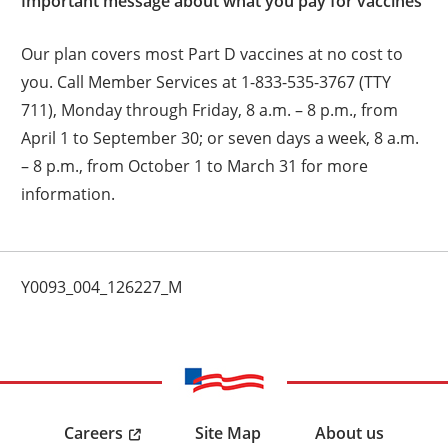
Important message about what you pay for vaccines
Our plan covers most Part D vaccines at no cost to
you. Call Member Services at 1-833-535-3767 (TTY
711), Monday through Friday, 8 a.m. – 8 p.m., from
April 1 to September 30; or seven days a week, 8 a.m.
– 8 p.m., from October 1 to March 31 for more
information.
Y0093_004_126227_M
Careers
Site Map
About us