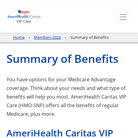
Home
Members 2026
Summary of Benefits
Summary of Benefits
You have options for your Medicare Advantage
coverage. Think about your needs and what type of
benefits will help you most. AmeriHealth Caritas VIP
Care (HMO-SNP) offers all the benefits of regular
Medicare, plus more.
AmeriHealth Caritas VIP