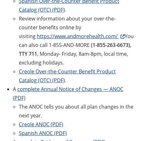
Spanish Over-the-Counter Benefit Product
Catalog (OTC) (PDF
).
Review information about your over-the-
counter benefits online by
visiting
https://www.andmorehealth.com/
You
can also call 1-855-AND-MORE
(1-855-263-6673),
TTY 711
, Monday- Friday, 8am-8pm, local time,
excluding holidays.
Creole Over-the-Counter Benefit Product
Catalog (OTC) (PDF
).
A
complete Annual Notice of Changes — ANOC
(PDF)
The ANOC tells you about all plan changes in the
next year.
Creole ANOC (PDF)
Spanish ANOC (PDF)