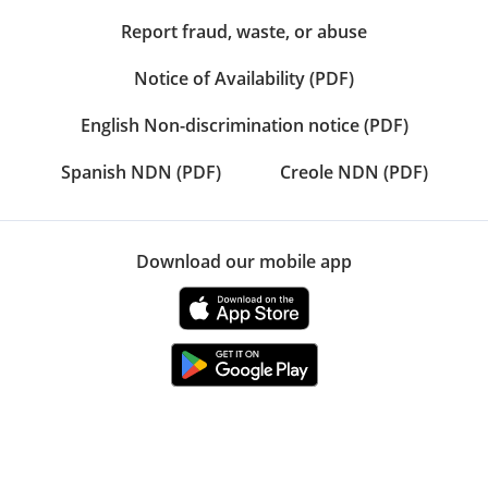
Report fraud, waste, or abuse
Notice of Availability (PDF)
English Non-discrimination notice (PDF)
Spanish NDN (PDF)
Creole NDN (PDF)
Download our mobile app