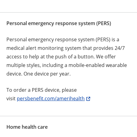
Personal emergency response system (PERS)
Personal emergency response system (PERS) is a
medical alert monitoring system that provides 24/7
access to help at the push of a button. We offer
multiple styles, including a mobile-enabled wearable
device. One device per year.
To order a PERS device, please
visit
persbenefit.com/amerihealth
Home health care