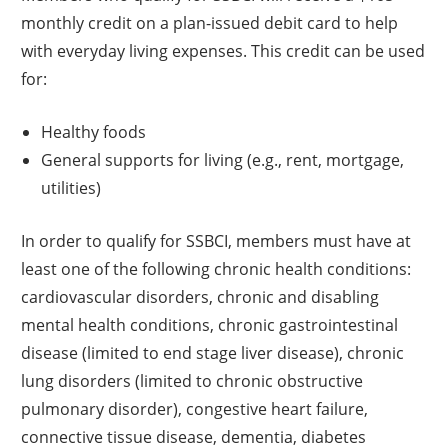
monthly credit on a plan-issued debit card to help
with everyday living expenses. This credit can be used
for:
Healthy foods
General supports for living (e.g., rent, mortgage,
utilities)
In order to qualify for SSBCI, members must have at
least one of the following chronic health conditions:
cardiovascular disorders, chronic and disabling
mental health conditions, chronic gastrointestinal
disease (limited to end stage liver disease), chronic
lung disorders (limited to chronic obstructive
pulmonary disorder), congestive heart failure,
connective tissue disease, dementia, diabetes