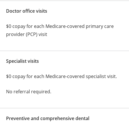
Doctor office visits
$0 copay for each Medicare-covered primary care
provider (PCP) visit
Specialist visits
$0 copay for each Medicare-covered specialist visit.
No referral required.
Preventive and comprehensive dental