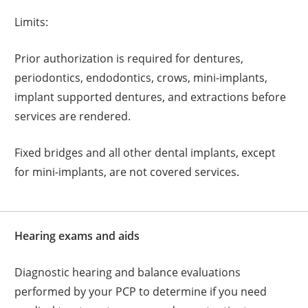
Limits:
Prior authorization is required for dentures,
periodontics, endodontics, crows, mini-implants,
implant supported dentures, and extractions before
services are rendered.
Fixed bridges and all other dental implants, except
for mini-implants, are not covered services.
Hearing exams and aids
Diagnostic hearing and balance evaluations
performed by your PCP to determine if you need