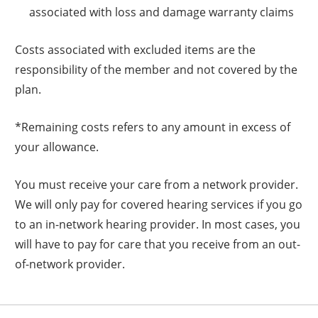
associated with loss and damage warranty claims
Costs associated with excluded items are the
responsibility of the member and not covered by the
plan.
*Remaining costs refers to any amount in excess of
your allowance.
You must receive your care from a network provider.
We will only pay for covered hearing services if you go
to an in-network hearing provider. In most cases, you
will have to pay for care that you receive from an out-
of-network provider.