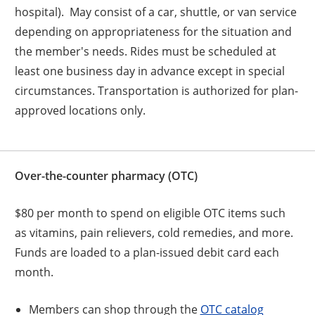
hospital). May consist of a car, shuttle, or van service
depending on appropriateness for the situation and
the member's needs. Rides must be scheduled at
least one business day in advance except in special
circumstances. Transportation is authorized for plan-
approved locations only.
Over-the-counter pharmacy (OTC)
$80 per month to spend on eligible OTC items such
as vitamins, pain relievers, cold remedies, and more.
Funds are loaded to a plan-issued debit card each
month.
Members can shop through the
OTC catalog