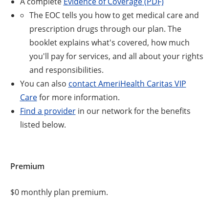
A complete
Evidence of Coverage (PDF)
The EOC tells you how to get medical care and
prescription drugs through our plan. The
booklet explains what's covered, how much
you'll pay for services, and all about your rights
and responsibilities.
You can also
contact AmeriHealth Caritas VIP
Care
for more information.
Find a provider
in our network for the benefits
listed below.
Premium
$0 monthly plan premium.