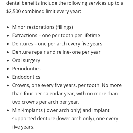
dental benefits include the following services up to a
$2,500 combined limit every year:
Minor restorations (fillings)
Extractions – one per tooth per lifetime
Dentures – one per arch every five years
Denture repair and reline- one per year
Oral surgery
Periodontics
Endodontics
Crowns, one every five years, per tooth. No more
than four per calendar year, with no more than
two crowns per arch per year.
Mini-implants (lower arch only) and implant
supported denture (lower arch only), one every
five years.