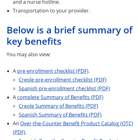
and a nurse hotline.
Transportation to your provider.
Below is a brief summary of
key benefits
You may also view:
A
pre-enrollment checklist (PDF)
.
Creole pre-enrollment checklist (PDF)
Spanish pre-enrollment checklist (PDF)
A
complete Summary of Benefits (PDF)
Creole Summary of Benefits (PDF)
Spanish Summary of Benefits (PDF)
An
Over-the-Counter Benefit Product Catalog (OTC)
(PDF)
.