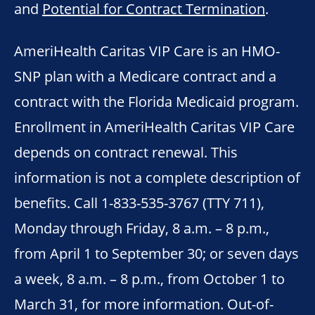
and
Potential for Contract Termination
.
AmeriHealth Caritas VIP Care is an HMO-
SNP plan with a Medicare contract and a
contract with the Florida Medicaid program.
Enrollment in AmeriHealth Caritas VIP Care
depends on contract renewal. This
information is not a complete description of
benefits. Call 1-833-535-3767 (TTY 711),
Monday through Friday, 8 a.m. – 8 p.m.,
from April 1 to September 30; or seven days
a week, 8 a.m. – 8 p.m., from October 1 to
March 31, for more information. Out-of-