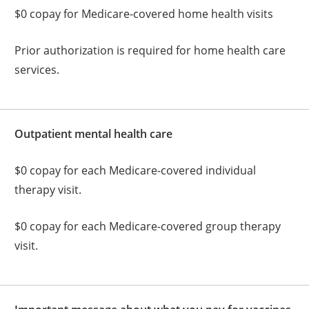
$0 copay for Medicare-covered home health visits
Prior authorization is required for home health care
services.
Outpatient mental health care
$0 copay for each Medicare-covered individual
therapy visit.
$0 copay for each Medicare-covered group therapy
visit.