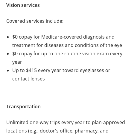
Vision services
Covered services include:
$0 copay for Medicare-covered diagnosis and
treatment for diseases and conditions of the eye
$0 copay for up to one routine vision exam every
year
Up to $415 every year toward eyeglasses or
contact lenses
Transportation
Unlimited one-way trips every year to plan-approved
locations (e.g., doctor's office, pharmacy, and