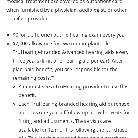
medical treatment are covered as outpatient care
when furnished by a physician, audiologist, or other
qualified provider.
$0 for up to one routine hearing exam every year
$2,000 allowance for two non-implantable
TruHearing-branded Advanced hearing aids every
three years (limit one hearing aid per ear). After
plan-paid benefit, you are responsible for the
remaining costs.*
You must see a TruHearing provider to use this
benefit.
Each TruHearing-branded hearing aid purchase
includes one year of follow-up provider visits for
fitting and adjustments. These visits are
available for 12 months following the purchase