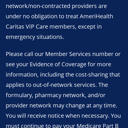
network/non-contracted providers are
under no obligation to treat AmeriHealth
Caritas VIP Care members, except in
emergency situations.
Please call our Member Services number or
see your Evidence of Coverage for more
information, including the cost-sharing that
applies to out-of-network services. The
formulary, pharmacy network, and/or
provider network may change at any time.
You will receive notice when necessary. You
must continue to pay your Medicare Part B