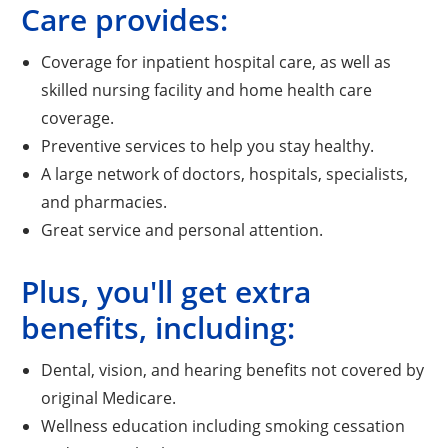
Care provides:
Coverage for inpatient hospital care, as well as
skilled nursing facility and home health care
coverage.
Preventive services to help you stay healthy.
A large network of doctors, hospitals, specialists,
and pharmacies.
Great service and personal attention.
Plus, you'll get extra
benefits, including:
Dental, vision, and hearing benefits not covered by
original Medicare.
Wellness education including smoking cessation