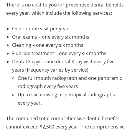
There is no cost to you for preventive dental benefits
every year, which include the following services:
One routine visit per year
Oral exams – one every six months
Cleaning – one every six months
Fluoride treatment – one every six months
Dental X-rays – one dental X-ray visit every five
years (frequency varies by service)
One full mouth radiograph and one panoramic
radiograph every five years
Up to six bitewing or periapical radiographs
every year.
The combined total comprehensive dental benefits
cannot exceed $2,500 every year. The comprehensive