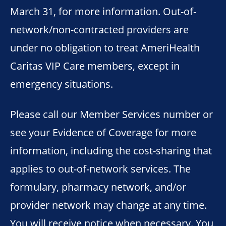
March 31, for more information. Out-of-
network/non-contracted providers are
under no obligation to treat AmeriHealth
Caritas VIP Care members, except in
emergency situations.
Please call our Member Services number or
see your Evidence of Coverage for more
information, including the cost-sharing that
applies to out-of-network services. The
formulary, pharmacy network, and/or
provider network may change at any time.
You will receive notice when necessary. You