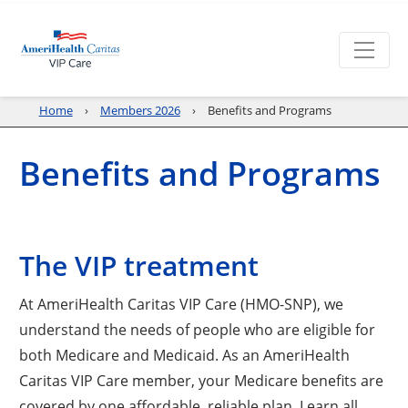
Home
Members 2026
Benefits and Programs
Benefits and Programs
The VIP treatment
At AmeriHealth Caritas VIP Care (HMO-SNP), we
understand the needs of people who are eligible for
both Medicare and Medicaid. As an AmeriHealth
Caritas VIP Care member, your Medicare benefits are
covered by one affordable, reliable plan. Learn all