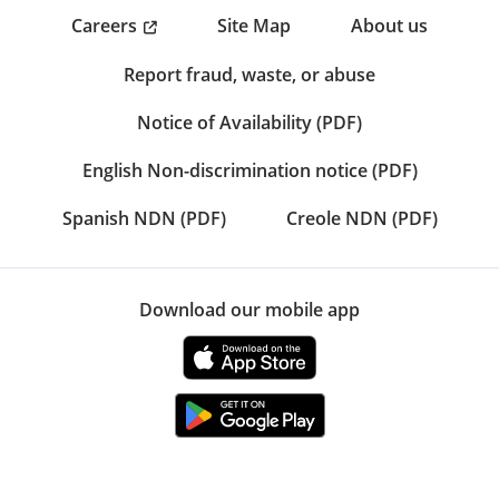
Careers
Site Map
About us
Report fraud, waste, or abuse
Notice of Availability (PDF)
English Non-discrimination notice (PDF)
Spanish NDN (PDF)
Creole NDN (PDF)
Download our mobile app