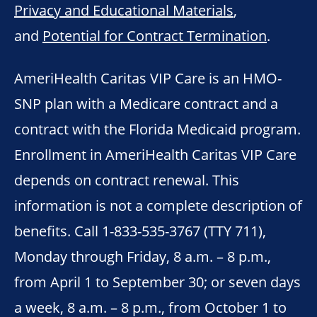
Privacy and Educational Materials
,
and
Potential for Contract Termination
.
AmeriHealth Caritas VIP Care is an HMO-
SNP plan with a Medicare contract and a
contract with the Florida Medicaid program.
Enrollment in AmeriHealth Caritas VIP Care
depends on contract renewal. This
information is not a complete description of
benefits. Call 1-833-535-3767 (TTY 711),
Monday through Friday, 8 a.m. – 8 p.m.,
from April 1 to September 30; or seven days
a week, 8 a.m. – 8 p.m., from October 1 to