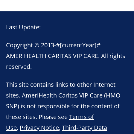
Last Update:
Copyright © 2013-
#[currentYear]#
AMERIHEALTH CARITAS VIP CARE. All rights
reserved.
This site contains links to other Internet
sites. AmeriHealth Caritas VIP Care (HMO-
SNP) is not responsible for the content of
these sites. Please see
Terms of
Use
,
Privacy Notice
,
Third-Party Data