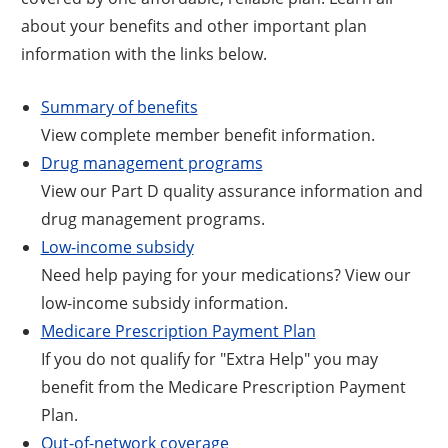
about your benefits and other important plan
information with the links below.
Summary of benefits
View complete member benefit information.
Drug management programs
View our Part D quality assurance information and
drug management programs.
Low-income subsidy
Need help paying for your medications? View our
low-income subsidy information.
Medicare Prescription Payment Plan
If you do not qualify for "Extra Help" you may
benefit from the Medicare Prescription Payment
Plan.
Out-of-network coverage