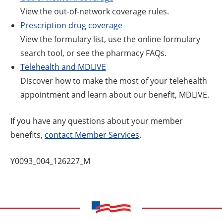
View the out-of-network coverage rules.
Prescription drug coverage
View the formulary list, use the online formulary
search tool, or see the pharmacy FAQs.
Telehealth and MDLIVE
Discover how to make the most of your telehealth
appointment and learn about our benefit, MDLIVE.
If you have any questions about your member
benefits,
contact Member Services
.
Y0093_004_126227_M