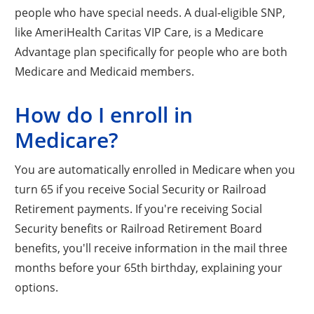
people who have special needs. A dual-eligible SNP,
like AmeriHealth Caritas VIP Care, is a Medicare
Advantage plan specifically for people who are both
Medicare and Medicaid members.
How do I enroll in
Medicare?
You are automatically enrolled in Medicare when you
turn 65 if you receive Social Security or Railroad
Retirement payments. If you're receiving Social
Security benefits or Railroad Retirement Board
benefits, you'll receive information in the mail three
months before your 65th birthday, explaining your
options.