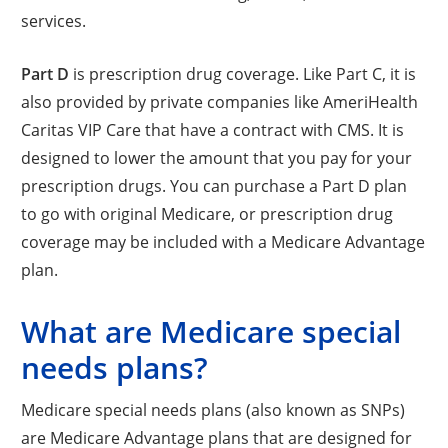
services.
Part D
is prescription drug coverage. Like Part C, it is
also provided by private companies like AmeriHealth
Caritas VIP Care that have a contract with CMS. It is
designed to lower the amount that you pay for your
prescription drugs. You can purchase a Part D plan
to go with original Medicare, or prescription drug
coverage may be included with a Medicare Advantage
plan.
What are Medicare special
needs plans?
Medicare special needs plans (also known as SNPs)
are Medicare Advantage plans that are designed for