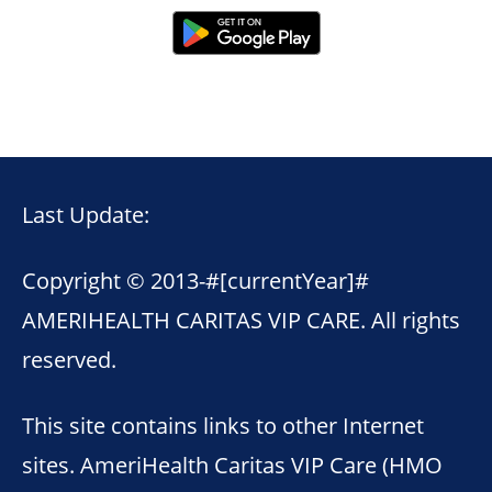
Last Update:
Copyright © 2013-
#[currentYear]#
AMERIHEALTH CARITAS VIP CARE. All rights
reserved.
This site contains links to other Internet
sites. AmeriHealth Caritas VIP Care (HMO