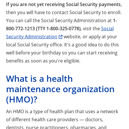
If you are not yet receiving Social Security payments
,
then you will have to contact Social Security to enroll.
You can call the Social Security Administration at
1-
800-772-1213 (TTY 1-800-325-0778)
, visit the
Social
Security Administration
website, or apply at your
local Social Security office. It's a good idea to do this
well before your birthday so you can start receiving
benefits as soon as you're eligible.
What is a health
maintenance organization
(HMO)?
An HMO is a type of health plan that uses a network
of different health care providers — doctors,
dentists, nurse practitioners, pharmacies, and