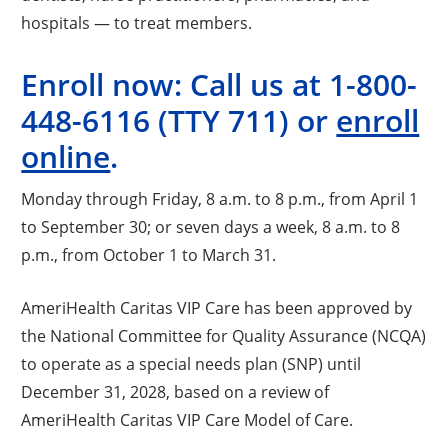
hospitals — to treat members.
Enroll now: Call us at
1-800-
448-6116
(TTY 711) or
enroll
online
.
Monday through Friday, 8 a.m. to 8 p.m., from April 1
to September 30; or seven days a week, 8 a.m. to 8
p.m., from October 1 to March 31.
AmeriHealth Caritas VIP Care has been approved by
the National Committee for Quality Assurance (NCQA)
to operate as a special needs plan (SNP) until
December 31, 2028, based on a review of
AmeriHealth Caritas VIP Care Model of Care.