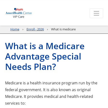
Home
Enroll - 2026
What is medicare
What is a Medicare
Advantage Special
Needs Plan?
Medicare is a health insurance program run by the
federal government. It is also known as original
Medicare. It provides medical and health-related
services to: