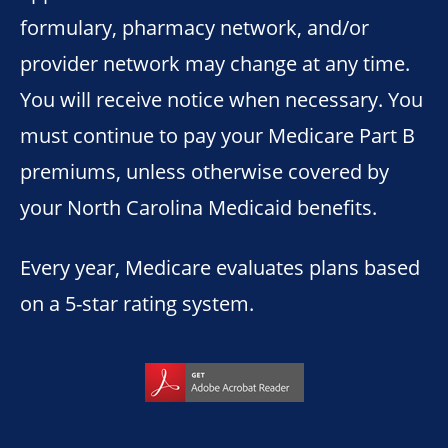
formulary, pharmacy network, and/or
provider network may change at any time.
You will receive notice when necessary. You
must continue to pay your Medicare Part B
premiums, unless otherwise covered by
your North Carolina Medicaid benefits.
Every year, Medicare evaluates plans based
on a 5-star rating system.