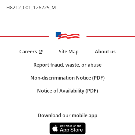
H8212_001_126225_M
Careers
Site Map
About us
Report fraud, waste, or abuse
Non-discrimination Notice (PDF)
Notice of Availability (PDF)
Download our mobile app