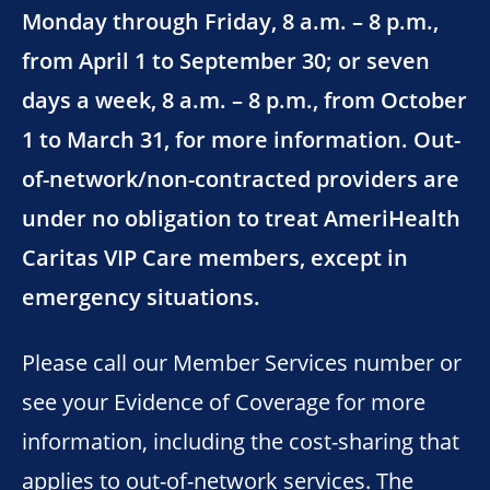
Monday through Friday, 8 a.m. – 8 p.m.,
from April 1 to September 30; or seven
days a week, 8 a.m. – 8 p.m., from October
1 to March 31, for more information. Out-
of-network/non-contracted providers are
under no obligation to treat AmeriHealth
Caritas VIP Care members, except in
emergency situations.
Please call our Member Services number or
see your Evidence of Coverage for more
information, including the cost-sharing that
applies to out-of-network services. The