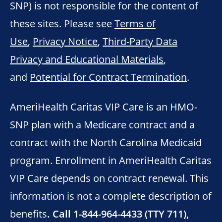
SNP) is not responsible for the content of
these sites. Please see
Terms of
Use
,
Privacy Notice
,
Third-Party Data
Privacy and Educational Materials
,
and
Potential for Contract Termination
.
AmeriHealth Caritas VIP Care is an HMO-
SNP plan with a Medicare contract and a
contract with the North Carolina Medicaid
program. Enrollment in AmeriHealth Caritas
VIP Care depends on contract renewal. This
information is not a complete description of
benefits
. Call 1-844-964-4433 (TTY 711),