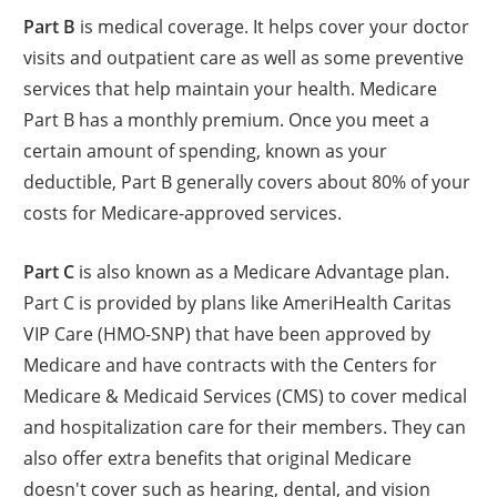
Part B
is medical coverage. It helps cover your doctor
visits and outpatient care as well as some preventive
services that help maintain your health. Medicare
Part B has a monthly premium. Once you meet a
certain amount of spending, known as your
deductible, Part B generally covers about 80% of your
costs for Medicare-approved services.
Part C
is also known as a Medicare Advantage plan.
Part C is provided by plans like AmeriHealth Caritas
VIP Care (HMO-SNP) that have been approved by
Medicare and have contracts with the Centers for
Medicare & Medicaid Services (CMS) to cover medical
and hospitalization care for their members. They can
also offer extra benefits that original Medicare
doesn't cover such as hearing, dental, and vision