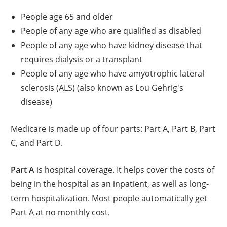
People age 65 and older
People of any age who are qualified as disabled
People of any age who have kidney disease that
requires dialysis or a transplant
People of any age who have amyotrophic lateral
sclerosis (ALS) (also known as Lou Gehrig's
disease)
Medicare is made up of four parts: Part A, Part B, Part
C, and Part D.
Part A
is hospital coverage. It helps cover the costs of
being in the hospital as an inpatient, as well as long-
term hospitalization. Most people automatically get
Part A at no monthly cost.