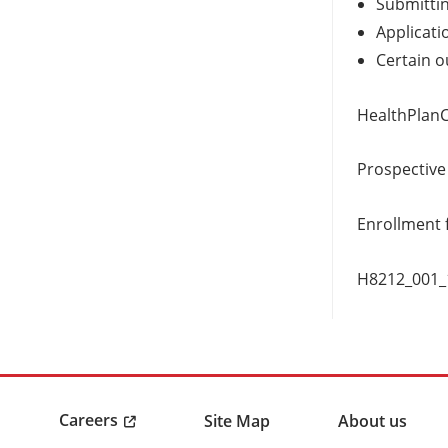
Submittin
Applicati
Certain o
HealthPlan
Prospective
Enrollment 
H8212_001
Careers
Site Map
About us