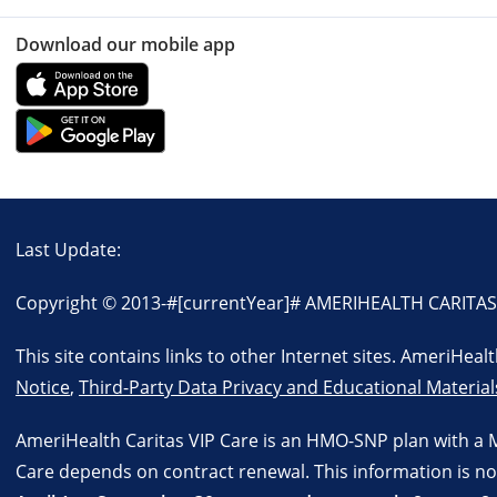
Download our mobile app
Last Update:
Copyright © 2013-
#[currentYear]#
AMERIHEALTH CARITAS VI
This site contains links to other Internet sites. AmeriHea
Notice
,
Third-Party Data Privacy and Educational Material
AmeriHealth Caritas VIP Care is an HMO-SNP plan with a 
Care depends on contract renewal. This information is no