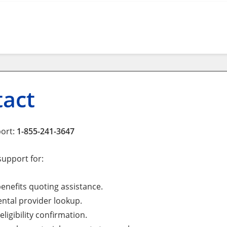
tact
port:
1-855-241-3647
support for:
enefits quoting assistance.
ntal provider lookup.
eligibility confirmation.