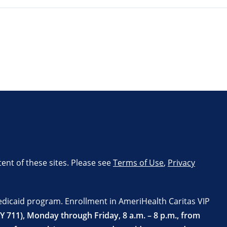
tent of these sites. Please see
Terms of Use
,
Privacy
edicaid program. Enrollment in AmeriHealth Caritas VIP
TY 711), Monday through Friday, 8 a.m. – 8 p.m., from