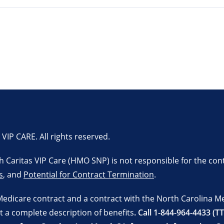
P CARE. All rights reserved.
lth Caritas VIP Care (HMO SNP) is not responsible for the con
s
, and
Potential for Contract Termination
.
Medicare contract and a contract with the North Carolina M
t a complete description of benefits
. Call 1-844-964-4433 (T