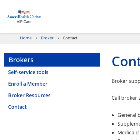
Home
Broker
Contact
Con
Brokers
Self-service tools
Broker sup
Enroll a Member
Broker Resources
Call broker 
Contact
General b
Suppleme
Medicaid 