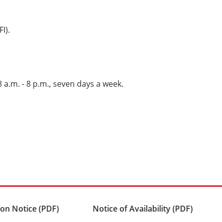
I).
 8 a.m. - 8 p.m., seven days a week.
on Notice (PDF)
Notice of Availability (PDF)