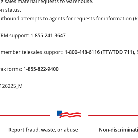
g sales material requests to warehouse.
on status.
utbound attempts to agents for requests for information (RF
CRM support:
1-855-241-3647
 member telesales support:
1-800-448-6116 (TTY/TDD 711)
,
fax forms:
1-855-822-9400
_126225_M
Report fraud, waste, or abuse
Non-discriminati