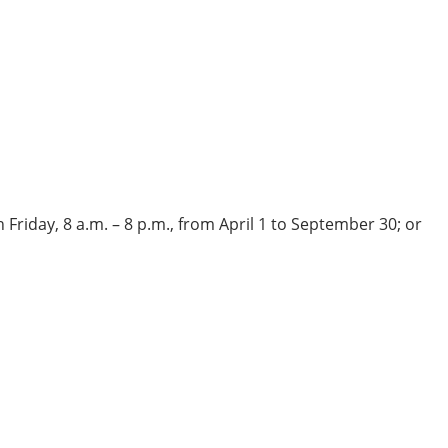
Friday, 8 a.m. – 8 p.m., from April 1 to September 30; or