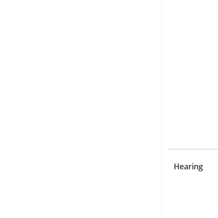
Hearing