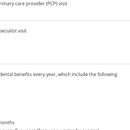
imary care provider (PCP) visit
cialist visit
dental benefits every year, which include the following
 months