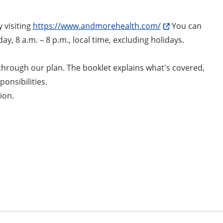
 visiting
https://www.andmorehealth.com/
You can
ay, 8 a.m. – 8 p.m., local time, excluding holidays.
through our plan. The booklet explains what's covered,
onsibilities.
ion.