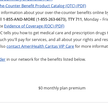
he-Counter Benefit Product Catalog (OTC) (PDF)
 information about your over-the-counter benefits online by
ll
1-855-AND-MORE
(
1-855-263-6673
),
TTY 711
, Monday – Frid
te
Evidence of Coverage (EOC) (PDF)
C tells you how to get medical care and prescription drugs 
h you'll pay for services, and all about your rights and resp
also
contact AmeriHealth Caritas VIP Care
for more informat
ider
in our network for the benefits listed below.
$0 monthly plan premium