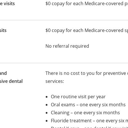
e visits
$0 copay for each Medicare-covered pr
sits
$0 copay for each Medicare-covered spe
No referral required
and
There is no cost to you for preventive 
ive dental
services:
One routine visit per year
Oral exams – one every six months
Cleaning – one every six months
Fluoride treatment – one every six