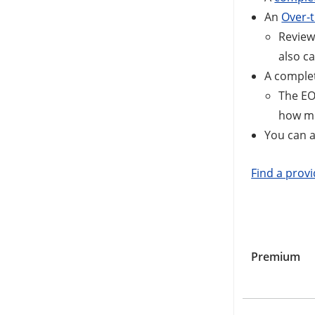
An
Over-t
Review
also ca
A comple
The EO
how muc
You can 
Find a prov
Premium