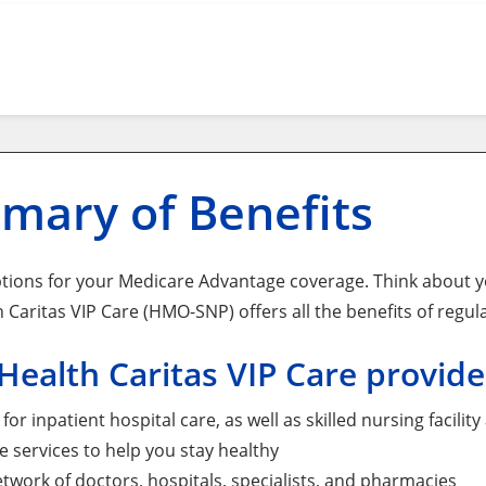
mary of Benefits
tions for your Medicare Advantage coverage. Think about yo
 Caritas VIP Care (HMO-SNP) offers all the benefits of regul
ealth Caritas VIP Care provide
for inpatient hospital care, as well as skilled nursing facil
e services to help you stay healthy
etwork of doctors, hospitals, specialists, and pharmacies