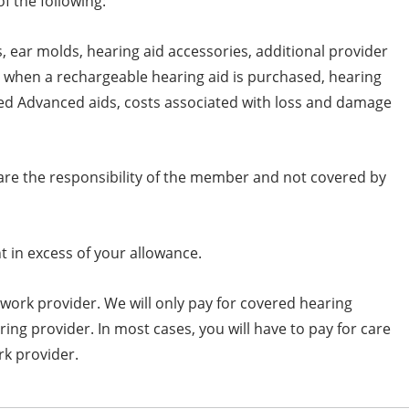
f the following:
, ear molds, hearing aid accessories, additional provider
ies when a rechargeable hearing aid is purchased, hearing
ed Advanced aids, costs associated with loss and damage
are the responsibility of the member and not covered by
 in excess of your allowance.
work provider. We will only pay for covered hearing
ring provider. In most cases, you will have to pay for care
rk provider.