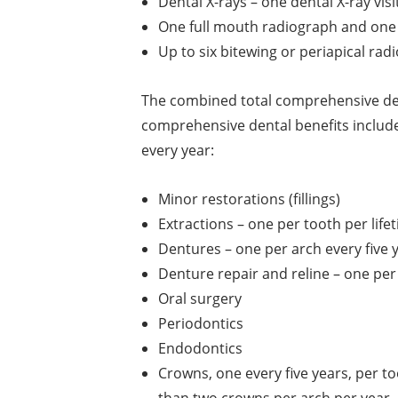
Dental X-rays – one dental X-ray visi
One full mouth radiograph and one 
Up to six bitewing or periapical rad
The combined total comprehensive den
comprehensive dental benefits include
every year:
Minor restorations (fillings)
Extractions – one per tooth per life
Dentures – one per arch every five 
Denture repair and reline – one per
Oral surgery
Periodontics
Endodontics
Crowns, one every five years, per t
than two crowns per arch per year.