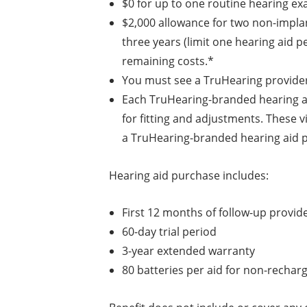
$0 for up to one routine hearing ex
$2,000 allowance for two non-impl
three years (limit one hearing aid pe
remaining costs.*
You must see a TruHearing provider 
Each TruHearing-branded hearing aid
for fitting and adjustments. These v
a TruHearing-branded hearing aid p
Hearing aid purchase includes:
First 12 months of follow-up provide
60-day trial period
3-year extended warranty
80 batteries per aid for non-recha