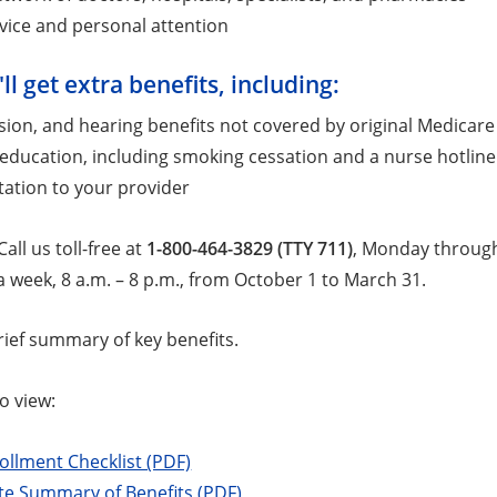
vice and personal attention
'll get extra benefits, including:
ision, and hearing benefits not covered by original Medicare
education, including smoking cessation and a nurse hotline
ation to your provider
all us toll-free at
1-800-464-3829 (TTY 711)
, Monday through 
 week, 8 a.m. – 8 p.m., from October 1 to March 31.
rief summary of key benefits.
o view:
ollment Checklist (PDF)
e Summary of Benefits (PDF)