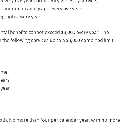
t every five years (frequency varies by service)
panoramic radiograph every five years
iographs every year
tal benefits cannot exceed $3,000 every year. The
 the following services up to a $3,000 combined limit
time
years
 year
ooth. No more than four per calendar year, with no more