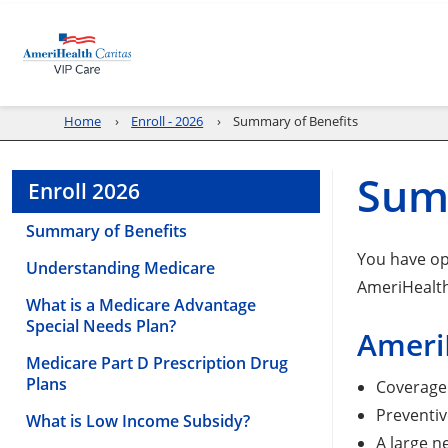
Home
Enroll - 2026
Summary of Benefits
Sum
Enroll 2026
Summary of Benefits
You have op
Understanding Medicare
AmeriHealth
What is a Medicare Advantage
Special Needs Plan?
AmeriH
Medicare Part D Prescription Drug
Plans
Coverage 
Preventiv
What is Low Income Subsidy?
A large n