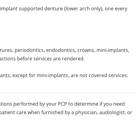
 implant supported denture (lower arch only), one every
ntures, periodontics, endodontics, crowns, mini-implants,
ctions before services are rendered.
ants, except for mini-implants, are not covered services.
ations performed by your PCP to determine if you need
atient care when furnished by a physician, audiologist, or