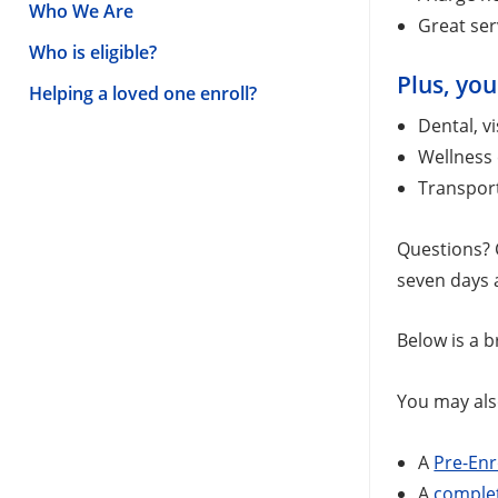
Who We Are
Great ser
Who is eligible?
Plus, you
Helping a loved one enroll?
Dental, v
Wellness 
Transport
Questions? C
seven days a
Below is a b
You may als
A
Pre-Enr
A
complet