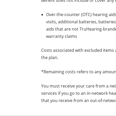
Benefit does not include or cover any o
Over-the-counter (OTC) hearing aids
visits, additional batteries, batter
aids that are not TruHearing-brand
warranty claims
Costs associated with excluded items 
the plan.
*Remaining costs refers to any amount
You must receive your care from a net
services if you go to an in-network hea
that you receive from an out-of-netwo