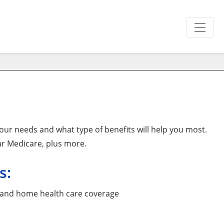
ur needs and what type of benefits will help you most.
ar Medicare, plus more.
s:
ity and home health care coverage