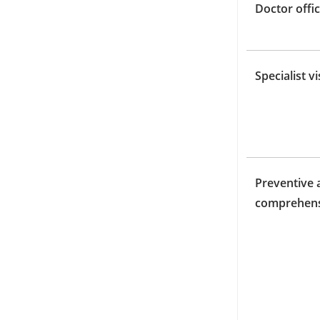
Doctor offic
Specialist vi
Preventive 
comprehens