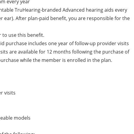
am every year
antable TruHearing-branded Advanced hearing aids every
r ear). After plan-paid benefit, you are responsible for the
to use this benefit.
 purchase includes one year of follow-up provider visits
isits are available for 12 months following the purchase of
urchase while the member is enrolled in the plan.
r visits
rgeable models