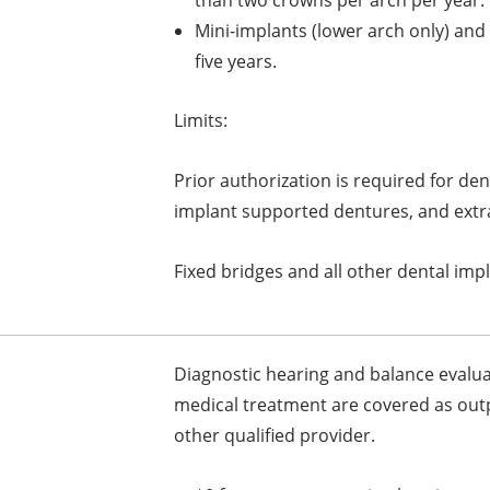
Mini-implants (lower arch only) and
five years.
Limits:
Prior authorization is required for de
implant supported dentures, and extra
Fixed bridges and all other dental impl
Diagnostic hearing and balance evalu
medical treatment are covered as outp
other qualified provider.