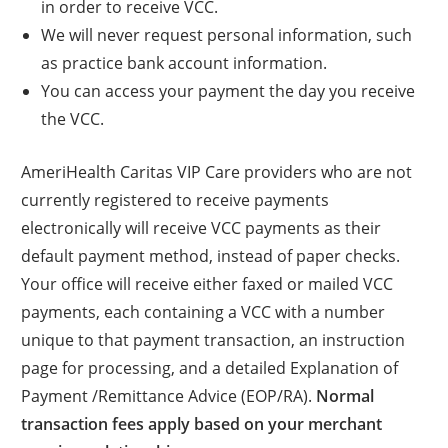
in order to receive VCC.
We will never request personal information, such
as practice bank account information.
You can access your payment the day you receive
the VCC.
AmeriHealth Caritas VIP Care providers who are not
currently registered to receive payments
electronically will receive VCC payments as their
default payment method, instead of paper checks.
Your office will receive either faxed or mailed VCC
payments, each containing a VCC with a number
unique to that payment transaction, an instruction
page for processing, and a detailed Explanation of
Payment /Remittance Advice (EOP/RA).
Normal
transaction fees apply based on your merchant