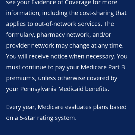
see your Evidence of Coverage for more
information, including the cost-sharing that
applies to out-of-network services. The
formulary, pharmacy network, and/or
provider network may change at any time.
You will receive notice when necessary. You
must continue to pay your Medicare Part B
premiums, unless otherwise covered by
your Pennsylvania Medicaid benefits.
Every year, Medicare evaluates plans based
on a 5-star rating system.