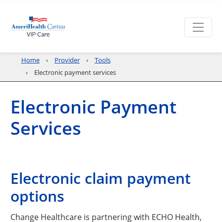
Home
Provider
Tools
Electronic payment services
Electronic Payment
Services
Electronic claim payment
options
Change Healthcare is partnering with ECHO Health,