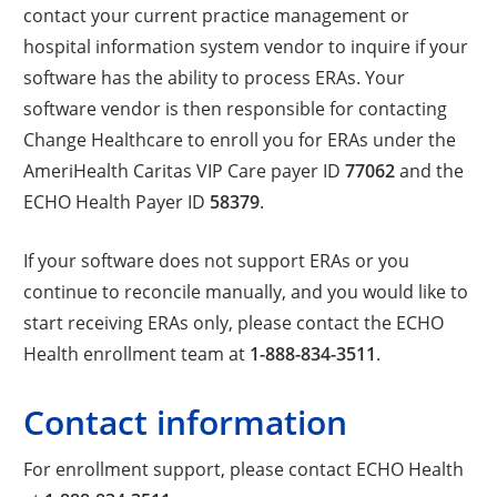
contact your current practice management or
hospital information system vendor to inquire if your
software has the ability to process ERAs. Your
software vendor is then responsible for contacting
Change Healthcare to enroll you for ERAs under the
AmeriHealth Caritas VIP Care payer ID
77062
and the
ECHO Health Payer ID
58379
.
If your software does not support ERAs or you
continue to reconcile manually, and you would like to
start receiving ERAs only, please contact the ECHO
Health enrollment team at
1-888-834-3511
.
Contact information
For enrollment support, please contact ECHO Health