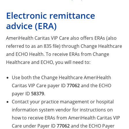
Electronic remittance
advice (ERA)
AmeriHealth Caritas VIP Care also offers ERAs (also
referred to as an 835 file) through Change Healthcare
and ECHO Health. To receive ERAs from Change
Healthcare and ECHO, you will need to:
Use both the Change Healthcare AmeriHealth
Caritas VIP Care payer ID
77062
and the ECHO
payer ID
58379
.
Contact your practice management or hospital
information system vendor for instructions on
how to receive ERAs from AmeriHealth Caritas VIP
Care under Payer ID
77062
and the ECHO Payer