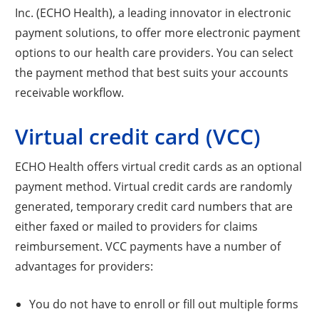
Inc. (ECHO Health), a leading innovator in electronic
payment solutions, to offer more electronic payment
options to our health care providers. You can select
the payment method that best suits your accounts
receivable workflow.
Virtual credit card (VCC)
ECHO Health offers virtual credit cards as an optional
payment method. Virtual credit cards are randomly
generated, temporary credit card numbers that are
either faxed or mailed to providers for claims
reimbursement. VCC payments have a number of
advantages for providers:
You do not have to enroll or fill out multiple forms