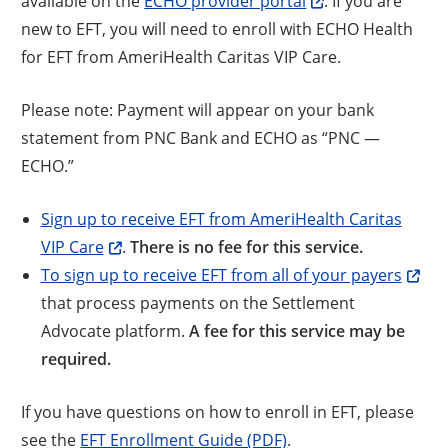
available on the
ECHO provider portal
. If you are
new to EFT, you will need to enroll with ECHO Health
for EFT from AmeriHealth Caritas VIP Care.
Please note: Payment will appear on your bank
statement from PNC Bank and ECHO as “PNC —
ECHO.”
Sign up to receive EFT from AmeriHealth Caritas
VIP Care
.
There is no fee for this service.
To sign up to receive EFT from all of your payers
that process payments on the Settlement
Advocate platform.
A fee for this service may be
required.
If you have questions on how to enroll in EFT, please
see the
EFT Enrollment Guide (PDF)
.