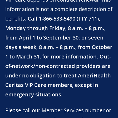
information is not a complete description of
benefits.
Call 1-866-533-5490 (TTY 711),
Monday through Friday, 8 a.m. – 8 p.m.,
from April 1 to September 30; or seven
days a week, 8 a.m. – 8 p.m., from October
1 to March 31, for more information. Out-
of-network/non-contracted providers are
under no obligation to treat AmeriHealth
Caritas VIP Care members, except in
emergency situations.
Please call our Member Services number or