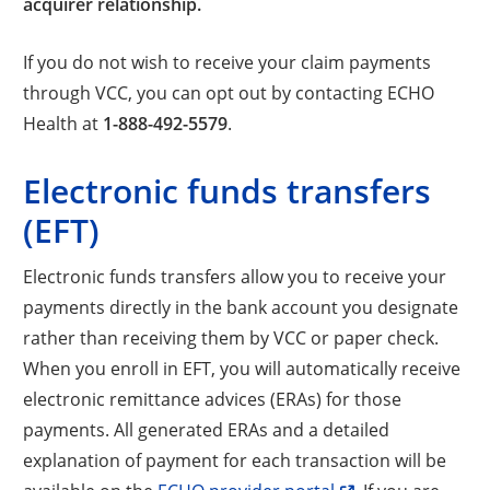
acquirer relationship.
If you do not wish to receive your claim payments
through VCC, you can opt out by contacting ECHO
Health at
1-888-492-5579
.
Electronic funds transfers
(EFT)
Electronic funds transfers allow you to receive your
payments directly in the bank account you designate
rather than receiving them by VCC or paper check.
When you enroll in EFT, you will automatically receive
electronic remittance advices (ERAs) for those
payments. All generated ERAs and a detailed
explanation of payment for each transaction will be