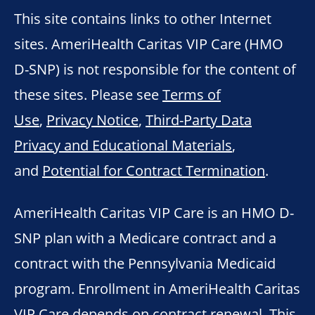
This site contains links to other Internet
sites. AmeriHealth Caritas VIP Care (HMO
D-SNP) is not responsible for the content of
these sites. Please see
Terms of
Use
,
Privacy Notice
,
Third-Party Data
Privacy and Educational Materials
,
and
Potential for Contract Termination
.
AmeriHealth Caritas VIP Care is an HMO D-
SNP plan with a Medicare contract and a
contract with the Pennsylvania Medicaid
program. Enrollment in AmeriHealth Caritas
VIP Care depends on contract renewal. This