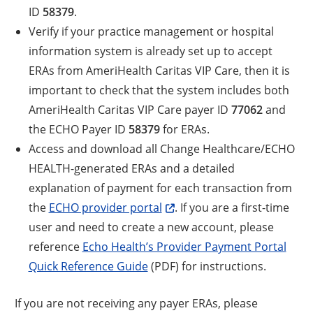
ID
58379
.
Verify if your practice management or hospital
information system is already set up to accept
ERAs from AmeriHealth Caritas VIP Care, then it is
important to check that the system includes both
AmeriHealth Caritas VIP Care payer ID
77062
and
the ECHO Payer ID
58379
for ERAs.
Access and download all Change Healthcare/ECHO
HEALTH-generated ERAs and a detailed
explanation of payment for each transaction from
the
ECHO provider portal
. If you are a first-time
user and need to create a new account, please
reference
Echo Health’s Provider Payment Portal
Quick Reference Guide
(PDF) for instructions.
If you are not receiving any payer ERAs, please