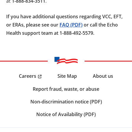
at
1-888-834-3511
.
If you have additional questions regarding VCC, EFT,
or ERAs, please see our
FAQ (PDF)
or call the Echo
Health support team at 1-888-492-5579.
Careers
Site Map
About us
Report fraud, waste, or abuse
Non-discrimination notice (PDF)
Notice of Availability (PDF)