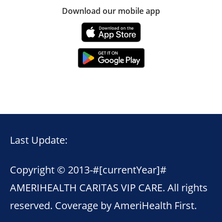
Download our mobile app
Last Update:
Copyright © 2013-
#[currentYear]#
AMERIHEALTH CARITAS VIP CARE. All rights
reserved. Coverage by AmeriHealth First.