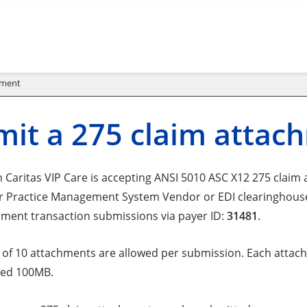
hment
it a 275 claim attac
Caritas VIP Care is accepting ANSI 5010 ASC X12 275 claim at
r Practice Management System Vendor or EDI clearinghouse t
hment transaction submissions via payer ID:
31481
.
f 10 attachments are allowed per submission. Each attachm
eed 100MB.