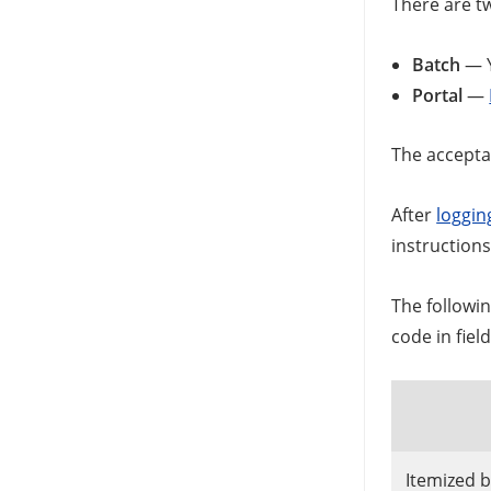
There are t
Batch
— Y
Portal
—
The acceptab
After
logging
instruction
The followi
code in fie
Itemized bi