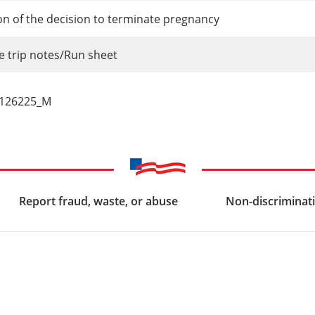
ion of the decision to terminate pregnancy
 trip notes/Run sheet
_126225_M
Report fraud, waste, or abuse
Non-discriminati