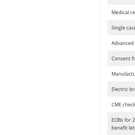
Medical r
Single ca
Advanced 
Consent f
Manufactur
Electric 
CME checkl
EOBs for 
benefit let