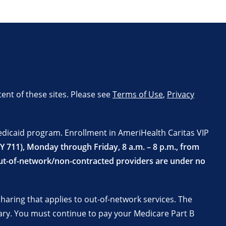
tent of these sites. Please see
Terms of Use
,
Privacy
edicaid program. Enrollment in AmeriHealth Caritas VIP
TY 711), Monday through Friday, 8 a.m. – 8 p.m., from
 Out-of-network/non-contracted providers are under no
aring that applies to out-of-network services. The
ary. You must continue to pay your Medicare Part B