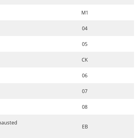
M1
04
05
CK
06
07
08
xhausted
EB