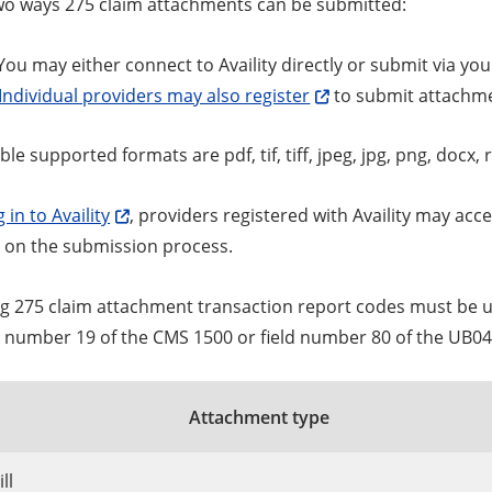
wo ways 275 claim attachments can be submitted:
ou may either connect to Availity directly or submit via you
Individual providers may also register
to submit attachm
le supported formats are pdf, tif, tiff, jpeg, jpg, png, docx, r
 in to Availity
, providers registered with Availity may ac
s on the submission process.
ng 275 claim attachment transaction report codes must be 
ld number 19 of the CMS 1500 or field number 80 of the UB0
Attachment type
ll