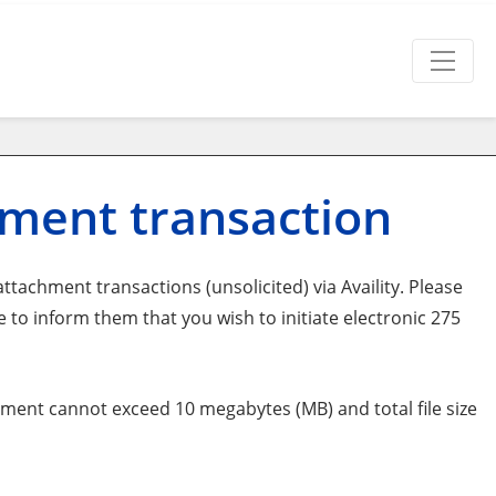
hment transaction
tachment transactions (unsolicited) via Availity. Please
o inform them that you wish to initiate electronic 275
ent cannot exceed 10 megabytes (MB) and total file size