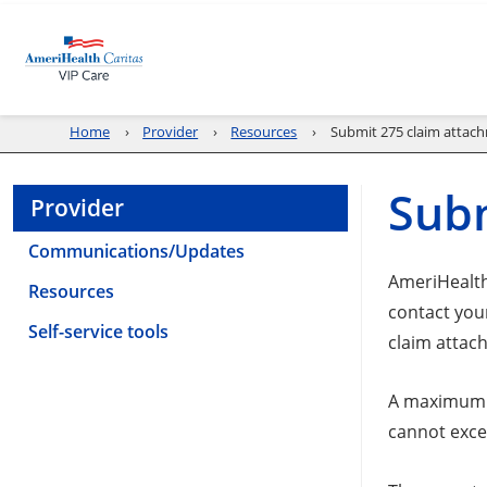
Home
Provider
Resources
Submit 275 claim attac
Subm
Provider
Communications/Updates
AmeriHealth 
Resources
contact you
Self-service tools
claim attac
A maximum o
cannot exc