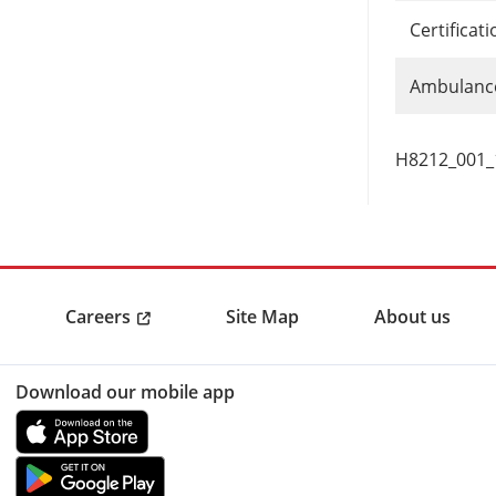
Certificat
Ambulance
H8212_001
Careers
Site Map
About us
Download our mobile app