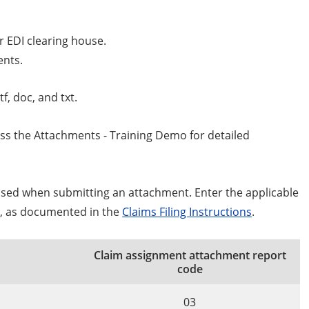
r EDI clearing house.
ents.
tf, doc, and txt.
cess the Attachments - Training Demo for detailed
used when submitting an attachment. Enter the applicable
4, as documented in the
Claims Filing Instructions
.
Claim assignment attachment report
code
03