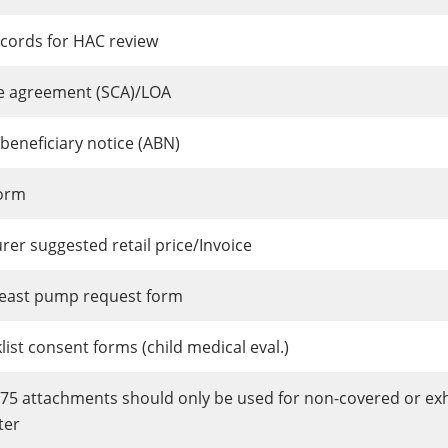
ecords for HAC review
se agreement (SCA)/LOA
beneficiary notice (ABN)
orm
er suggested retail price/Invoice
breast pump request form
ist consent forms (child medical eval.)
275 attachments should only be used for non-covered or e
ter