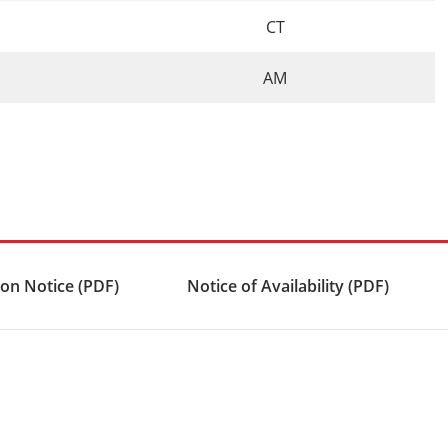
CT
AM
on Notice (PDF)
Notice of Availability (PDF)