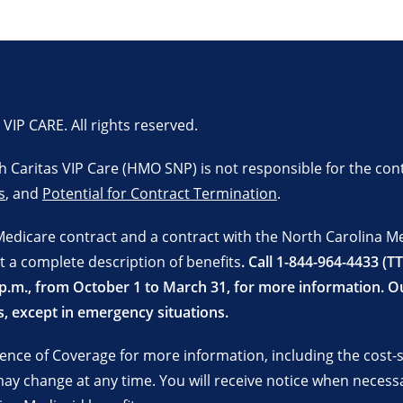
P CARE. All rights reserved.
lth Caritas VIP Care (HMO SNP) is not responsible for the con
s
, and
Potential for Contract Termination
.
Medicare contract and a contract with the North Carolina M
t a complete description of benefits
. Call 1-844-964-4433 (T
 8 p.m., from October 1 to March 31, for more information.
, except in emergency situations.
nce of Coverage for more information, including the cost-sh
y change at any time. You will receive notice when necess