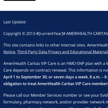
Last Update:
Copyright © 2013-
#[currentYear]#
AMERIHEALTH CARITAS VI
This site contains links to other Internet sites. AmeriHea
Notice
,
Third-Party Data Privacy and Educational Material
AmeriHealth Caritas VIP Care is an HMO-SNP plan with a 
Care depends on contract renewal. This information is no
April 1 to September 30; or seven days a week, 8 a.m. –
obligation to treat AmeriHealth Caritas VIP Care members
Please call our Member Services number or see your Evide
formulary, pharmacy network, and/or provider network ma